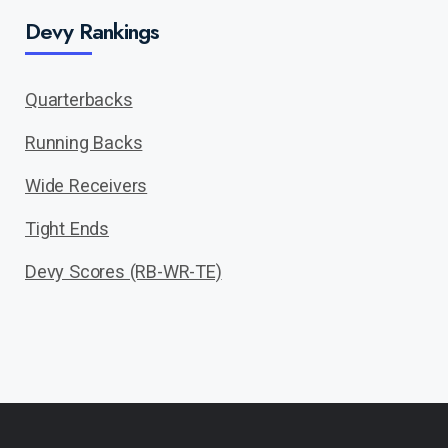
Devy Rankings
Quarterbacks
Running Backs
Wide Receivers
Tight Ends
Devy Scores (RB-WR-TE)