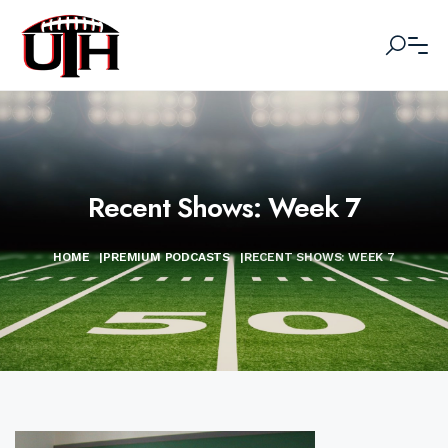
Recent Shows: Week 7
HOME
|
PREMIUM PODCASTS
|
RECENT SHOWS: WEEK 7