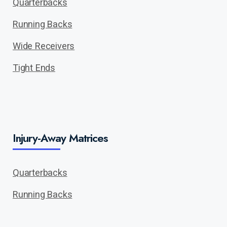
Quarterbacks
Running Backs
Wide Receivers
Tight Ends
Injury-Away Matrices
Quarterbacks
Running Backs