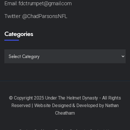
Email: fdctrumpet@gmail.com
Twitter: @ChadParsonsNFL
Categories
CATEGORIES