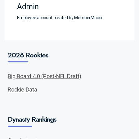
Admin
Employee account created by MemberMouse
2026 Rookies
Big Board 4.0 (Post-NFL Draft)
Rookie Data
Dynasty Rankings