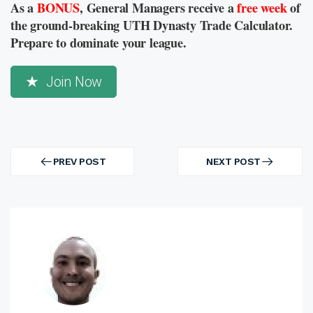
As a
BONUS
, General Managers receive a
free week
of
the ground-breaking UTH Dynasty Trade Calculator.
Prepare to dominate your league.
Join Now
Post
navigation
PREV POST
NEXT POST
PREV
NEXT
POST
POST