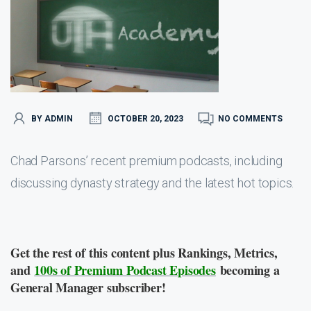
BY ADMIN
OCTOBER 20, 2023
NO COMMENTS
Chad Parsons’ recent premium podcasts, including
discussing dynasty strategy and the latest hot topics.
Get the rest of this content plus Rankings, Metrics,
and
100s of Premium Podcast Episodes
becoming a
General Manager subscriber!