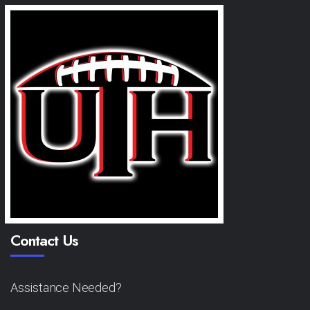
Contact Us
Assistance Needed?