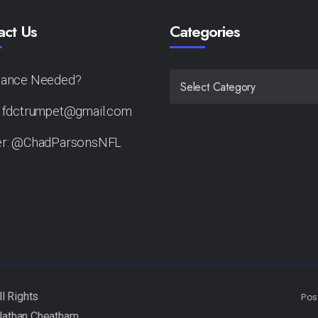
act Us
Categories
tance Needed?
CATEGORIES
: fdctrumpet@gmail.com
er: @ChadParsonsNFL
Pos