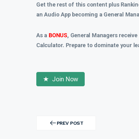
Get the rest of this content plus Rankin
an Audio App
becoming a General Manag
As a
BONUS
, General Managers receive
Calculator. Prepare to dominate your le
Join Now
Post
navigation
PREV POST
PREV
POST