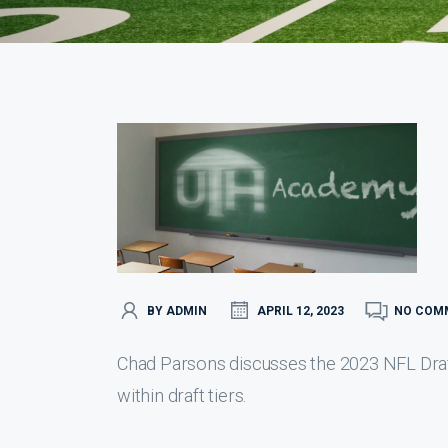
BY ADMIN
APRIL 12, 2023
NO COM
Chad Parsons discusses the 2023 NFL Draft 
within draft tiers.