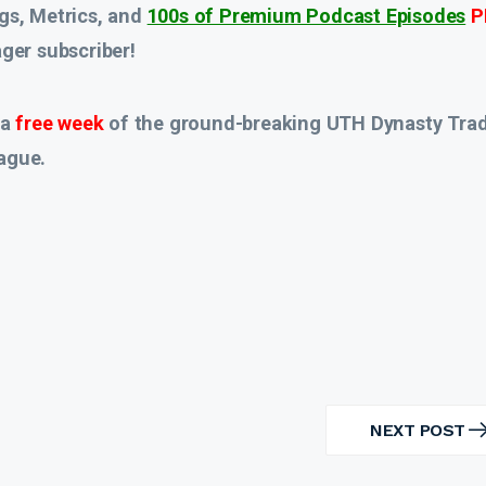
gs, Metrics, and
100s of Premium Podcast Episodes
P
er subscriber!
 a
free week
of the ground-breaking UTH Dynasty Tra
ague.
NEXT POST
NEXT
POST