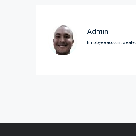
Admin
Employee account creat