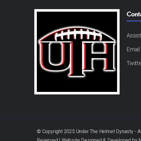
Cont
Assis
Email
Twitt