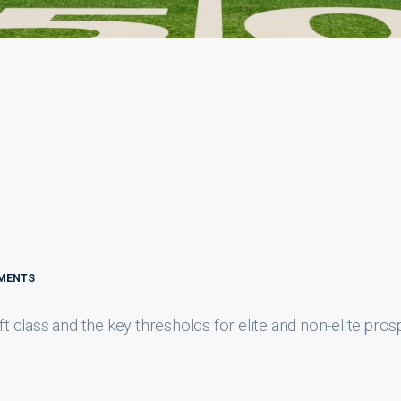
MENTS
class and the key thresholds for elite and non-elite pros