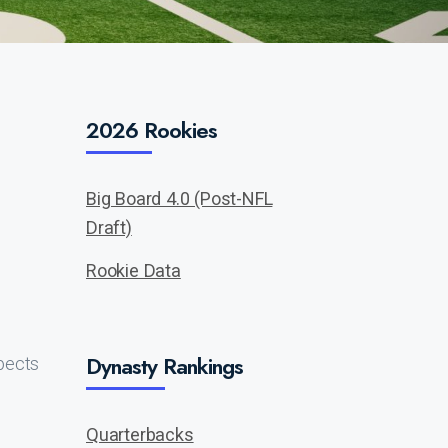
2026 Rookies
Big Board 4.0 (Post-NFL
Draft)
Rookie Data
Dynasty Rankings
pects
Quarterbacks