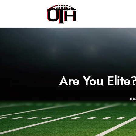
Are You Elit
HO