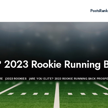
Posts
Rank
e? 2023 Rookie Running B
ME
|
2023 ROOKIES
|
ARE YOU ELITE? 2023 ROOKIE RUNNING BACK PROSP