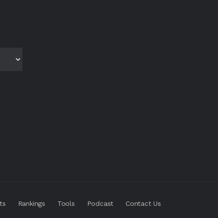
ts
Rankings
Tools
Podcast
Contact Us