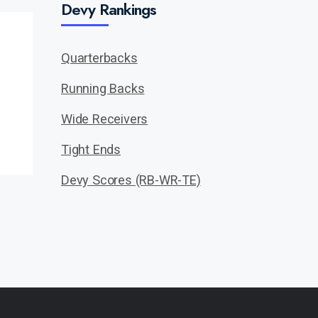
Devy Rankings
Quarterbacks
Running Backs
Wide Receivers
Tight Ends
Devy Scores (RB-WR-TE)