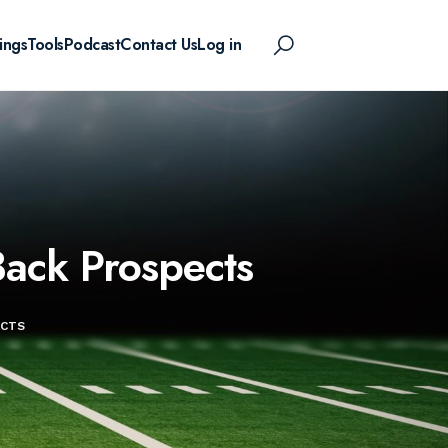
ings
Tools
Podcast
Contact Us
Log in
ack Prospects
ECTS