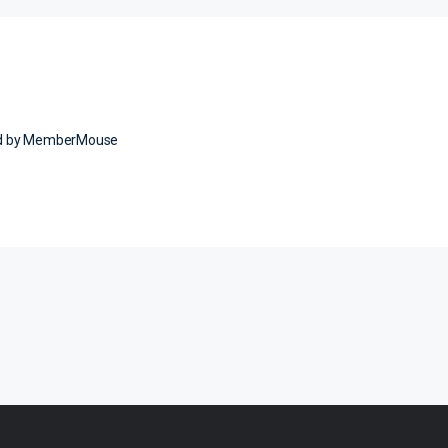
ed by MemberMouse