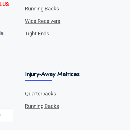
LUS
Running Backs
Wide Receivers
de
Tight Ends
Injury-Away Matrices
Quarterbacks
Running Backs