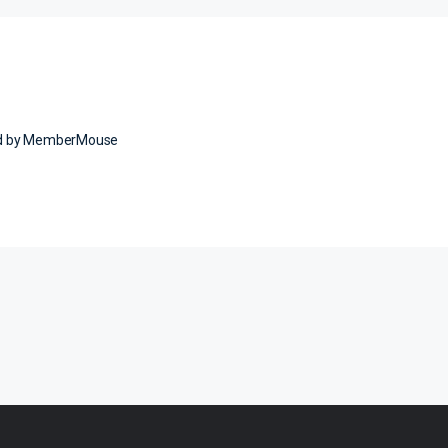
ed by MemberMouse