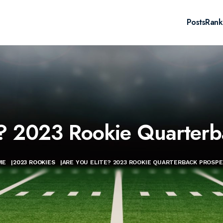
Posts
Rank
e? 2023 Rookie Quarterb
ME
|
2023 ROOKIES
|
ARE YOU ELITE? 2023 ROOKIE QUARTERBACK PROSP