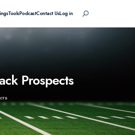
ings
Tools
Podcast
Contact Us
Log in
ack Prospects
ECTS