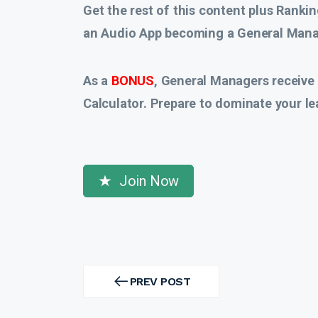
Get the rest of this content plus Rankin
an Audio App
becoming a General Manag
As a
BONUS
, General Managers receive
Calculator. Prepare to dominate your le
Join Now
Post
navigation
PREV POST
PREV
POST