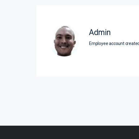
Admin
Employee account creat