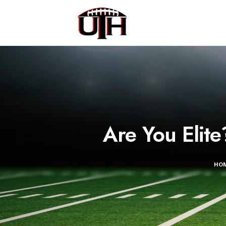
Are You Elit
HO