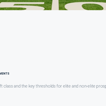
MENTS
class and the key thresholds for elite and non-elite pros