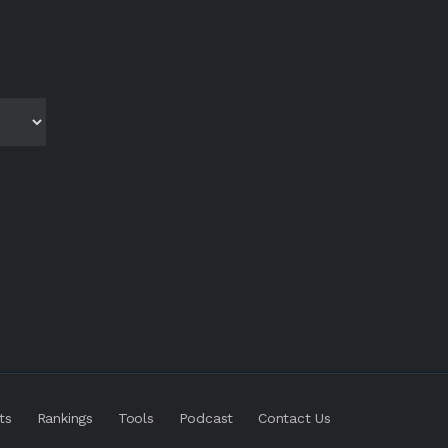
ts
Rankings
Tools
Podcast
Contact Us