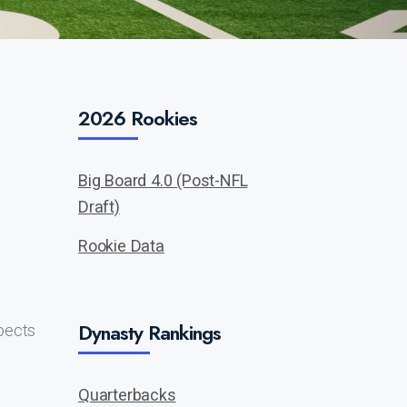
2026 Rookies
Big Board 4.0 (Post-NFL
Draft)
Rookie Data
Dynasty Rankings
pects
Quarterbacks