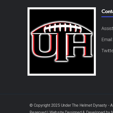
Cont
Assis
Email
Twitt