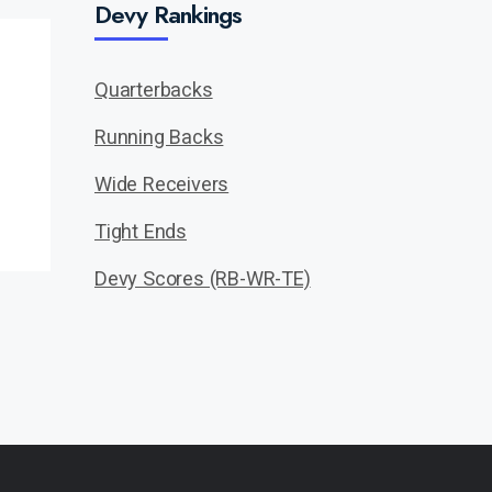
Devy Rankings
Quarterbacks
Running Backs
Wide Receivers
Tight Ends
Devy Scores (RB-WR-TE)