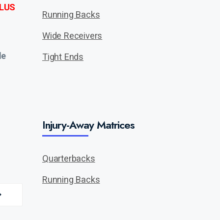
LUS
Running Backs
Wide Receivers
de
Tight Ends
Injury-Away Matrices
Quarterbacks
Running Backs