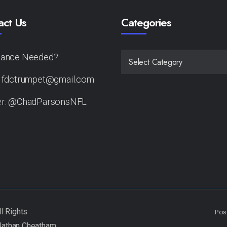
act Us
Categories
tance Needed?
CATEGORIES
: fdctrumpet@gmail.com
er: @ChadParsonsNFL
Pos