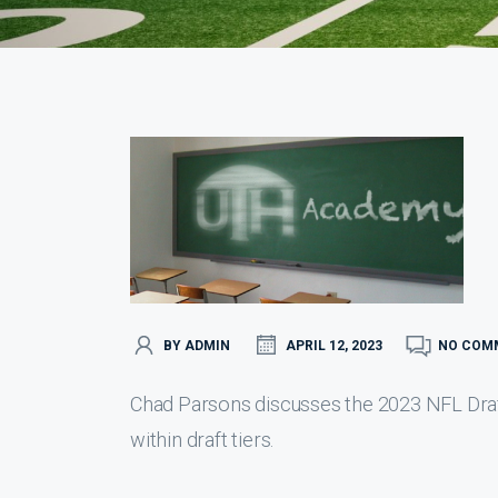
BY ADMIN
APRIL 12, 2023
NO COM
Chad Parsons discusses the 2023 NFL Draft 
within draft tiers.