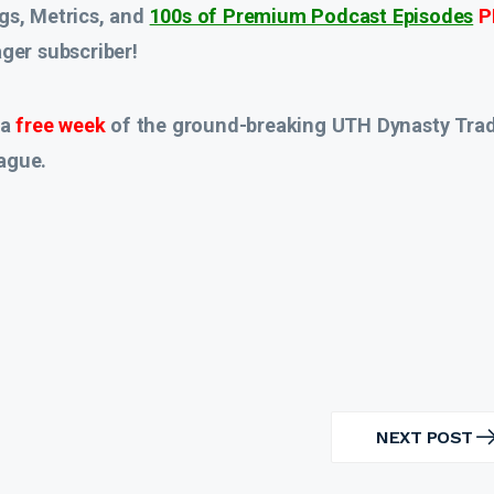
gs, Metrics, and
100s of Premium Podcast Episodes
P
er subscriber!
 a
free week
of the ground-breaking UTH Dynasty Tra
ague.
NEXT POST
NEXT
POST