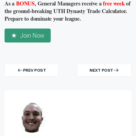
As a
BONUS
, General Managers receive a
free week
of
the ground-breaking UTH Dynasty Trade Calculator.
Prepare to dominate your league.
Join Now
Post
navigation
PREV POST
NEXT POST
PREV
NEXT
POST
POST