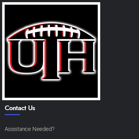
Contact Us
Assistance Needed?