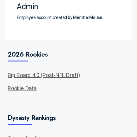
Admin
Employee account created by MemberMouse
2026 Rookies
Big Board 4.0 (Post-NFL Draft)
Rookie Data
Dynasty Rankings