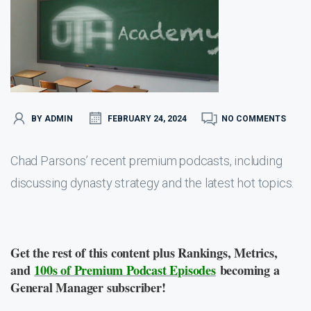
BY ADMIN
FEBRUARY 24, 2024
NO COMMENTS
Chad Parsons’ recent premium podcasts, including
discussing dynasty strategy and the latest hot topics.
Get the rest of this content plus Rankings, Metrics,
and
100s of Premium Podcast Episodes
becoming a
General Manager subscriber!