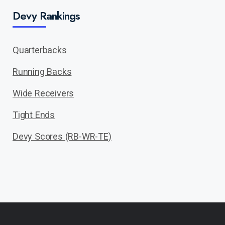
Devy Rankings
Quarterbacks
Running Backs
Wide Receivers
Tight Ends
Devy Scores (RB-WR-TE)