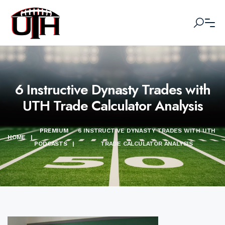
6 Instructive Dynasty Trades with
UTH Trade Calculator Analysis
PREMIUM
6 INSTRUCTIVE DYNASTY TRADES WITH UTH
HOME
|
PODCASTS
|
TRADE CALCULATOR ANALYSIS