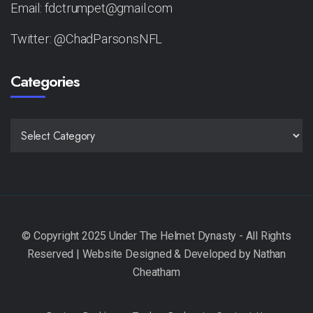
Email: fdctrumpet@gmail.com
Twitter: @ChadParsonsNFL
Categories
CATEGORIES