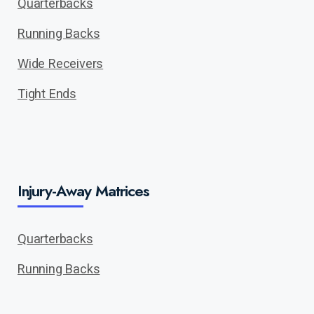
Quarterbacks
Running Backs
Wide Receivers
Tight Ends
Injury-Away Matrices
Quarterbacks
Running Backs