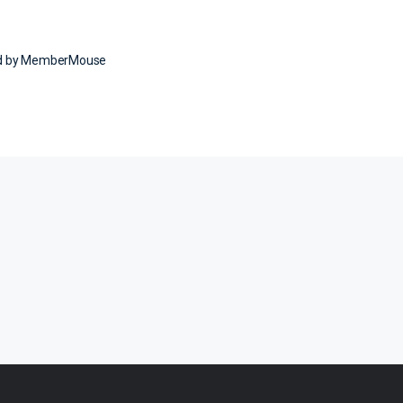
ed by MemberMouse