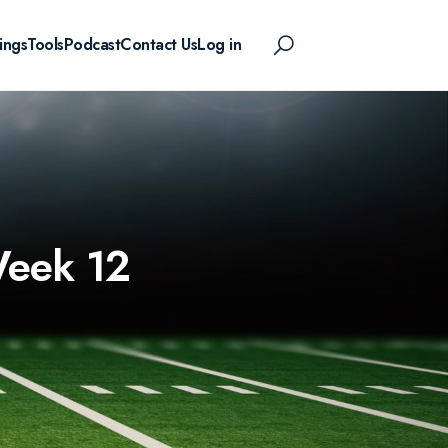
ings
Tools
Podcast
Contact Us
Log in
Week 12