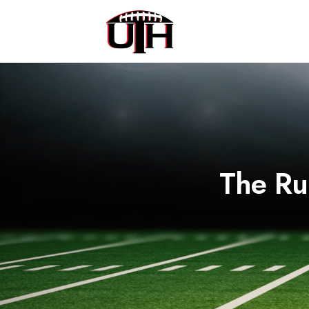
The Ru