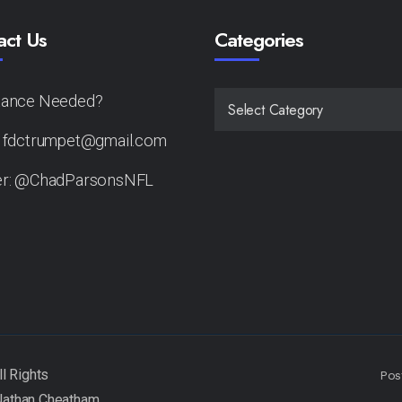
act Us
Categories
tance Needed?
CATEGORIES
: fdctrumpet@gmail.com
er: @ChadParsonsNFL
Pos