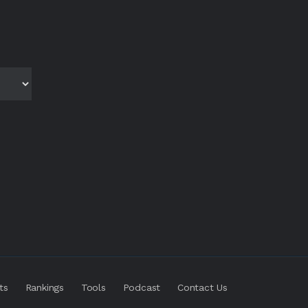
ts
Rankings
Tools
Podcast
Contact Us