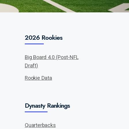
2026 Rookies
Big Board 4.0 (Post-NFL
Draft)
Rookie Data
Dynasty Rankings
Quarterbacks