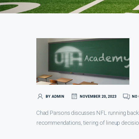
BY ADMIN
NOVEMBER 20, 2023
NO
Chad Parsons discusses NFL running back d
recommendations, tiering of lineup decisio