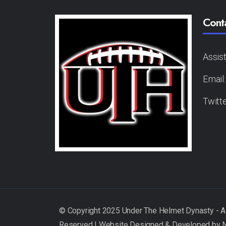
Cont
Assis
Email
Twitt