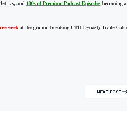
Metrics, and
100s of Premium Podcast Episodes
becoming a
free week
of the ground-breaking UTH Dynasty Trade Calcu
NEXT POST
NEXT
POST