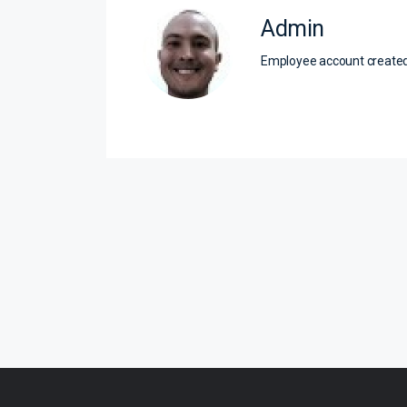
Admin
Employee account creat