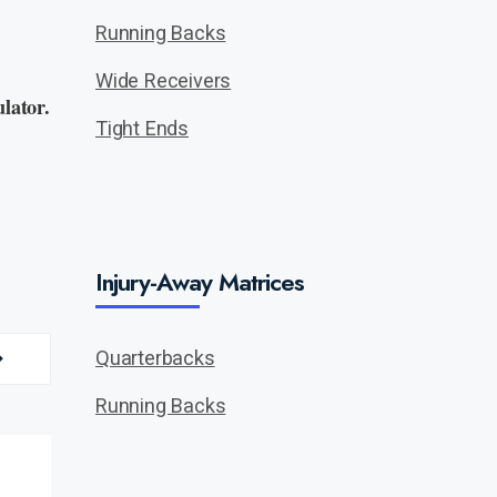
Running Backs
Wide Receivers
lator.
Tight Ends
Injury-Away Matrices
Quarterbacks
Running Backs