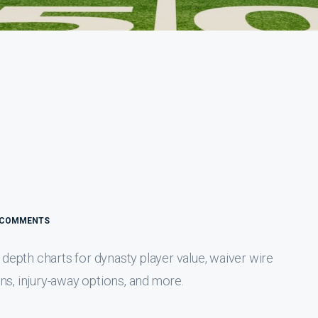
 COMMENTS
epth charts for dynasty player value, waiver wire
ns, injury-away options, and more.