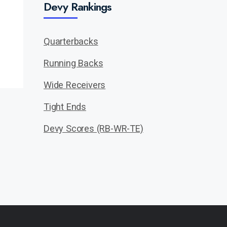
Devy Rankings
Quarterbacks
Running Backs
Wide Receivers
Tight Ends
Devy Scores (RB-WR-TE)