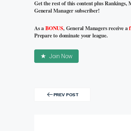
Get the rest of this content plus Rankings, 
General Manager subscriber!
As a
BONUS
, General Managers receive a
Prepare to dominate your league.
Join Now
Post
navigation
PREV POST
PREV
POST