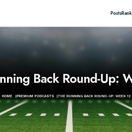
Posts
Rank
nning Back Round-Up: 
HOME
|
PREMIUM PODCASTS
|
THE RUNNING BACK ROUND-UP: WEEK 12