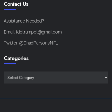
Contact Us
Assistance Needed?
Email: fdctrumpet@gmail.com
Twitter: @ChadParsonsNFL
Categories
CATEGORIES