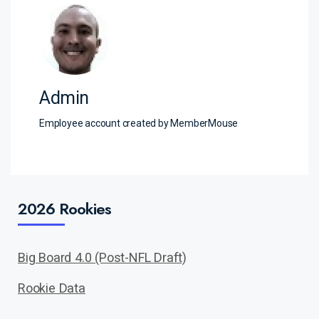
Admin
Employee account created by MemberMouse
2026 Rookies
Big Board 4.0 (Post-NFL Draft)
Rookie Data