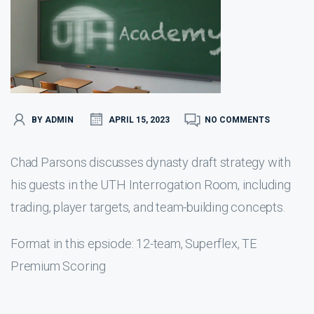
BY ADMIN
APRIL 15, 2023
NO COMMENTS
Chad Parsons discusses dynasty draft strategy with
his guests in the UTH Interrogation Room, including
trading, player targets, and team-building concepts.
Format in this epsiode: 12-team, Superflex, TE
Premium Scoring