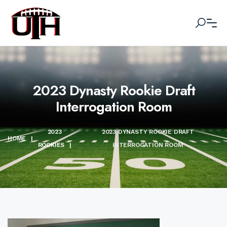
2023 Dynasty Rookie Draft
Interrogation Room
2023
2023 DYNASTY ROOKIE DRAFT
HOME
|
ROOKIES
|
INTERROGATION ROOM