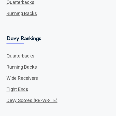
Quarterbacks
Running Backs
Devy Rankings
Quarterbacks
Running Backs
Wide Receivers
Tight Ends
Devy Scores (RB-WR-TE)