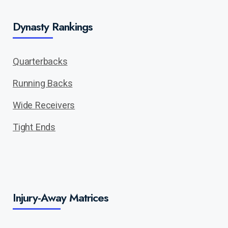
Dynasty Rankings
Quarterbacks
Running Backs
Wide Receivers
Tight Ends
Injury-Away Matrices