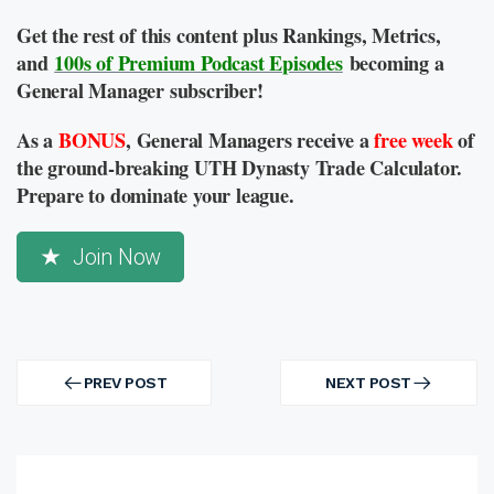
Get the rest of this content plus Rankings, Metrics,
and
100s of Premium Podcast Episodes
becoming a
General Manager subscriber!
As a
BONUS
, General Managers receive a
free week
of
the ground-breaking UTH Dynasty Trade Calculator.
Prepare to dominate your league.
Join Now
Post
navigation
PREV POST
NEXT POST
PREV
NEXT
POST
POST