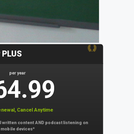
r PLUS
per year
64.99
newal, Cancel Anytime
l written content AND podcast listening on
mobile devices*