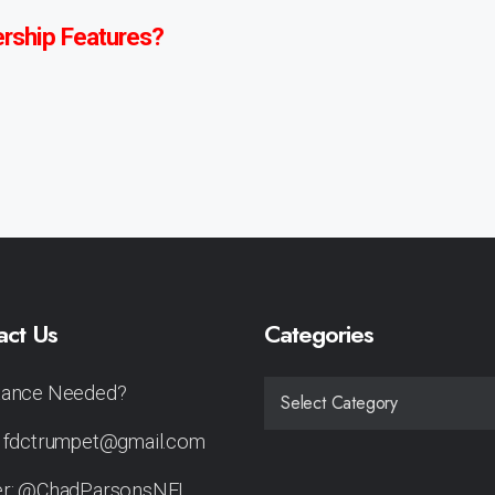
rship Features?
act Us
Categories
tance Needed?
CATEGORIES
: fdctrumpet@gmail.com
er: @ChadParsonsNFL