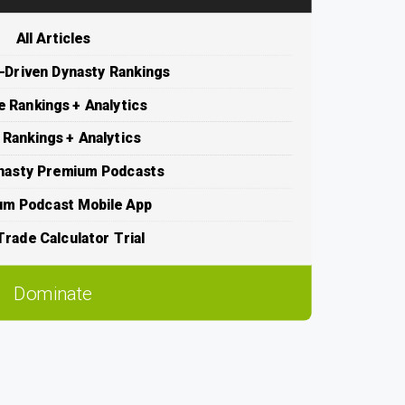
All Articles
s-Driven Dynasty Rankings
e Rankings + Analytics
 Rankings + Analytics
nasty Premium Podcasts
um Podcast Mobile App
rade Calculator Trial
Dominate