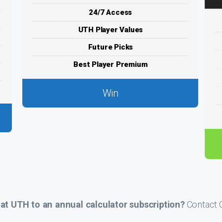
24/7 Access
UTH Player Values
Future Picks
Best Player Premium
Win
t UTH to an annual calculator subscription?
Contact C