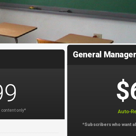
General Manage
$
99
 content only*
Auto-Re
*Subscribers who want al