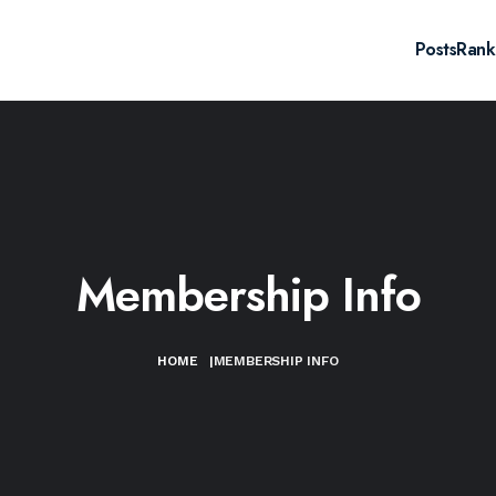
Posts
Rank
Membership Info
HOME
|
MEMBERSHIP INFO