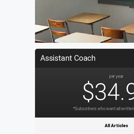
Assistant Coach
per year
$34.
*Subscribers who want all written
All Articles