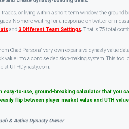
te and create dynasty-building deals.
trades, or living within a short-term window, the ground-
eagues. No more waiting for a response on twitter or mess
mats
and
3 Different Team Settings
.
That is 75 total com
from Chad Parsons’ very own expansive dynasty value databa
pick value into a concise decision-making system. This too
ge at UTHDynasty.com.
 easy-to-use, ground-breaking calculator that you can
asily flip between player market value and UTH values
oach & Active Dynasty Owner