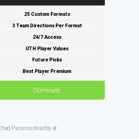
25 Custom Formats
3 Team Directions Per Format
24/7 Access
UTH Player Values
Future Picks
Best Player Premium
Dominate
had Parsons directly at