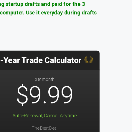
ng startup drafts and paid for the 3
 computer. Use it everyday during drafts
-Year Trade Calculator
per month
$9.99
Auto-Renewal, Cancel Anytime
The Best Deal