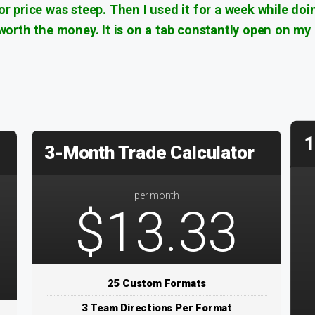
tor price was steep. Then I used it for a week while doi
l worth the money. It is on a tab constantly open on my
1
3-Month Trade Calculator
per month
$13.33
25 Custom Formats
3 Team Directions Per Format