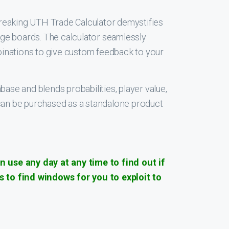
breaking UTH Trade Calculator demystifies
age boards. The calculator seamlessly
binations to give custom feedback to your
se and blends probabilities, player value,
l can be purchased as a standalone product
 use any day at any time to find out if
 to find windows for you to exploit to