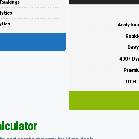
 Rankings
lytics
ytics
Analytic
Rooki
Devy
400+ Dy
Premi
UTH T
lculator