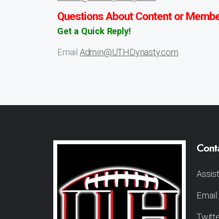
Questions About Content or Membe
Get a Quick Reply!
Email
Admin@UTHDynasty.com
Cont
Assis
Email
Twitt