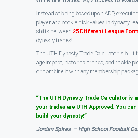
Win More Trades. 24/7 Access to evalua
Instead of being based upon ADP, executed 
player and rookie pick values in dynasty l
shifts between
2
5 Different League For
dynasty trades!
The UTH Dynasty Trade Calculator is built 
age impact, historical trends, and rookie 
or combine it with any membership packa
“The UTH Dynasty Trade Calculator is an
your trades are UTH Approved. You can e
build your dynasty!”
Jordan Spires
– High School Football C