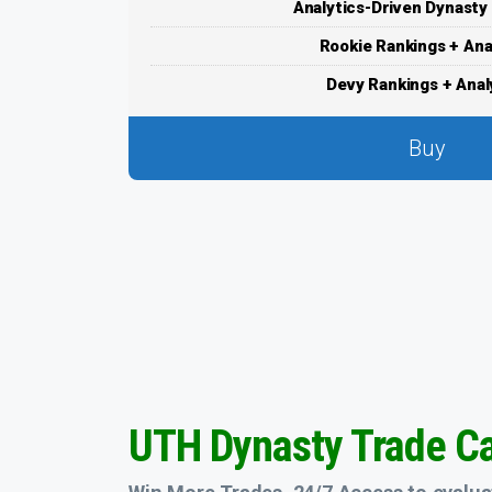
Analytics-Driven Dynasty
Rookie Rankings + Ana
Devy Rankings + Anal
Buy
UTH Dynasty Trade Ca