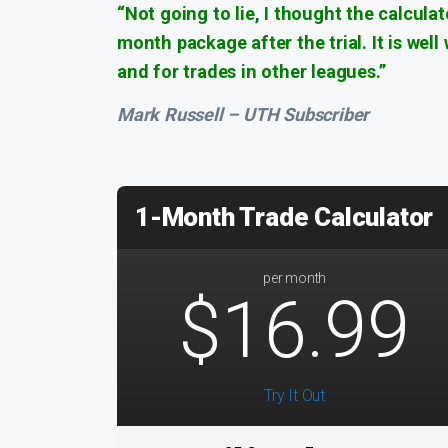
“Not going to lie, I thought the calcula
month package after the trial. It is wel
and for trades in other leagues.”
Mark Russell – UTH Subscriber
1-Month Trade Calculator
per month
$16.99
Try It Out