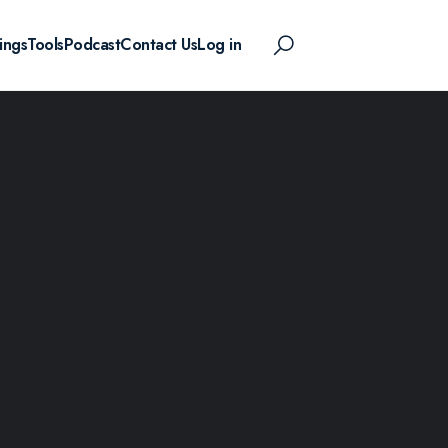
ings
Tools
Podcast
Contact Us
Log in