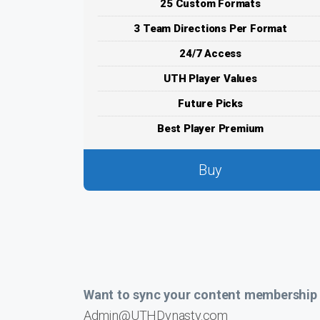
25 Custom Formats
3 Team Directions Per Format
24/7 Access
UTH Player Values
Future Picks
Best Player Premium
Buy
Want to sync your content membership a
Admin@UTHDynasty.com