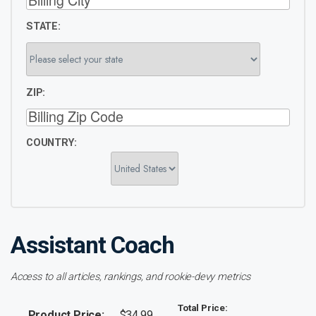
STATE:
ZIP:
COUNTRY:
Assistant Coach
Access to all articles, rankings, and rookie-devy metrics
Total Price:
Product Price:
$34.99