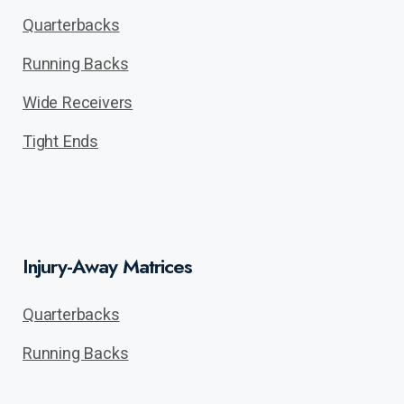
Quarterbacks
Running Backs
Wide Receivers
Tight Ends
Injury-Away Matrices
Quarterbacks
Running Backs