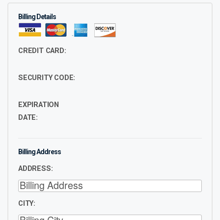
Billing Details
CREDIT CARD:
SECURITY CODE:
EXPIRATION
DATE:
Billing Address
ADDRESS:
CITY: