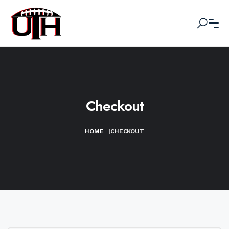
Checkout
HOME
|
CHECKOUT