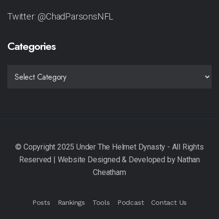
Twitter: @ChadParsonsNFL
Categories
CATEGORIES
Posts
Rankings
Tools
Podcast
Contact Us