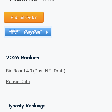
Submit Order
2026 Rookies
Big Board 4.0 (Post-NFL Draft)
Rookie Data
Dynasty Rankings