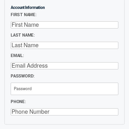
Account Information
FIRST NAME:
LAST NAME:
EMAIL:
PASSWORD:
PHONE: