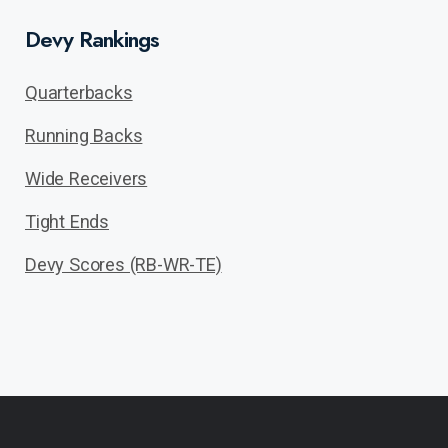
Devy Rankings
Quarterbacks
Running Backs
Wide Receivers
Tight Ends
Devy Scores (RB-WR-TE)