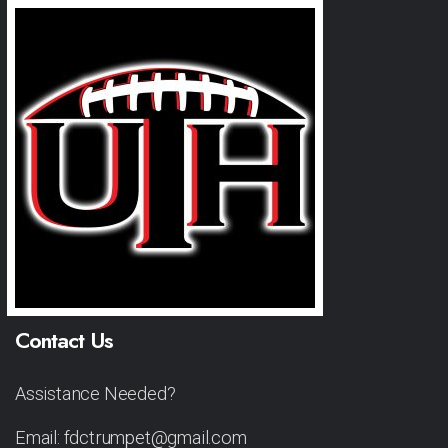
Contact Us
Assistance Needed?
Email: fdctrumpet@gmail.com