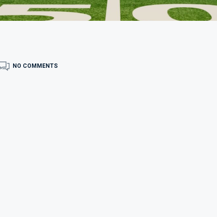
NO COMMENTS