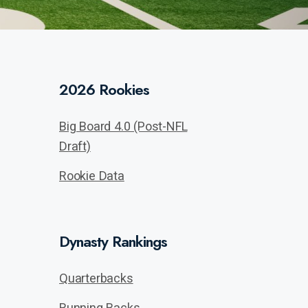
2026 Rookies
Big Board 4.0 (Post-NFL
Draft)
Rookie Data
Dynasty Rankings
Quarterbacks
Running Backs