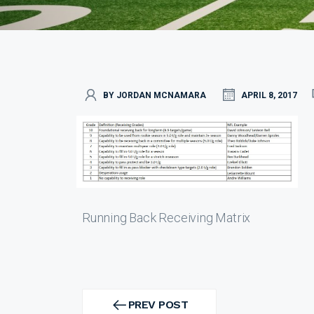
BY JORDAN MCNAMARA
APRIL 8, 2017
Running Back Receiving Matrix
Post
navigation
PREV POST
PREV