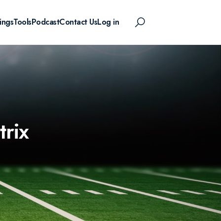
ings
Tools
Podcast
Contact Us
Log in
rix