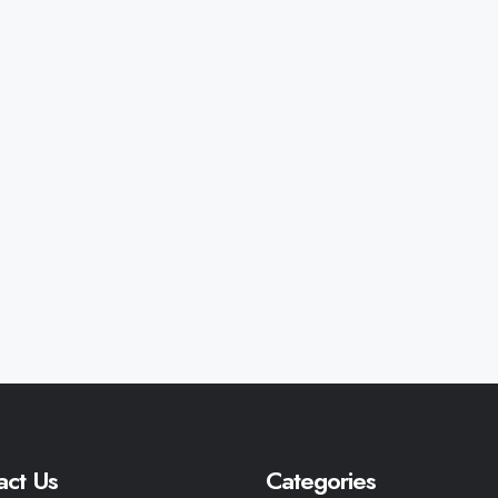
act Us
Categories