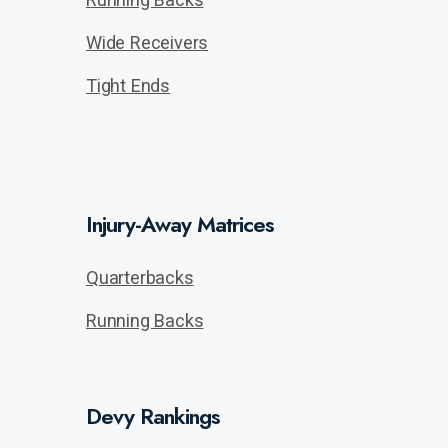
Wide Receivers
Tight Ends
Injury-Away Matrices
Quarterbacks
Running Backs
Devy Rankings