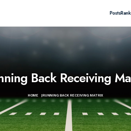
Posts
Rank
nning Back Receiving Mat
HOME
|
RUNNING BACK RECEIVING MATRIX