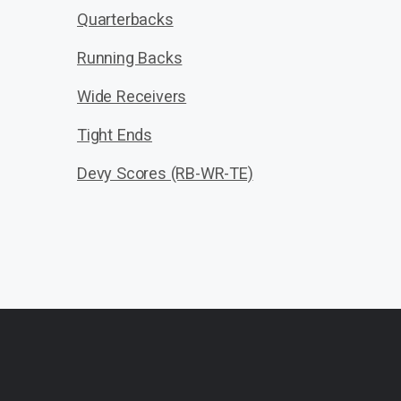
Quarterbacks
Running Backs
Wide Receivers
Tight Ends
Devy Scores (RB-WR-TE)