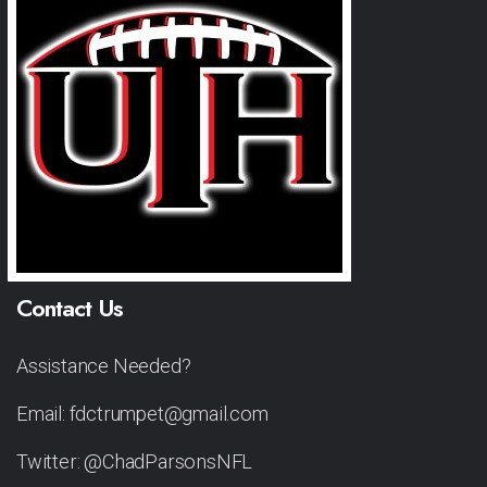
Contact Us
Assistance Needed?
Email: fdctrumpet@gmail.com
Twitter: @ChadParsonsNFL