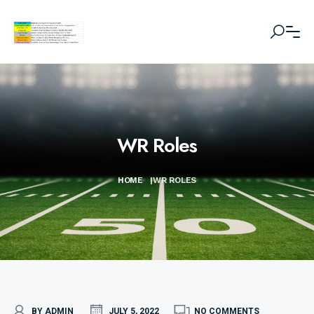
WR Roles
HOME
|
WR ROLES
BY ADMIN
JULY 5, 2022
NO COMMENTS