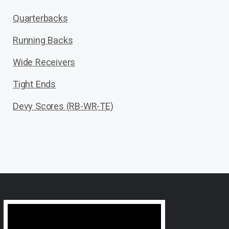
Quarterbacks
Running Backs
Wide Receivers
Tight Ends
Devy Scores (RB-WR-TE)