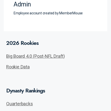
Admin
Employee account created by MemberMouse
2026 Rookies
Big Board 4.0 (Post-NFL Draft)
Rookie Data
Dynasty Rankings
Quarterbacks