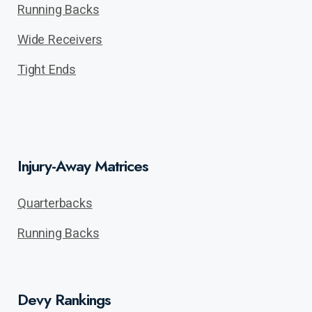
Running Backs
Wide Receivers
Tight Ends
Injury-Away Matrices
Quarterbacks
Running Backs
Devy Rankings