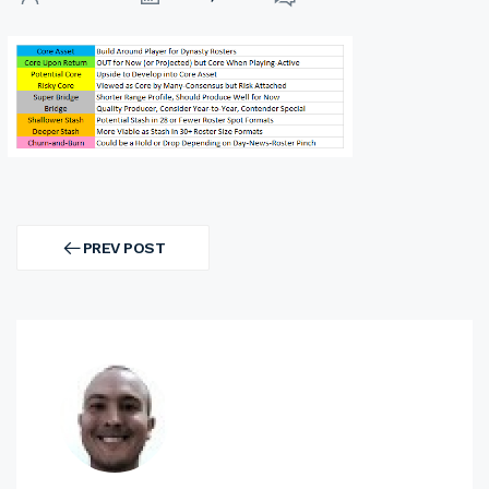
Post
navigation
PREV POST
PREV
POST