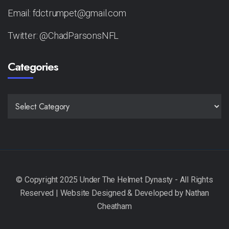
Email: fdctrumpet@gmail.com
Twitter: @ChadParsonsNFL
Categories
CATEGORIES