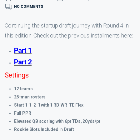
NO COMMENTS
Continuing the startup draft journey with Round 4 in
this edition. Check out the previous installments here:
Part 1
Part 2
Settings
12 teams
25-man rosters
Start 1-1-2-1 with 1 RB-WR-TE Flex
Full PPR
Elevated QB scoring with 6pt TDs, 20yds/pt
Rookie Slots Included in Draft