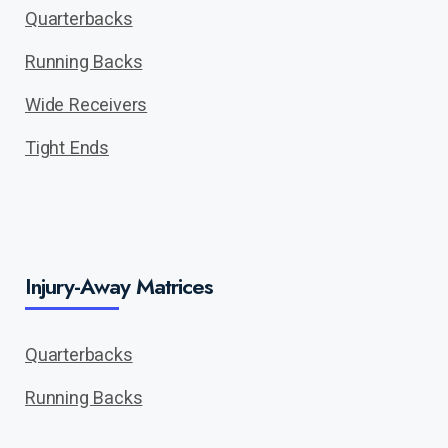
Quarterbacks
Running Backs
Wide Receivers
Tight Ends
Injury-Away Matrices
Quarterbacks
Running Backs