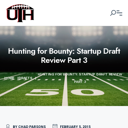
Hunting for Bounty: Startup Draft
Review Part 3
HUNTING FOR BOUNTY: STARTUP DRAFT REVIEW
HOME
|
DRAFTS
|
PART 3
BY CHAD PARSONS
FEBRUARY 5, 2015