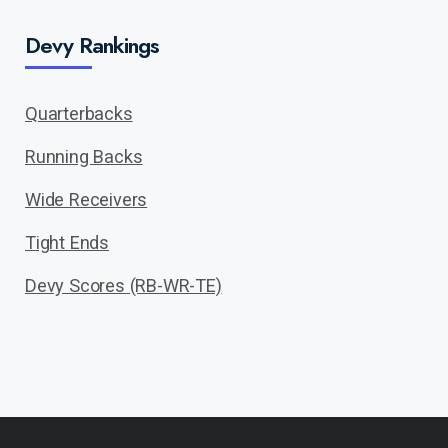
Devy Rankings
Quarterbacks
Running Backs
Wide Receivers
Tight Ends
Devy Scores (RB-WR-TE)