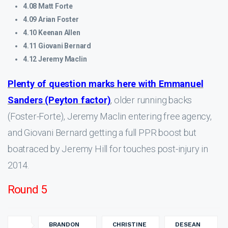
4.08 Matt Forte
4.09 Arian Foster
4.10 Keenan Allen
4.11 Giovani Bernard
4.12 Jeremy Maclin
Plenty of question marks here with Emmanuel
Sanders (Peyton factor)
, older running backs
(Foster-Forte), Jeremy Maclin entering free agency,
and Giovani Bernard getting a full PPR boost but
boatraced by Jeremy Hill for touches post-injury in
2014.
Round 5
BRANDON
CHRISTINE
DESEAN