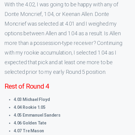
With the 4.02, I was going to be happy with any of
Donte Moncrief, 1.04, or Keenan Allen. Donte
Moncrief was selected at 4.01 and I weighed my
options between Allen and 1.04 as a result. Is Allen
more than a possession-type receiver? Continuing
with my rookie accumulation, I selected 1.04 as I
expected that pick and at least one more to be
selected prior to my early Round 5 position.
Rest of Round 4
4.03 Michael Floyd
4.04 Rookie 1.05
4.05 Emmanuel Sanders
4.06 Golden Tate
4.07 Tre Mason