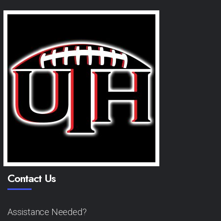
Contact Us
Assistance Needed?