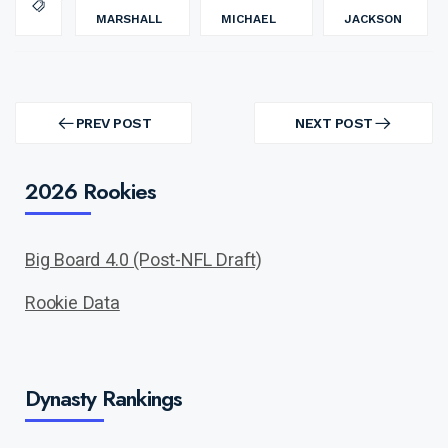
MARSHALL
MICHAEL
JACKSON
Post
navigation
PREV POST
NEXT POST
PREV
NEXT
POST
POST
2026 Rookies
Big Board 4.0 (Post-NFL Draft)
Rookie Data
Dynasty Rankings