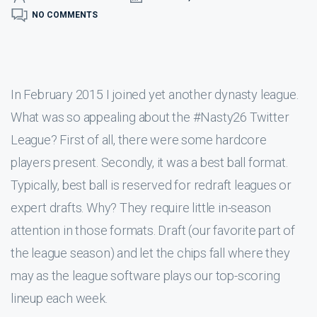
NO COMMENTS
In February 2015 I joined yet another dynasty league.
What was so appealing about the #Nasty26 Twitter
League? First of all, there were some hardcore
players present. Secondly, it was a best ball format.
Typically, best ball is reserved for redraft leagues or
expert drafts. Why? They require little in-season
attention in those formats. Draft (our favorite part of
the league season) and let the chips fall where they
may as the league software plays our top-scoring
lineup each week.