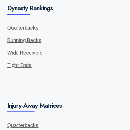
Dynasty Rankings
Quarterbacks
Running Backs
Wide Receivers
Tight Ends
Injury-Away Matrices
Quarterbacks