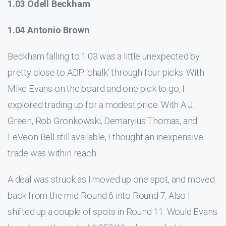
1.03 Odell Beckham
1.04 Antonio Brown
Beckham falling to 1.03 was a little unexpected by
pretty close to ADP ‘chalk’ through four picks. With
Mike Evans on the board and one pick to go, I
explored trading up for a modest price. With A.J.
Green, Rob Gronkowski, Demaryius Thomas, and
LeVeon Bell still available, I thought an inexpensive
trade was within reach.
A deal was struck as I moved up one spot, and moved
back from the mid-Round 6 into Round 7. Also I
shifted up a couple of spots in Round 11. Would Evans