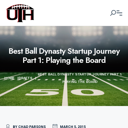
Best Ball Dynasty Startup Journey
Part 1: Playing the Board
BEST BALL DYNASTY STARTUP JOURNEY PART 1:
HOME
|
DRAFTS
|
PLAYING THE BOARD
BY CHAD PARSONS
MARCH 5, 2015