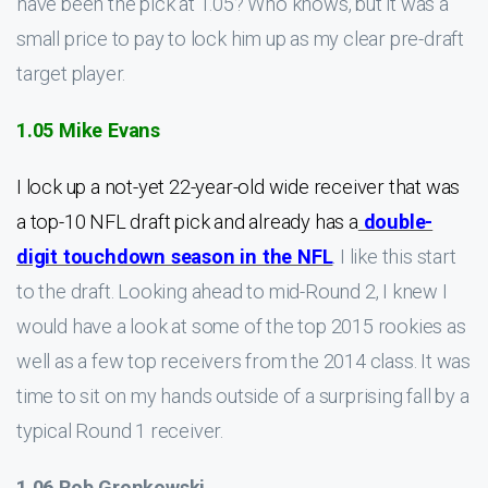
have been the pick at 1.05? Who knows, but it was a
small price to pay to lock him up as my clear pre-draft
target player.
1.05 Mike Evans
I lock up a not-yet 22-year-old wide receiver that was
a top-10 NFL draft pick and already has a
double-
digit touchdown season in the NFL
. I like this start
to the draft. Looking ahead to mid-Round 2, I knew I
would have a look at some of the top 2015 rookies as
well as a few top receivers from the 2014 class. It was
time to sit on my hands outside of a surprising fall by a
typical Round 1 receiver.
1.06 Rob Gronkowski