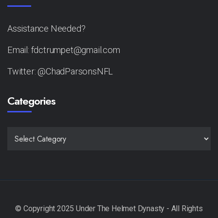
Assistance Needed?
Email: fdctrumpet@gmail.com
Twitter: @ChadParsonsNFL
Categories
CATEGORIES