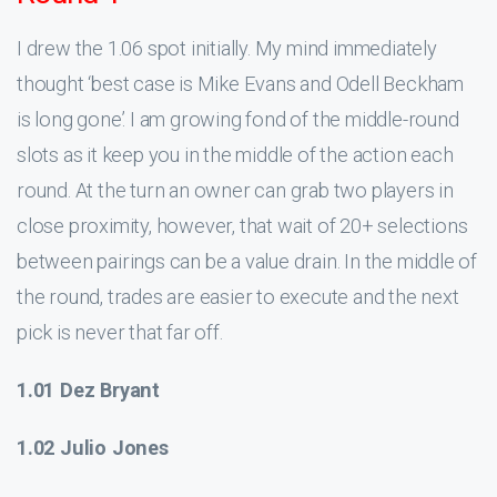
I drew the 1.06 spot initially. My mind immediately
thought ‘best case is Mike Evans and Odell Beckham
is long gone.’ I am growing fond of the middle-round
slots as it keep you in the middle of the action each
round. At the turn an owner can grab two players in
close proximity, however, that wait of 20+ selections
between pairings can be a value drain. In the middle of
the round, trades are easier to execute and the next
pick is never that far off.
1.01 Dez Bryant
1.02 Julio Jones