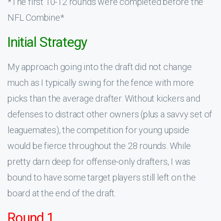
*The first 10-12 rounds were completed before the
NFL Combine*
Initial Strategy
My approach going into the draft did not change
much as I typically swing for the fence with more
picks than the average drafter. Without kickers and
defenses to distract other owners (plus a savvy set of
leaguemates), the competition for young upside
would be fierce throughout the 28 rounds. While
pretty darn deep for offense-only drafters, I was
bound to have some target players still left on the
board at the end of the draft.
Round 1