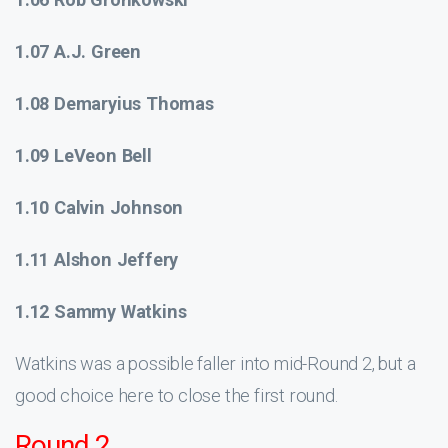
1.07 A.J. Green
1.08 Demaryius Thomas
1.09 LeVeon Bell
1.10 Calvin Johnson
1.11 Alshon Jeffery
1.12 Sammy Watkins
Watkins was a possible faller into mid-Round 2, but a
good choice here to close the first round.
Round 2