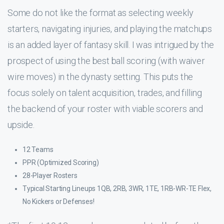
Some do not like the format as selecting weekly
starters, navigating injuries, and playing the matchups
is an added layer of fantasy skill. I was intrigued by the
prospect of using the best ball scoring (with waiver
wire moves) in the dynasty setting. This puts the
focus solely on talent acquisition, trades, and filling
the backend of your roster with viable scorers and
upside.
12 Teams
PPR (Optimized Scoring)
28-Player Rosters
Typical Starting Lineups 1QB, 2RB, 3WR, 1TE, 1RB-WR-TE Flex,
No Kickers or Defenses!