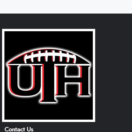
Contact Us