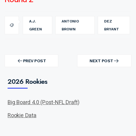
A.J.
ANTONIO
DEZ
GREEN
BROWN
BRYANT
Post
navigation
PREV POST
NEXT POST
PREV
NEXT
POST
POST
2026 Rookies
Big Board 4.0 (Post-NFL Draft)
Rookie Data