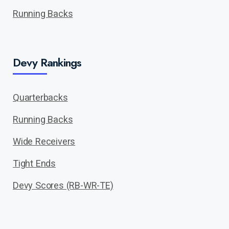
Running Backs
Devy Rankings
Quarterbacks
Running Backs
Wide Receivers
Tight Ends
Devy Scores (RB-WR-TE)