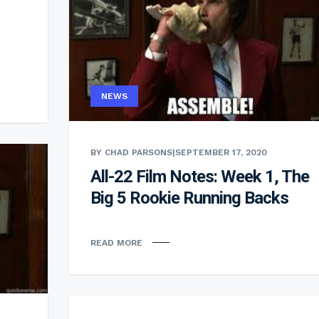
NEWS
BY CHAD PARSONS
|
SEPTEMBER 17, 2020
All-22 Film Notes: Week 1, The
Big 5 Rookie Running Backs
READ MORE