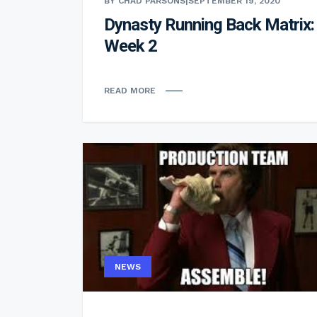
BY CHAD PARSONS
|
SEPTEMBER 19, 2020
Dynasty Running Back Matrix:
Week 2
READ MORE
NEWS