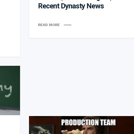
Recent Dynasty News
READ MORE