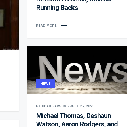
Running Backs
READ MORE
NEWS
BY CHAD PARSONS
|
JULY 26, 2021
Michael Thomas, Deshaun
Watson, Aaron Rodgers, and