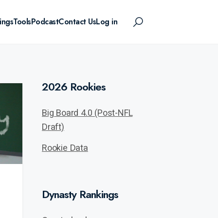
ings
Tools
Podcast
Contact Us
Log in
2026 Rookies
Big Board 4.0 (Post-NFL
Draft)
Rookie Data
Dynasty Rankings