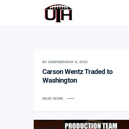
BY ADMIN
|
MARCH 9, 2022
Carson Wentz Traded to
Washington
READ MORE