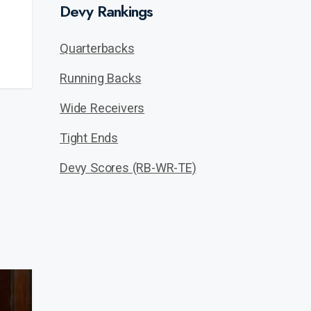
Devy Rankings
Quarterbacks
Running Backs
Wide Receivers
Tight Ends
Devy Scores (RB-WR-TE)