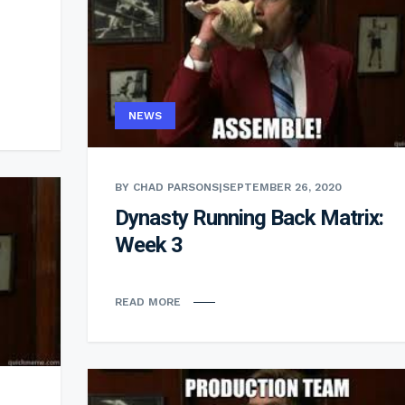
NEWS
BY CHAD PARSONS
|
SEPTEMBER 26, 2020
Dynasty Running Back Matrix:
Week 3
READ MORE