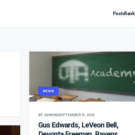
Posts
Rank
NEWS
BY ADMIN
|
SEPTEMBER 9, 2021
Gus Edwards, LeVeon Bell,
Devonta Freeman, Ravens