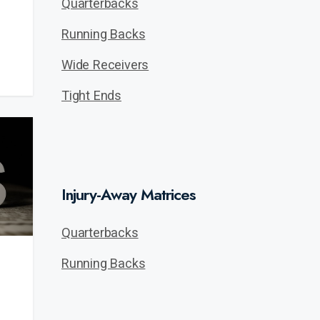
Quarterbacks
Running Backs
Wide Receivers
Tight Ends
Injury-Away Matrices
Quarterbacks
Running Backs