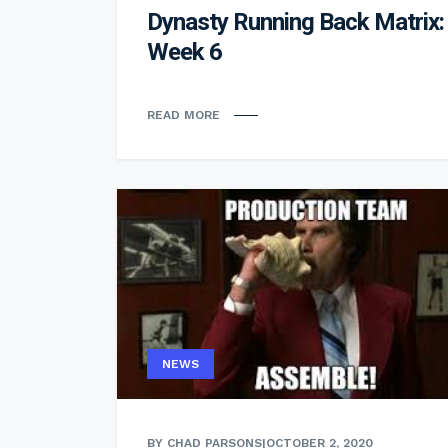
Dynasty Running Back Matrix:
Week 6
READ MORE
NEWS
BY CHAD PARSONS
|
OCTOBER 2, 2020