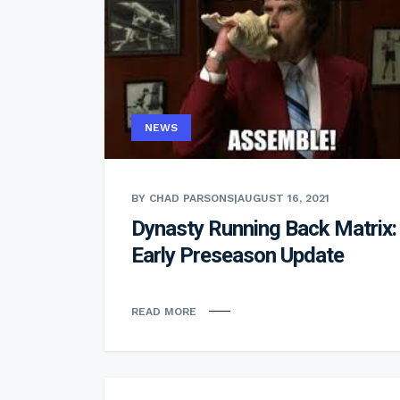
NEWS
BY CHAD PARSONS
|
AUGUST 16, 2021
Dynasty Running Back Matrix:
Early Preseason Update
READ MORE