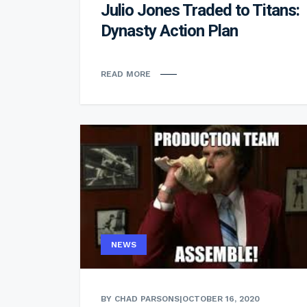
Julio Jones Traded to Titans:
Dynasty Action Plan
READ MORE
NEWS
BY CHAD PARSONS
|
OCTOBER 16, 2020