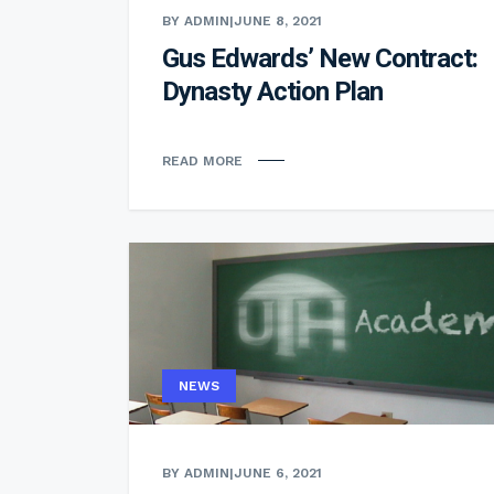
BY ADMIN
|
JUNE 8, 2021
Gus Edwards’ New Contract:
Dynasty Action Plan
READ MORE
NEWS
BY ADMIN
|
JUNE 6, 2021