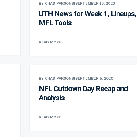
BY CHAD PARSONS
|
SEPTEMBER 10, 2020
UTH News for Week 1, Lineups,
MFL Tools
READ MORE
BY CHAD PARSONS
|
SEPTEMBER 5, 2020
NFL Cutdown Day Recap and
Analysis
READ MORE