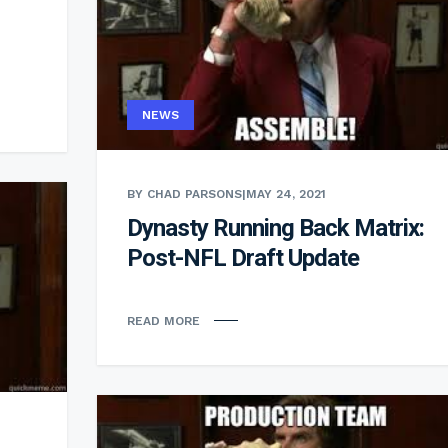
NEWS
BY CHAD PARSONS
|
MAY 24, 2021
Dynasty Running Back Matrix:
Post-NFL Draft Update
READ MORE