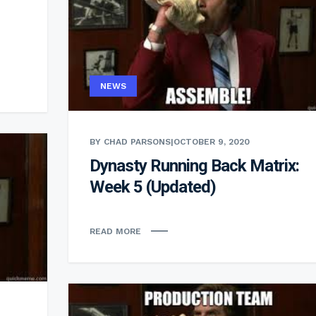
NEWS
BY CHAD PARSONS
|
OCTOBER 9, 2020
Dynasty Running Back Matrix:
Week 5 (Updated)
READ MORE