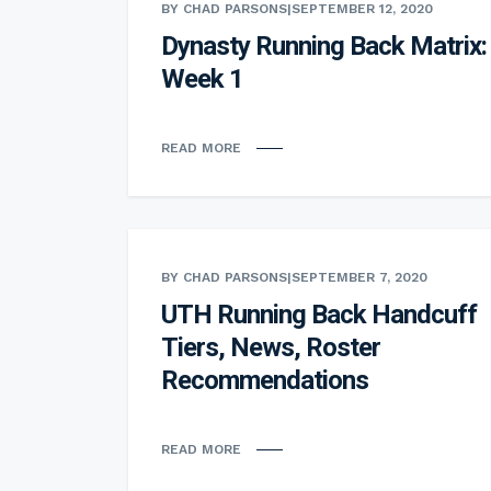
BY CHAD PARSONS
|
SEPTEMBER 12, 2020
Dynasty Running Back Matrix:
Week 1
READ MORE
BY CHAD PARSONS
|
SEPTEMBER 7, 2020
UTH Running Back Handcuff
Tiers, News, Roster
Recommendations
READ MORE