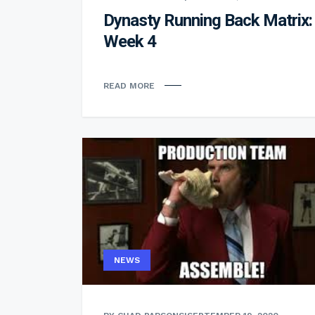
Dynasty Running Back Matrix:
Week 4
READ MORE
NEWS