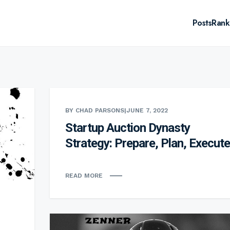
Posts
Rank
BY CHAD PARSONS
|
JUNE 7, 2022
Startup Auction Dynasty
Strategy: Prepare, Plan, Execute
READ MORE