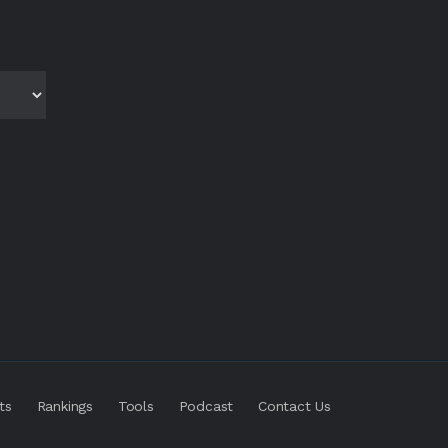
ts
Rankings
Tools
Podcast
Contact Us