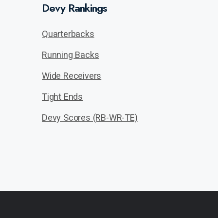
Devy Rankings
Quarterbacks
Running Backs
Wide Receivers
Tight Ends
Devy Scores (RB-WR-TE)