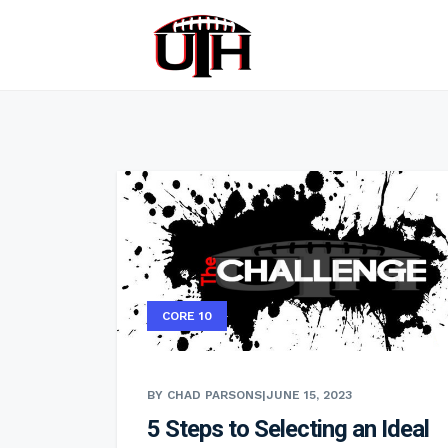
CORE 10
BY CHAD PARSONS
|
JUNE 15, 2023
5 Steps to Selecting an Ideal