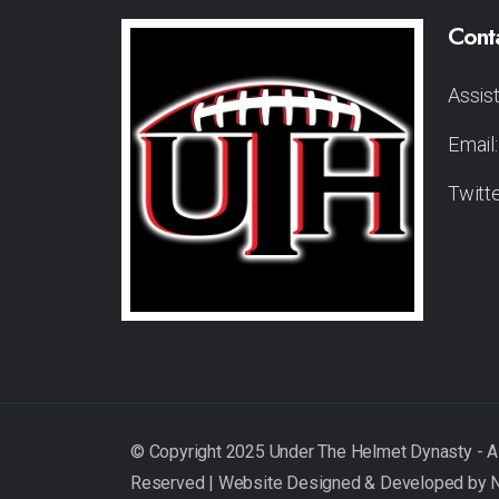
Cont
Assis
Email
Twitt