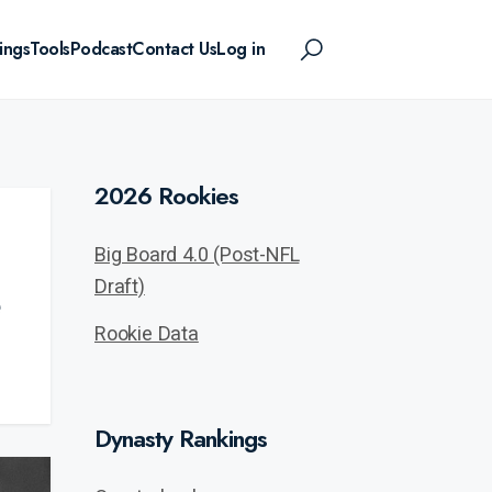
ings
Tools
Podcast
Contact Us
Log in
2026 Rookies
Big Board 4.0 (Post-NFL
Draft)
Rookie Data
Dynasty Rankings