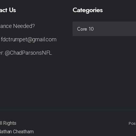
act Us
Categories
tance Needed?
CATEGORIES
: fdctrumpet@gmail.com
er: @ChadParsonsNFL
Pos