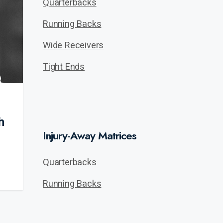
Quarterbacks
Running Backs
Wide Receivers
Tight Ends
h
Injury-Away Matrices
Quarterbacks
Running Backs