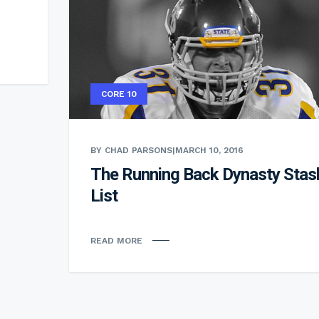
CORE 10
BY CHAD PARSONS
|
MARCH 10, 2016
The Running Back Dynasty Stas
List
READ MORE