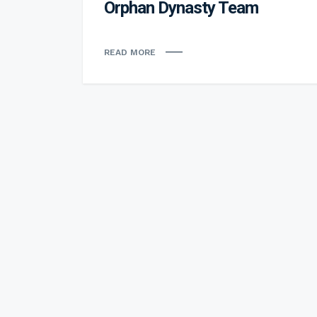
Orphan Dynasty Team
READ MORE