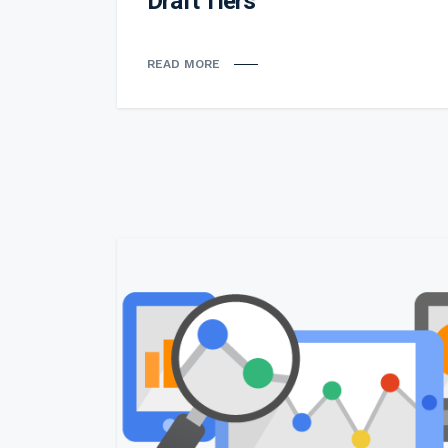
Draft Tiers
READ MORE