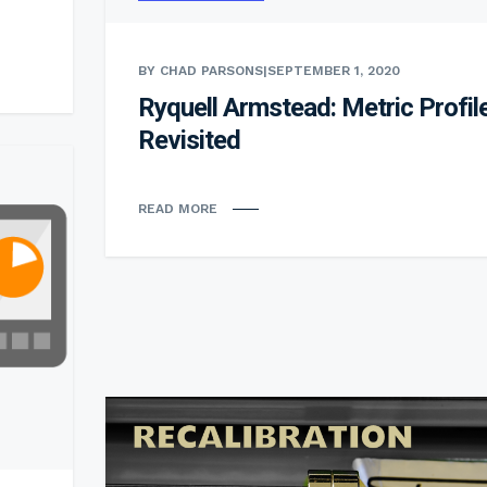
BY CHAD PARSONS
|
SEPTEMBER 1, 2020
Ryquell Armstead: Metric Profil
Revisited
READ MORE