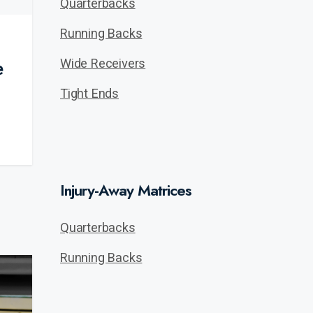
Quarterbacks
Running Backs
Wide Receivers
e
Tight Ends
Injury-Away Matrices
Quarterbacks
Running Backs