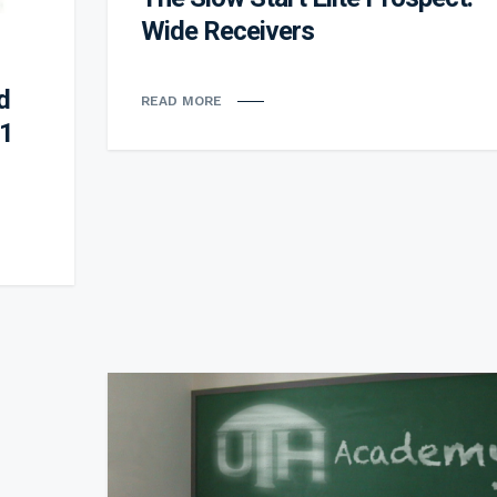
Wide Receivers
d
READ MORE
 1