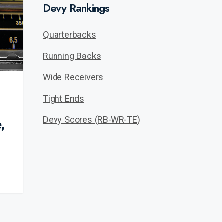
Devy Rankings
Quarterbacks
Running Backs
Wide Receivers
Tight Ends
Devy Scores (RB-WR-TE)
,