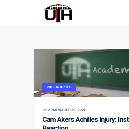
2019 ROOKIES
BY ADMIN
|
JULY 20, 2021
Cam Akers Achilles Injury: Ins
Reaction