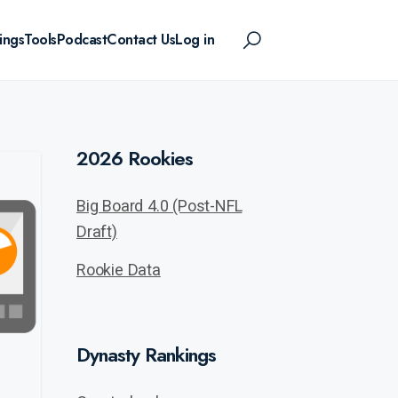
ings
Tools
Podcast
Contact Us
Log in
2026 Rookies
Big Board 4.0 (Post-NFL
Draft)
Rookie Data
Dynasty Rankings