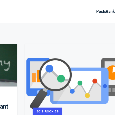
Posts
Rank
tant
2019 ROOKIES