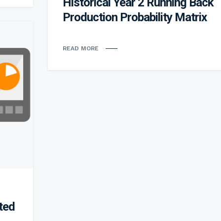
Historical Year 2 Running Back
Production Probability Matrix
READ MORE
ted