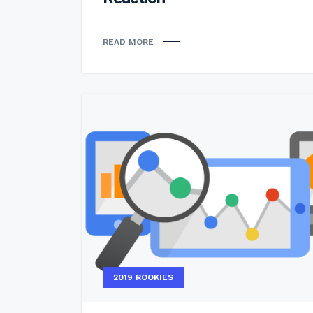
READ MORE
2019 ROOKIES