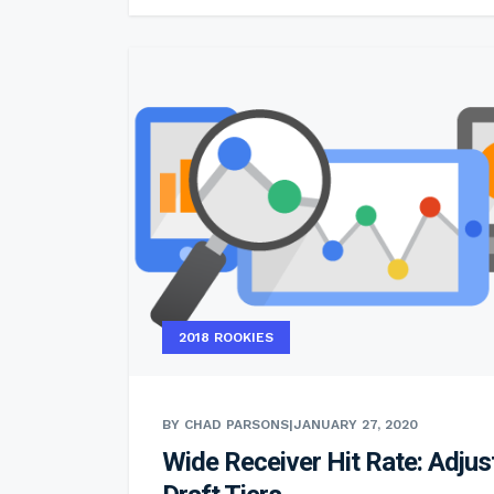
2018 ROOKIES
BY CHAD PARSONS
|
JANUARY 27, 2020
Wide Receiver Hit Rate: Adjus