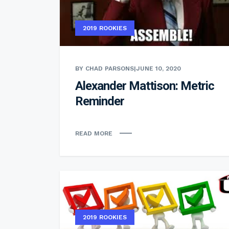
2019 ROOKIES
BY CHAD PARSONS
|
JUNE 10, 2020
Alexander Mattison: Metric
Reminder
READ MORE
2019 ROOKIES