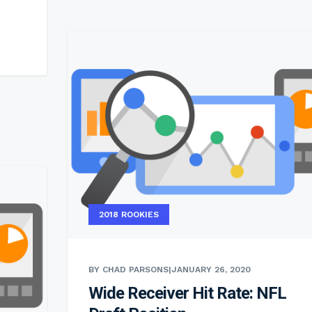
2018 ROOKIES
BY CHAD PARSONS
|
JANUARY 26, 2020
Wide Receiver Hit Rate: NFL