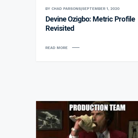
BY CHAD PARSONS
|
SEPTEMBER 1, 2020
Devine Ozigbo: Metric Profile
Revisited
READ MORE