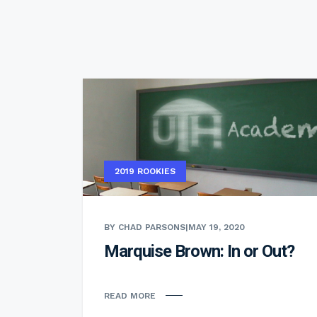
2019 ROOKIES
BY CHAD PARSONS
|
MAY 19, 2020
Marquise Brown: In or Out?
READ MORE