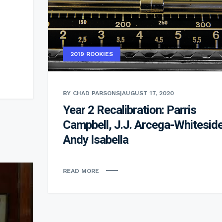
2019 ROOKIES
BY CHAD PARSONS
|
AUGUST 17, 2020
Year 2 Recalibration: Parris
Campbell, J.J. Arcega-Whiteside
Andy Isabella
READ MORE