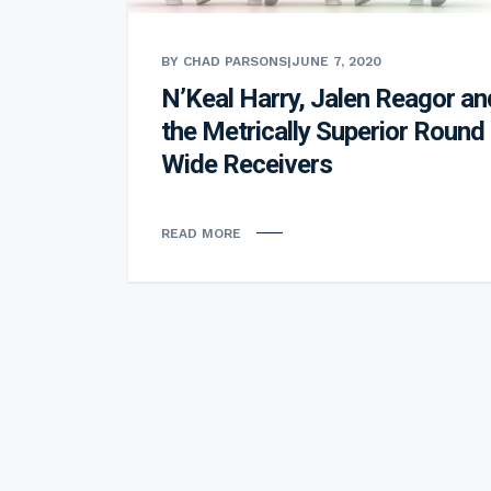
BY CHAD PARSONS
|
JUNE 7, 2020
N’Keal Harry, Jalen Reagor an
the Metrically Superior Round
Wide Receivers
READ MORE