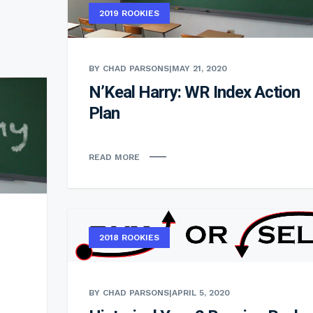
2019 ROOKIES
BY CHAD PARSONS
|
MAY 21, 2020
N’Keal Harry: WR Index Action
Plan
READ MORE
2018 ROOKIES
BY CHAD PARSONS
|
APRIL 5, 2020