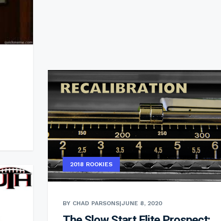
2018 ROOKIES
BY CHAD PARSONS
|
JUNE 8, 2020
The Slow Start Elite Prospect: