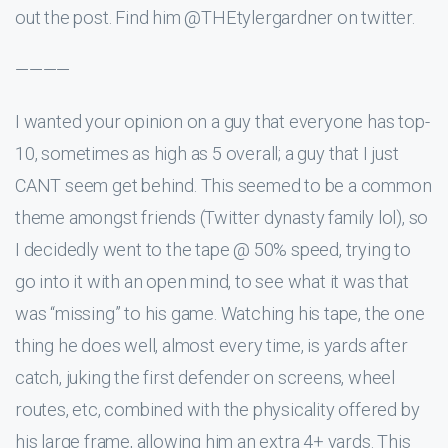
out the post. Find him @THEtylergardner on twitter.
————
I wanted your opinion on a guy that everyone has top-
10, sometimes as high as 5 overall; a guy that I just
CANT seem get behind. This seemed to be a common
theme amongst friends (Twitter dynasty family lol), so
I decidedly went to the tape @ 50% speed, trying to
go into it with an open mind, to see what it was that
was “missing” to his game. Watching his tape, the one
thing he does well, almost every time, is yards after
catch, juking the first defender on screens, wheel
routes, etc, combined with the physicality offered by
his large frame, allowing him an extra 4+ yards. This