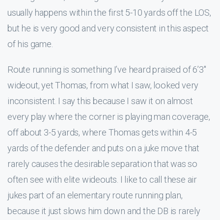
usually happens within the first 5-10 yards off the LOS,
but he is very good and very consistent in this aspect
of his game.
Route running is something I’ve heard praised of 6’3″
wideout, yet Thomas, from what I saw, looked very
inconsistent. I say this because I saw it on almost
every play where the corner is playing man coverage,
off about 3-5 yards, where Thomas gets within 4-5
yards of the defender and puts on a juke move that
rarely causes the desirable separation that was so
often see with elite wideouts. I like to call these air
jukes part of an elementary route running plan,
because it just slows him down and the DB is rarely