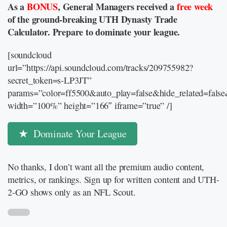
As a
BONUS
, General Managers received a
free week
of the ground-breaking UTH Dynasty Trade
Calculator. Prepare to dominate your league.
[soundcloud
url=”https://api.soundcloud.com/tracks/209755982?
secret_token=s-LP3JT”
params=”color=ff5500&auto_play=false&hide_related=fal
width=”100%” height=”166″ iframe=”true” /]
Dominate Your League
No thanks, I don’t want all the premium audio content,
metrics, or rankings. Sign up for written content and UTH-
2-GO shows only as an NFL Scout.