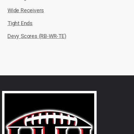
Wide Receivers
Tight Ends
Devy Scores (RB-WR-TE)