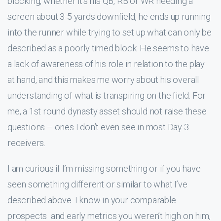
blocking, whether it’s his QB, RB or WR needing a
screen about 3-5 yards downfield, he ends up running
into the runner while trying to set up what can only be
described as a poorly timed block. He seems to have
a lack of awareness of his role in relation to the play
at hand, and this makes me worry about his overall
understanding of what is transpiring on the field. For
me, a 1st round dynasty asset should not raise these
questions – ones I don’t even see in most Day 3
receivers.
I am curious if I’m missing something or if you have
seen something different or similar to what I’ve
described above. I know in your comparable
prospects and early metrics you weren’t high on him,