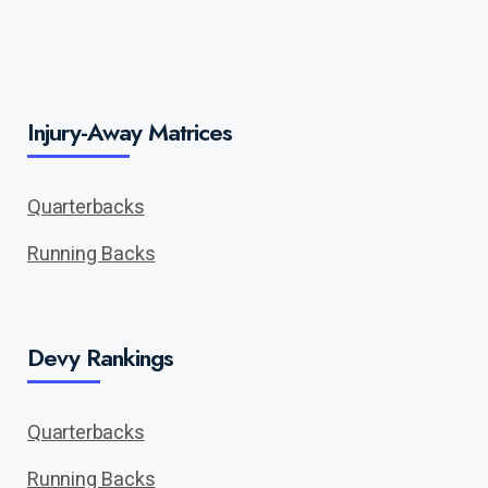
Injury-Away Matrices
Quarterbacks
Running Backs
Devy Rankings
Quarterbacks
Running Backs