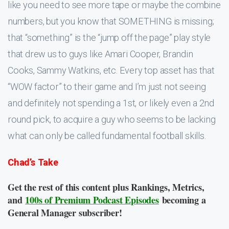
like you need to see more tape or maybe the combine
numbers, but you know that SOMETHING is missing;
that “something” is the “jump off the page” play style
that drew us to guys like Amari Cooper, Brandin
Cooks, Sammy Watkins, etc. Every top asset has that
“WOW factor” to their game and I’m just not seeing
and definitely not spending a 1st, or likely even a 2nd
round pick, to acquire a guy who seems to be lacking
what can only be called fundamental football skills.
Chad’s Take
Get the rest of this content plus Rankings, Metrics,
and
100s of Premium Podcast Episodes
becoming a
General Manager subscriber!