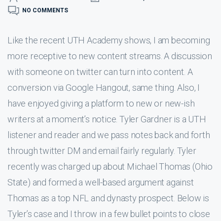
NO COMMENTS
Like the recent UTH Academy shows, I am becoming
more receptive to new content streams. A discussion
with someone on twitter can turn into content. A
conversion via Google Hangout, same thing. Also, I
have enjoyed giving a platform to new or new-ish
writers at a moment’s notice. Tyler Gardner is a UTH
listener and reader and we pass notes back and forth
through twitter DM and email fairly regularly. Tyler
recently was charged up about Michael Thomas (Ohio
State) and formed a well-based argument against
Thomas as a top NFL and dynasty prospect. Below is
Tyler’s case and I throw in a few bullet points to close