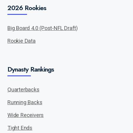
2026 Rookies
Big Board 4.0 (Post-NFL Draft)
Rookie Data
Dynasty Rankings
Quarterbacks
Running Backs
Wide Receivers
Tight Ends