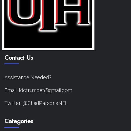
Contact Us
Assistance Needed?
Email: fdctrumpet@gmail.com
Twitter: @ChadParsonsNFL
Categories