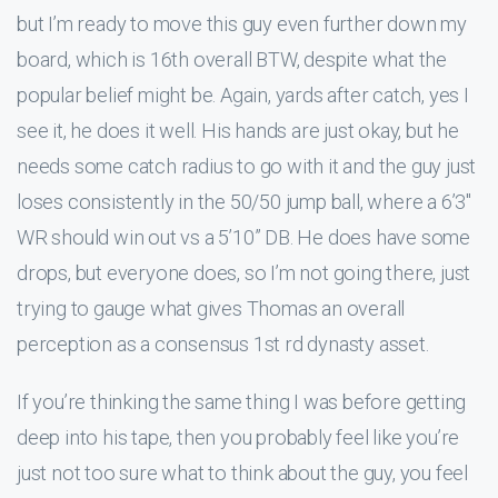
but I’m ready to move this guy even further down my
board, which is 16th overall BTW, despite what the
popular belief might be. Again, yards after catch, yes I
see it, he does it well. His hands are just okay, but he
needs some catch radius to go with it and the guy just
loses consistently in the 50/50 jump ball, where a 6’3″
WR should win out vs a 5’10” DB. He does have some
drops, but everyone does, so I’m not going there, just
trying to gauge what gives Thomas an overall
perception as a consensus 1st rd dynasty asset.
If you’re thinking the same thing I was before getting
deep into his tape, then you probably feel like you’re
just not too sure what to think about the guy, you feel