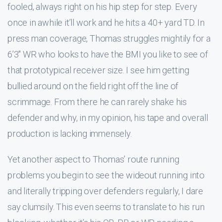
fooled, always right on his hip step for step. Every
once in awhile it’ll work and he hits a 40+ yard TD. In
press man coverage, Thomas struggles mightily for a
6’3″ WR who looks to have the BMI you like to see of
that prototypical receiver size. I see him getting
bullied around on the field right off the line of
scrimmage. From there he can rarely shake his
defender and why, in my opinion, his tape and overall
production is lacking immensely.
Yet another aspect to Thomas’ route running
problems you begin to see the wideout running into
and literally tripping over defenders regularly, I dare
say clumsily. This even seems to translate to his run