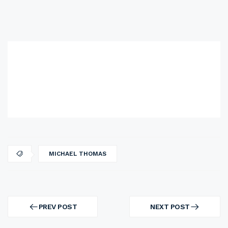
MICHAEL THOMAS
Post
navigation
PREV POST
NEXT POST
PREV
NEXT
POST
POST