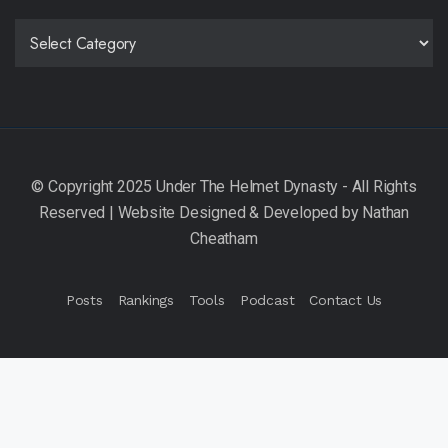
CATEGORIES
Posts
Rankings
Tools
Podcast
Contact Us