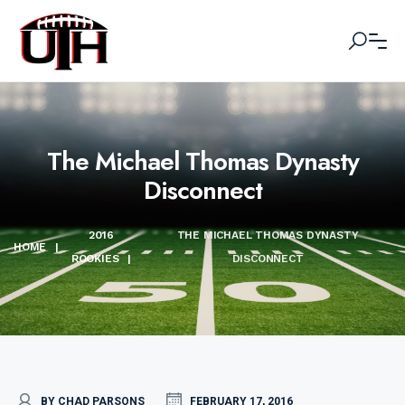
The Michael Thomas Dynasty
Disconnect
2016
THE MICHAEL THOMAS DYNASTY
HOME
|
ROOKIES
|
DISCONNECT
BY CHAD PARSONS
FEBRUARY 17, 2016