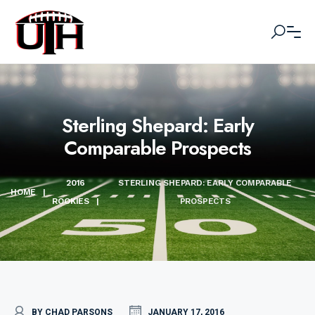
Sterling Shepard: Early
Comparable Prospects
2016
STERLING SHEPARD: EARLY COMPARABLE
HOME
|
ROOKIES
|
PROSPECTS
BY CHAD PARSONS
JANUARY 17, 2016