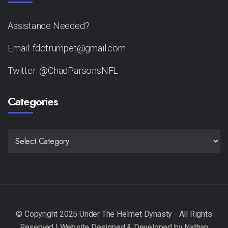
Assistance Needed?
Email: fdctrumpet@gmail.com
Twitter: @ChadParsonsNFL
Categories
CATEGORIES