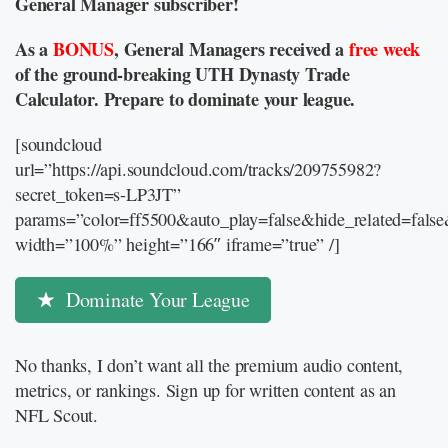
General Manager subscriber!
As a
BONUS
, General Managers received a
free week
of the ground-breaking UTH Dynasty Trade
Calculator. Prepare to dominate your league.
[soundcloud
url=”https://api.soundcloud.com/tracks/209755982?
secret_token=s-LP3JT”
params=”color=ff5500&auto_play=false&hide_related=fal
width=”100%” height=”166″ iframe=”true” /]
Dominate Your League
No thanks, I don’t want all the premium audio content,
metrics, or rankings. Sign up for written content as an
NFL Scout.