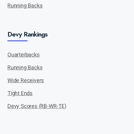
Running Backs
Devy Rankings
Quarterbacks
Running Backs
Wide Receivers
Tight Ends
Devy Scores (RB-WR-TE)