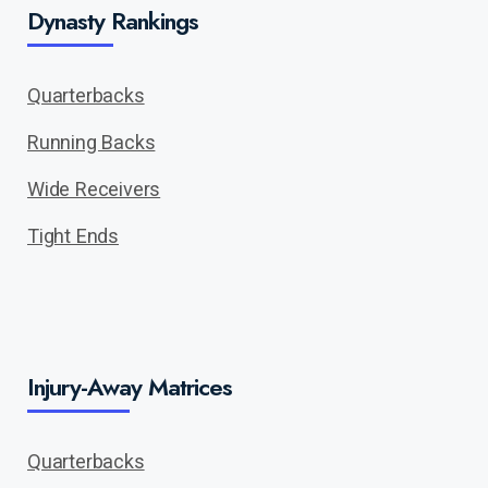
Dynasty Rankings
Quarterbacks
Running Backs
Wide Receivers
Tight Ends
Injury-Away Matrices
Quarterbacks