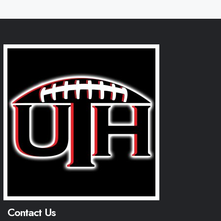
Contact Us