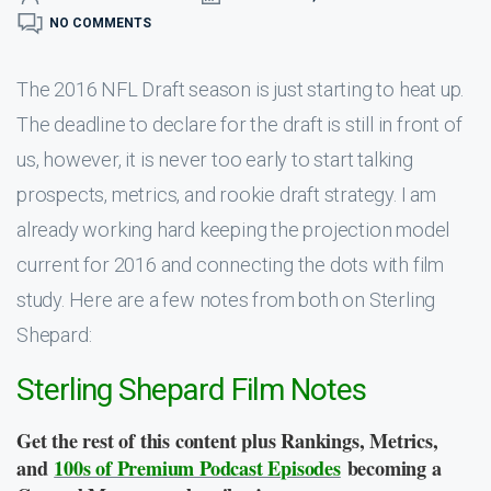
NO COMMENTS
The 2016 NFL Draft season is just starting to heat up.
The deadline to declare for the draft is still in front of
us, however, it is never too early to start talking
prospects, metrics, and rookie draft strategy. I am
already working hard keeping the projection model
current for 2016 and connecting the dots with film
study. Here are a few notes from both on Sterling
Shepard:
Sterling Shepard Film Notes
Get the rest of this content plus Rankings, Metrics,
and
100s of Premium Podcast Episodes
becoming a