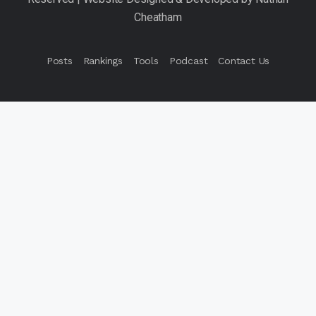
Posts
Rankings
Tools
Podcast
Contact Us