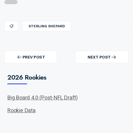
STERLING SHEPARD
Post
navigation
PREV POST
NEXT POST
PREV
NEXT
POST
POST
2026 Rookies
Big Board 4.0 (Post-NFL Draft)
Rookie Data