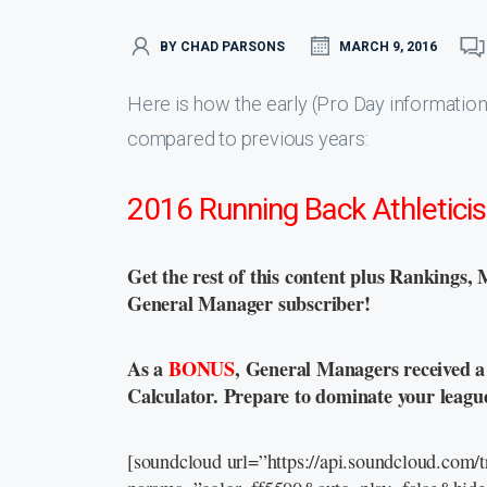
BY CHAD PARSONS
MARCH 9, 2016
Here is how the early (Pro Day information
compared to previous years:
2016 Running Back Athletici
Get the rest of this content plus Rankings, 
General Manager subscriber!
As a
BONUS
, General Managers received 
Calculator. Prepare to dominate your leagu
[soundcloud url=”https://api.soundcloud.com