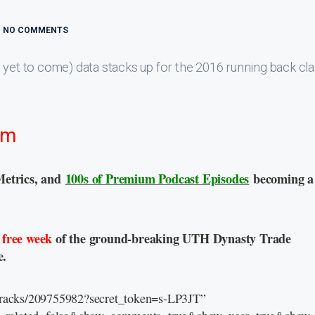
NO COMMENTS
 yet to come) data stacks up for the 2016 running back cl
sm
Metrics, and
100s of Premium Podcast Episodes
becoming a
a
free week
of the ground-breaking UTH Dynasty Trade
e.
/tracks/209755982?secret_token=s-LP3JT”