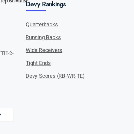
eposts=false”
Devy Rankings
Quarterbacks
Running Backs
Wide Receivers
 UTH-2-
Tight Ends
Devy Scores (RB-WR-TE)