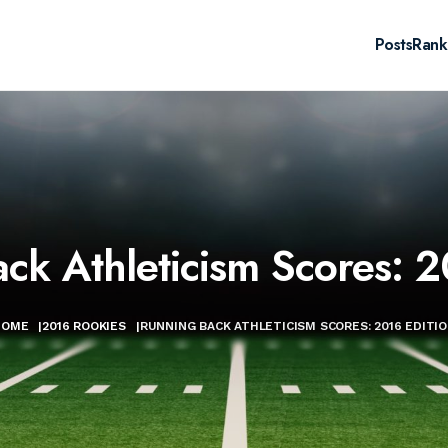
Posts
Rank
ck Athleticism Scores: 2
HOME
|
2016 ROOKIES
|
RUNNING BACK ATHLETICISM SCORES: 2016 EDITI