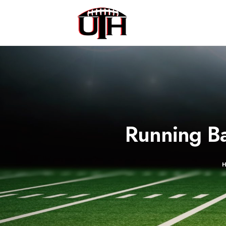
Running Ba