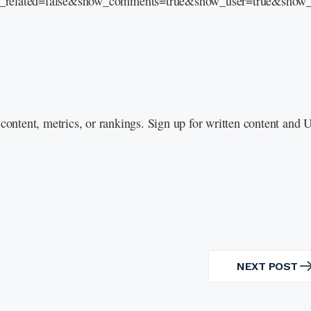
e_related=false&show_comments=true&show_user=true&show_r
content, metrics, or rankings. Sign up for written content and
NEXT POST
NEXT
POST