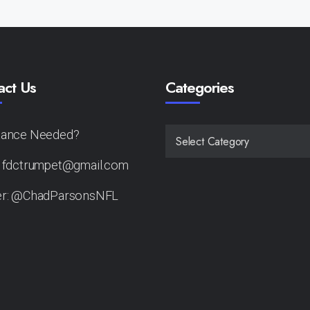
act Us
Categories
tance Needed?
CATEGORIES
: fdctrumpet@gmail.com
er: @ChadParsonsNFL