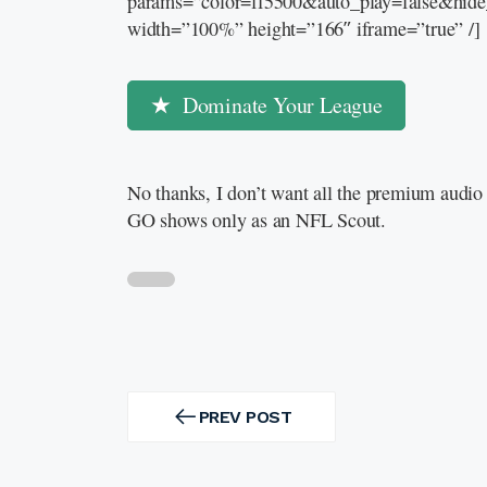
params=”color=ff5500&auto_play=false&hid
width=”100%” height=”166″ iframe=”true” /]
Dominate Your League
No thanks, I don’t want all the premium audio 
GO shows only as an NFL Scout.
Post
navigation
PREV POST
PREV
POST