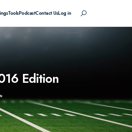
ings
Tools
Podcast
Contact Us
Log in
016 Edition
ON