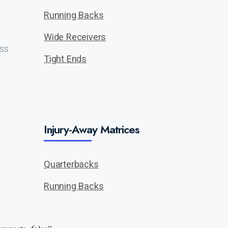
Running Backs
Wide Receivers
ass
Tight Ends
Injury-Away Matrices
Quarterbacks
Running Backs