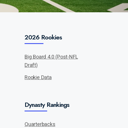
2026 Rookies
Big Board 4.0 (Post-NFL
Draft)
Rookie Data
Dynasty Rankings
Quarterbacks