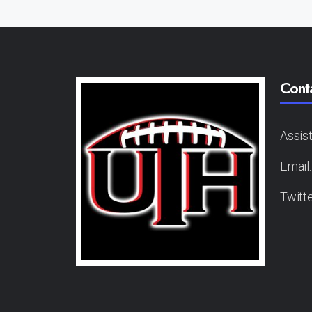
Cont
Assis
Email
Twitt