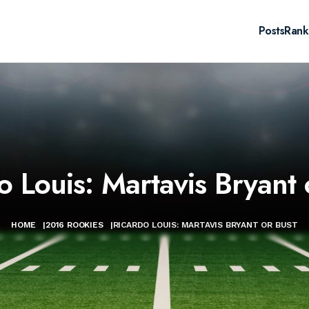
Posts
Rank
o Louis: Martavis Bryant 
HOME
|
2016 ROOKIES
|
RICARDO LOUIS: MARTAVIS BRYANT OR BUST