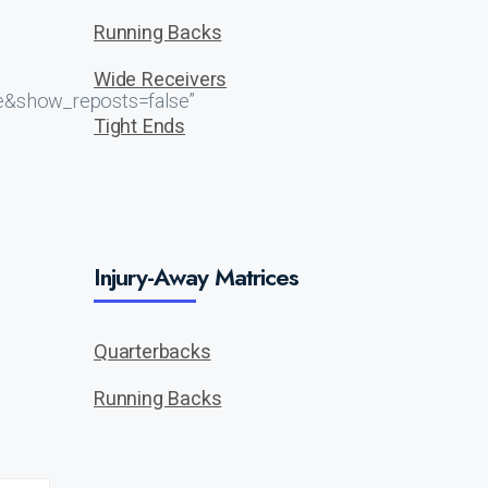
Running Backs
Wide Receivers
e&show_reposts=false”
Tight Ends
Injury-Away Matrices
Quarterbacks
Running Backs