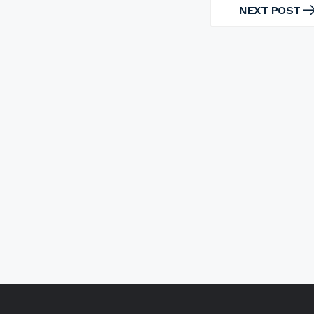
NEXT POST
NEXT
POST