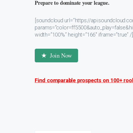
Prepare to dominate your league.
[soundcloud url=”https://api.soundcloud
params=”color=ff5500&auto_play=false&
width=”100%” height=”166″ iframe=”true” /]
Join Now
Find comparable prospects on 100+ rook
Post