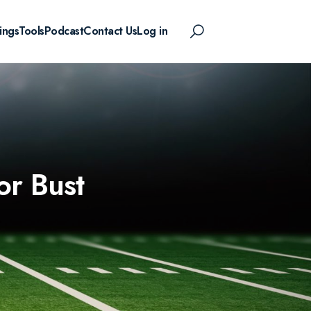
ings
Tools
Podcast
Contact Us
Log in
or Bust