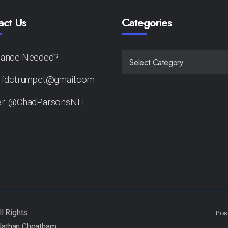
act Us
Categories
tance Needed?
CATEGORIES
: fdctrumpet@gmail.com
er: @ChadParsonsNFL
Pos