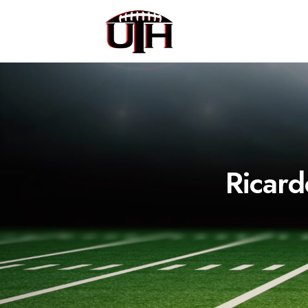
Ricard