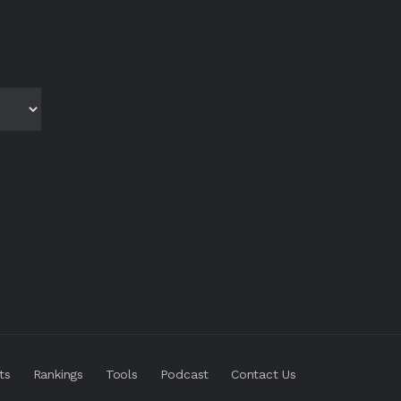
ts
Rankings
Tools
Podcast
Contact Us