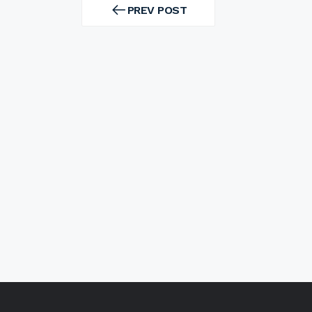
navigation
PREV POST
PREV
POST