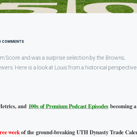
O COMMENTS
sm Score and was a surprise selection by the Browns,
vers. Here is a look at Louis from a historical perspective
Metrics, and
100s of Premium Podcast Episodes
becoming a
free week
of the ground-breaking UTH Dynasty Trade Calcu