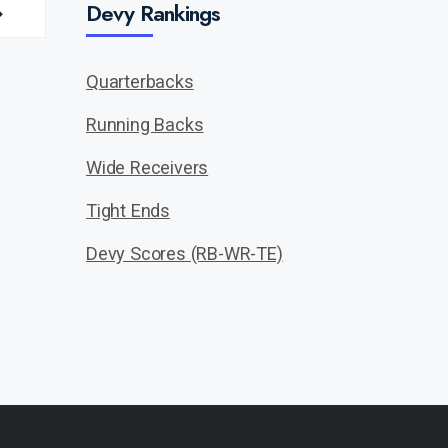
Devy Rankings
Quarterbacks
Running Backs
Wide Receivers
Tight Ends
Devy Scores (RB-WR-TE)