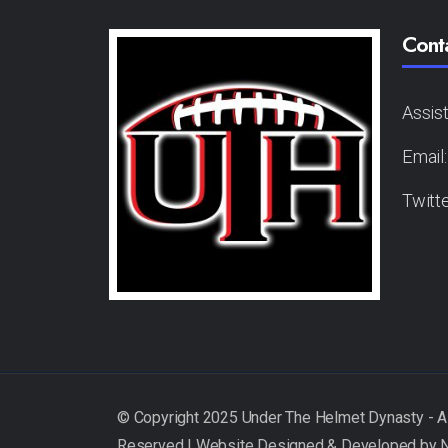
Cont
Assis
Email
Twitt