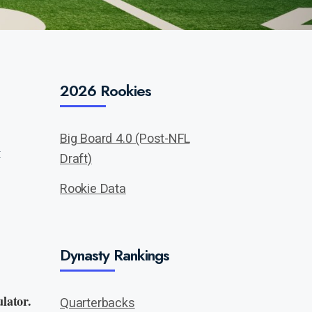
2026 Rookies
Big Board 4.0 (Post-NFL
:
Draft)
Rookie Data
Dynasty Rankings
lator.
Quarterbacks