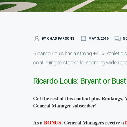
BY CHAD PARSONS
MAY 3, 2016
N
Ricardo Louis has a strong +41% Athletici
continuing to stockpile incoming wide recei
Ricardo Louis: Bryant or Bust
Get the rest of this content plus Rankings, 
General Manager subscriber!
As a
BONUS
, General Managers receive a