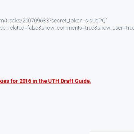
.com/tracks/260709683?secret_token=s-sUqPQ”
hide_related=false&show_comments=true&show_user=tru
ies for 2016 in the UTH Draft Guide.