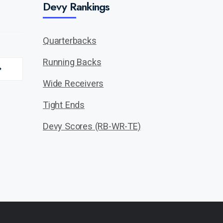
Devy Rankings
Quarterbacks
Running Backs
Wide Receivers
Tight Ends
Devy Scores (RB-WR-TE)