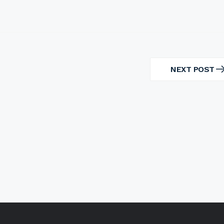
NEXT POST
NEXT
POST