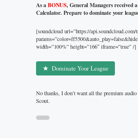
As a
BONUS
, General Managers received 
Calculator. Prepare to dominate your leagu
[soundcloud url=”https://api.soundcloud.com
params=”color=ff5500&auto_play=false&hid
width=”100%” height=”166″ iframe=”true” /]
Dominate Your League
No thanks, I don’t want all the premium audio 
Scout.