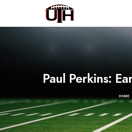
Paul Perkins: E
HOME