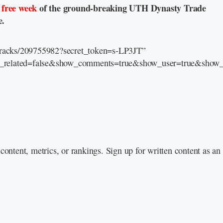
a
free week
of the ground-breaking UTH Dynasty Trade
e.
/tracks/209755982?secret_token=s-LP3JT”
e_related=false&show_comments=true&show_user=true&show_r
content, metrics, or rankings. Sign up for written content as a