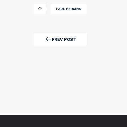
PAUL PERKINS
Post
navigation
PREV POST
PREV
POST