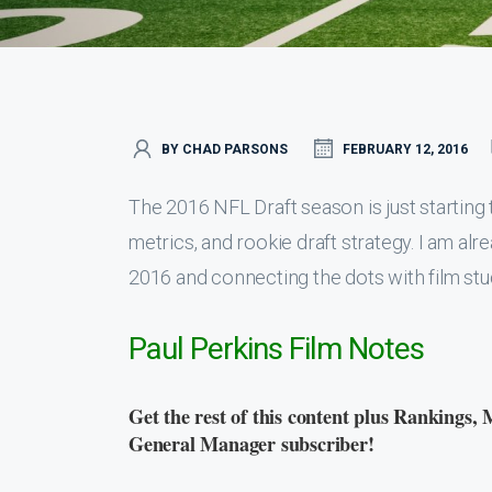
BY CHAD PARSONS
FEBRUARY 12, 2016
The 2016 NFL Draft season is just starting to
metrics, and rookie draft strategy. I am al
2016 and connecting the dots with film stu
Paul Perkins Film Notes
Get the rest of this content plus Rankings, 
General Manager subscriber!