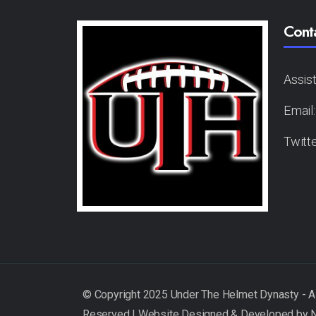
Cont
Assis
Email
Twitt