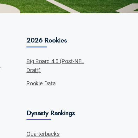
2026 Rookies
Big Board 4.0 (Post-NFL
r
Draft)
Rookie Data
Dynasty Rankings
Quarterbacks