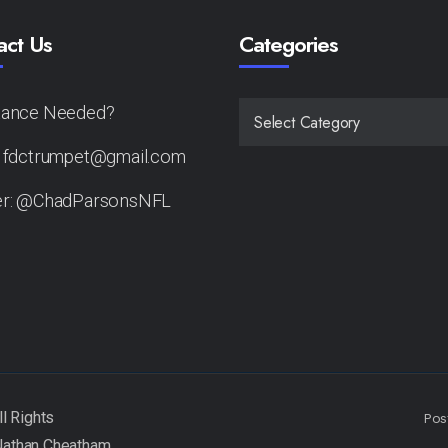
act Us
Categories
tance Needed?
CATEGORIES
: fdctrumpet@gmail.com
er: @ChadParsonsNFL
Pos