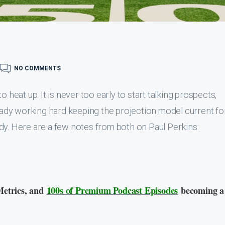
NO COMMENTS
 heat up. It is never too early to start talking prospects,
ready working hard keeping the projection model current fo
dy. Here are a few notes from both on Paul Perkins:
Metrics, and
100s of Premium Podcast Episodes
becoming a