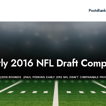
Posts
Rank
arly 2016 NFL Draft Comp
|
2016 ROOKIES
|
PAUL PERKINS: EARLY 2016 NFL DRAFT COMPARABLE PR