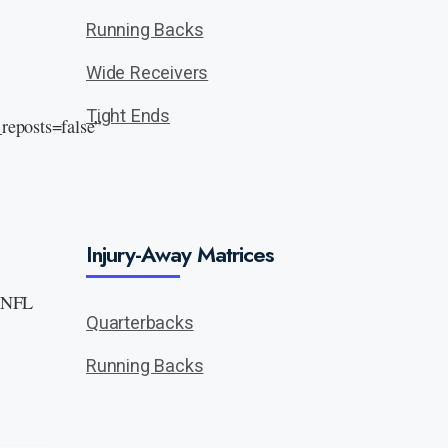
Running Backs
Wide Receivers
Tight Ends
eposts=false”
Injury-Away Matrices
n NFL
Quarterbacks
Running Backs