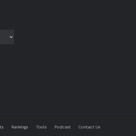
ts
Rankings
Tools
Podcast
Contact Us