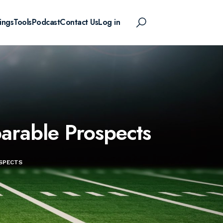
ings
Tools
Podcast
Contact Us
Log in
arable Prospects
OSPECTS