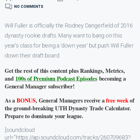
NO COMMENTS
Will Fuller is officially the Rodney Dangerfield of 2016
dynasty rookie drafts. Many want to bang on this
year’s class for being a ‘down year’ but push Will Fuller
down their draft board.
Get the rest of this content plus Rankings, Metrics,
and
100s of Premium Podcast Episodes
becoming a
General Manager subscriber!
As a
BONUS
, General Managers receive a
free week
of
the ground-breaking UTH Dynasty Trade Calculator.
Prepare to dominate your league.
[soundcloud
url=”https://api.soundcloud.com/tracks/260709683?