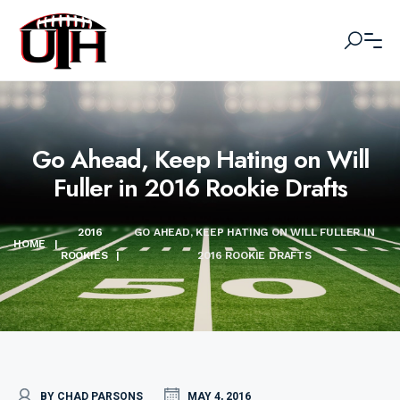
Go Ahead, Keep Hating on Will
Fuller in 2016 Rookie Drafts
2016
GO AHEAD, KEEP HATING ON WILL FULLER IN
HOME
|
ROOKIES
|
2016 ROOKIE DRAFTS
BY CHAD PARSONS
MAY 4, 2016