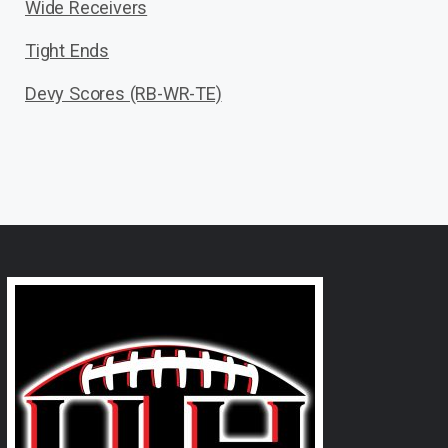
Wide Receivers
Tight Ends
Devy Scores (RB-WR-TE)