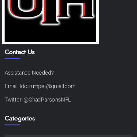
Contact Us
Assistance Needed?
Email: fdctrumpet@gmail.com
Twitter: @ChadParsonsNFL
Categories