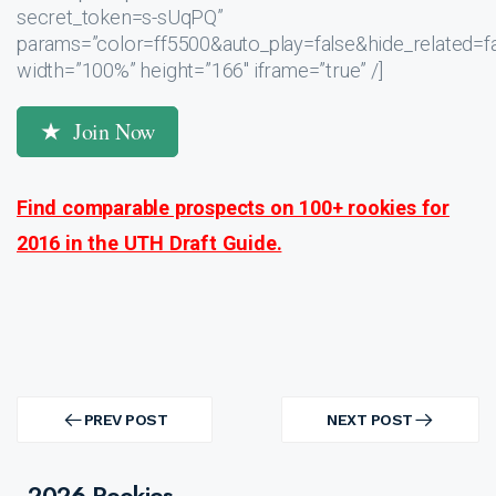
secret_token=s-sUqPQ”
params=”color=ff5500&auto_play=false&hide_related
width=”100%” height=”166″ iframe=”true” /]
Join Now
Find comparable prospects on 100+ rookies for
2016 in the UTH Draft Guide.
Post
navigation
PREV POST
NEXT POST
PREV
NEXT
POST
POST
2026 Rookies