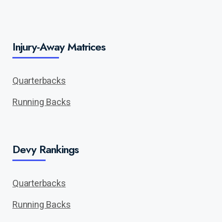
Injury-Away Matrices
Quarterbacks
Running Backs
Devy Rankings
Quarterbacks
Running Backs