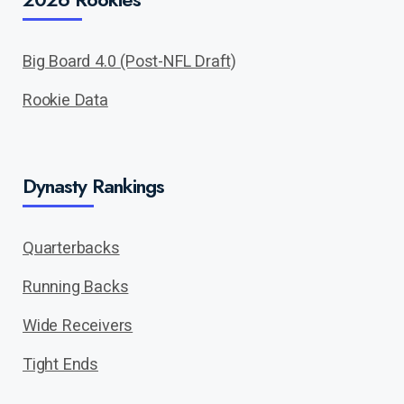
Big Board 4.0 (Post-NFL Draft)
Rookie Data
Dynasty Rankings
Quarterbacks
Running Backs
Wide Receivers
Tight Ends