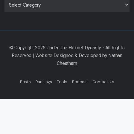
CATEGORIES
Posts
Rankings
Tools
Podcast
Contact Us