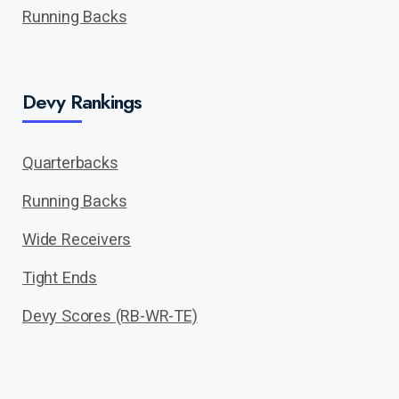
Running Backs
Devy Rankings
Quarterbacks
Running Backs
Wide Receivers
Tight Ends
Devy Scores (RB-WR-TE)