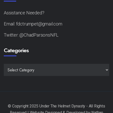
Assistance Needed?
Email: fdctrumpet@gmail.com
Twitter: @ChadParsonsNFL
Categories
CATEGORIES