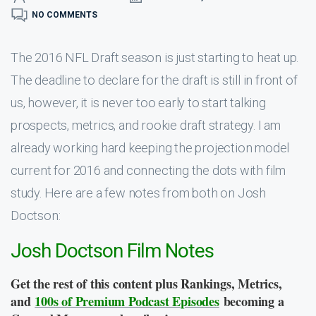
NO COMMENTS
The 2016 NFL Draft season is just starting to heat up.
The deadline to declare for the draft is still in front of
us, however, it is never too early to start talking
prospects, metrics, and rookie draft strategy. I am
already working hard keeping the projection model
current for 2016 and connecting the dots with film
study. Here are a few notes from both on Josh
Doctson:
Josh Doctson Film Notes
Get the rest of this content plus Rankings, Metrics,
and
100s of Premium Podcast Episodes
becoming a