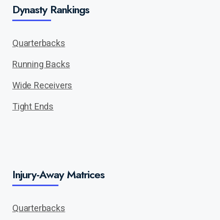
Dynasty Rankings
Quarterbacks
Running Backs
Wide Receivers
Tight Ends
Injury-Away Matrices
Quarterbacks