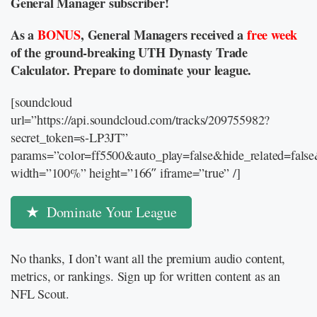
General Manager subscriber!
As a
BONUS
, General Managers received a
free week
of the ground-breaking UTH Dynasty Trade
Calculator. Prepare to dominate your league.
[soundcloud
url=”https://api.soundcloud.com/tracks/209755982?
secret_token=s-LP3JT”
params=”color=ff5500&auto_play=false&hide_related=fal
width=”100%” height=”166″ iframe=”true” /]
Dominate Your League
No thanks, I don’t want all the premium audio content,
metrics, or rankings. Sign up for written content as an
NFL Scout.