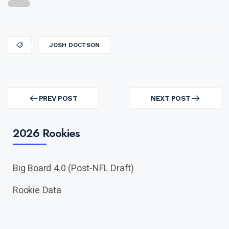
JOSH DOCTSON
Post
navigation
PREV POST
NEXT POST
PREV
NEXT
POST
POST
2026 Rookies
Big Board 4.0 (Post-NFL Draft)
Rookie Data