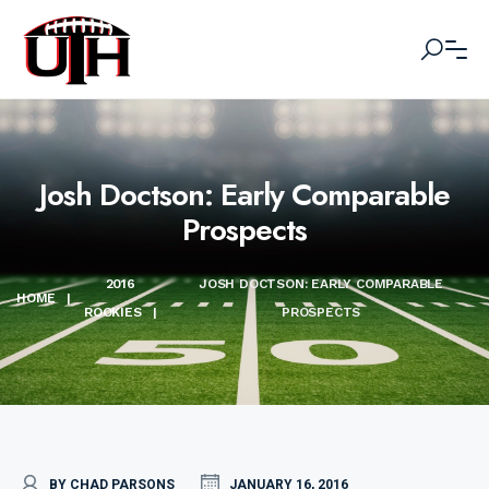
Josh Doctson: Early Comparable
Prospects
2016
JOSH DOCTSON: EARLY COMPARABLE
HOME
|
ROOKIES
|
PROSPECTS
BY CHAD PARSONS
JANUARY 16, 2016