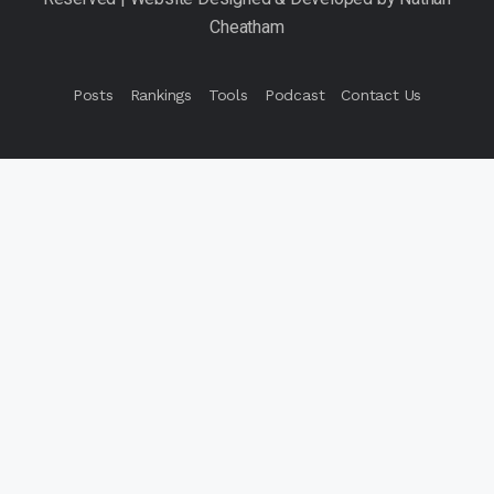
Posts
Rankings
Tools
Podcast
Contact Us