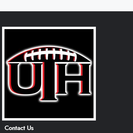
Contact Us