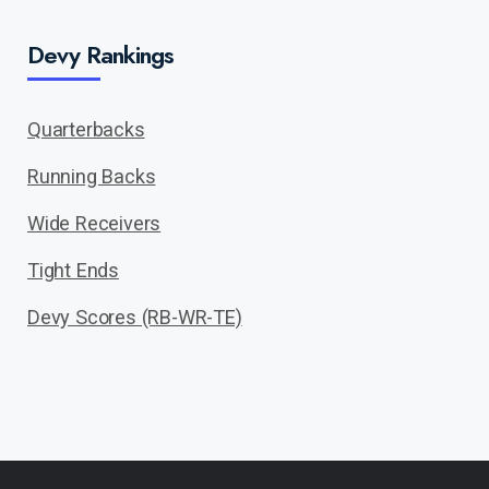
Devy Rankings
Quarterbacks
Running Backs
Wide Receivers
Tight Ends
Devy Scores (RB-WR-TE)