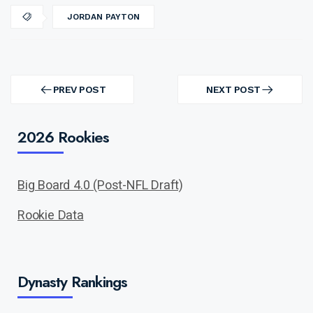
JORDAN PAYTON
Post
navigation
PREV POST
NEXT POST
PREV
NEXT
POST
POST
2026 Rookies
Big Board 4.0 (Post-NFL Draft)
Rookie Data
Dynasty Rankings