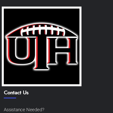
Contact Us
Assistance Needed?