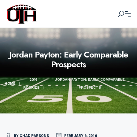
Jordan Payton: Early Comparable
Prospects
2016
JORDAN PAYTON: EARLY COMPARABLE
HOME
|
ROOKIES
|
PROSPECTS
BY CHAD PARSONS
FEBRUARY 6, 2016