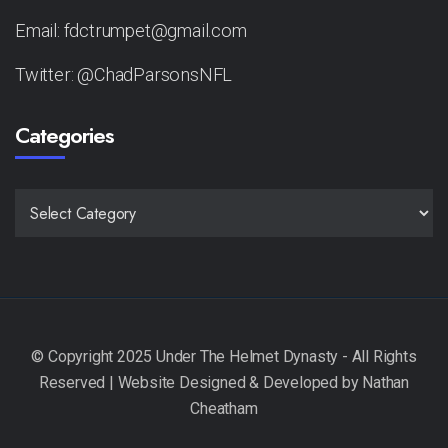
Email: fdctrumpet@gmail.com
Twitter: @ChadParsonsNFL
Categories
CATEGORIES