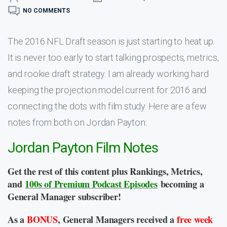
NO COMMENTS
The 2016 NFL Draft season is just starting to heat up.
It is never too early to start talking prospects, metrics,
and rookie draft strategy. I am already working hard
keeping the projection model current for 2016 and
connecting the dots with film study. Here are a few
notes from both on Jordan Payton:
Jordan Payton Film Notes
Get the rest of this content plus Rankings, Metrics,
and
100s of Premium Podcast Episodes
becoming a
General Manager subscriber!
As a
BONUS
, General Managers received a
free week