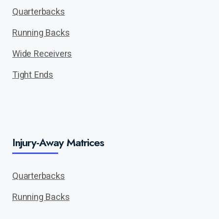
Quarterbacks
Running Backs
Wide Receivers
Tight Ends
Injury-Away Matrices
Quarterbacks
Running Backs