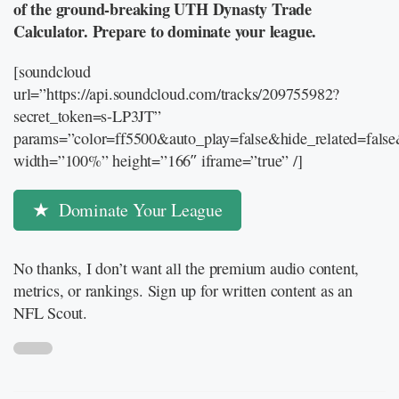
of the ground-breaking UTH Dynasty Trade
Calculator. Prepare to dominate your league.
[soundcloud
url=”https://api.soundcloud.com/tracks/209755982?
secret_token=s-LP3JT”
params=”color=ff5500&auto_play=false&hide_related=fal
width=”100%” height=”166″ iframe=”true” /]
Dominate Your League
No thanks, I don’t want all the premium audio content,
metrics, or rankings. Sign up for written content as an
NFL Scout.