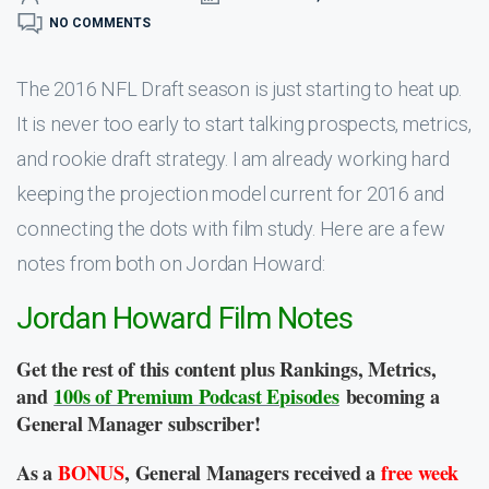
NO COMMENTS
The 2016 NFL Draft season is just starting to heat up.
It is never too early to start talking prospects, metrics,
and rookie draft strategy. I am already working hard
keeping the projection model current for 2016 and
connecting the dots with film study. Here are a few
notes from both on Jordan Howard:
Jordan Howard Film Notes
Get the rest of this content plus Rankings, Metrics,
and
100s of Premium Podcast Episodes
becoming a
General Manager subscriber!
As a
BONUS
, General Managers received a
free week