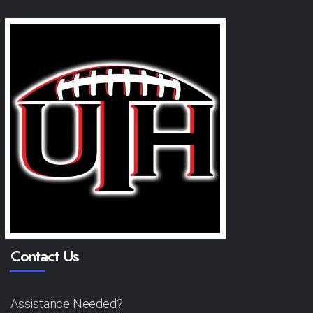
Contact Us
Assistance Needed?