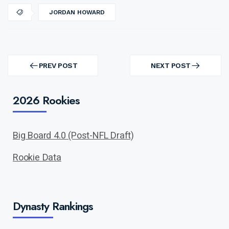
JORDAN HOWARD
Post
navigation
PREV POST
NEXT POST
PREV
NEXT
POST
POST
2026 Rookies
Big Board 4.0 (Post-NFL Draft)
Rookie Data
Dynasty Rankings