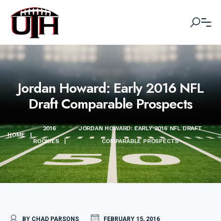
Jordan Howard: Early 2016 NFL
Draft Comparable Prospects
2016
JORDAN HOWARD: EARLY 2016 NFL DRAFT
HOME
|
ROOKIES
|
COMPARABLE PROSPECTS
BY CHAD PARSONS
FEBRUARY 15, 2016