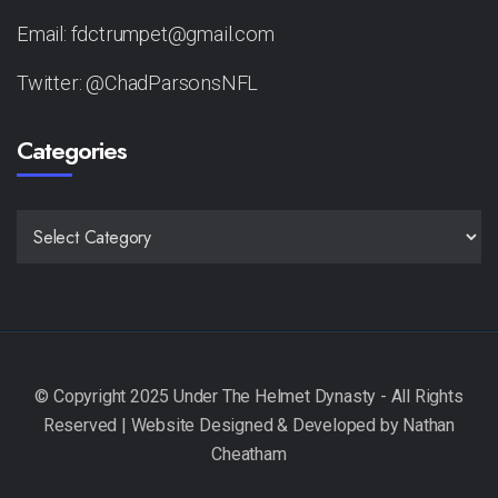
Email: fdctrumpet@gmail.com
Twitter: @ChadParsonsNFL
Categories
CATEGORIES