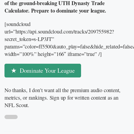
of the ground-breaking UTH Dynasty Trade
Calculator. Prepare to dominate your league.
[soundcloud
url=”https://api.soundcloud.com/tracks/209755982?
secret_token=s-LP3JT”
params=”color=ff5500&auto_play=false&hide_related=fal
width=”100%” height=”166″ iframe=”true” /]
Dominate Your League
No thanks, I don’t want all the premium audio content,
metrics, or rankings. Sign up for written content as an
NFL Scout.