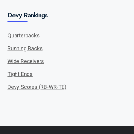
Devy Rankings
Quarterbacks
Running Backs
Wide Receivers
Tight Ends
Devy Scores (RB-WR-TE)