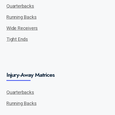
Quarterbacks
Running Backs
Wide Receivers
Tight Ends
Injury-Away Matrices
Quarterbacks
Running Backs