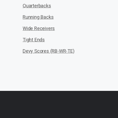
Quarterbacks
Running Backs
Wide Receivers
Tight Ends
Devy Scores (RB-WR-TE)