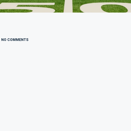
NO COMMENTS