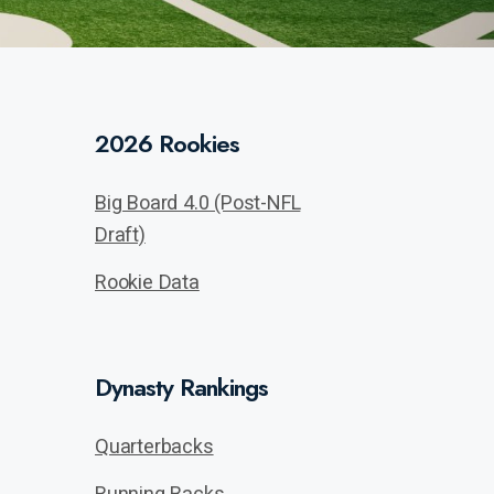
2026 Rookies
Big Board 4.0 (Post-NFL
Draft)
Rookie Data
Dynasty Rankings
Quarterbacks
Running Backs