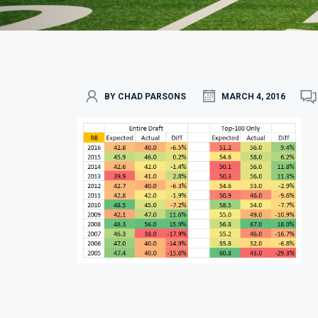
BY CHAD PARSONS
MARCH 4, 2016