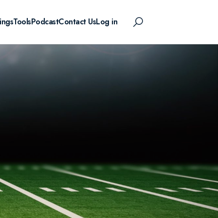
ings
Tools
Podcast
Contact Us
Log in