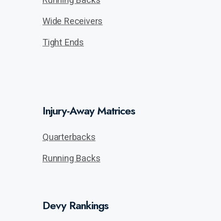
Wide Receivers
Tight Ends
Injury-Away Matrices
Quarterbacks
Running Backs
Devy Rankings