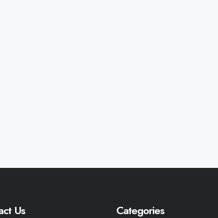
act Us
Categories