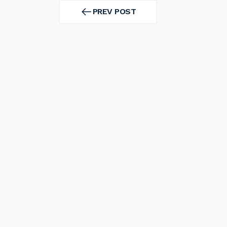
Post
navigation
PREV POST
PREV
POST