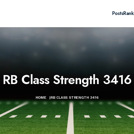
Posts
Rank
RB Class Strength 3416
HOME
|
RB CLASS STRENGTH 3416