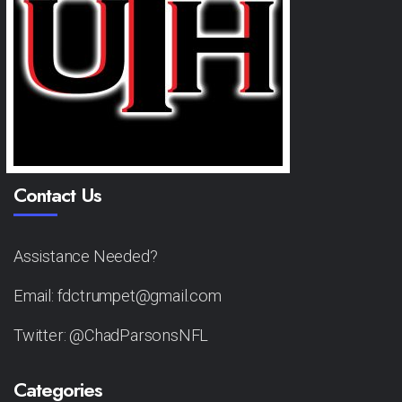
Contact Us
Assistance Needed?
Email: fdctrumpet@gmail.com
Twitter: @ChadParsonsNFL
Categories