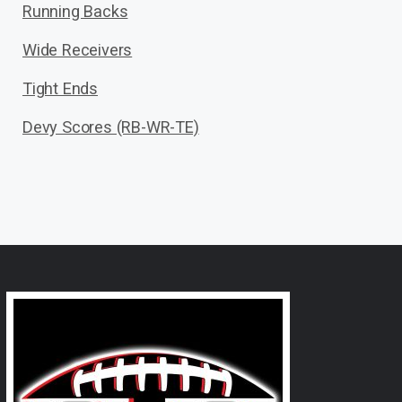
Running Backs
Wide Receivers
Tight Ends
Devy Scores (RB-WR-TE)