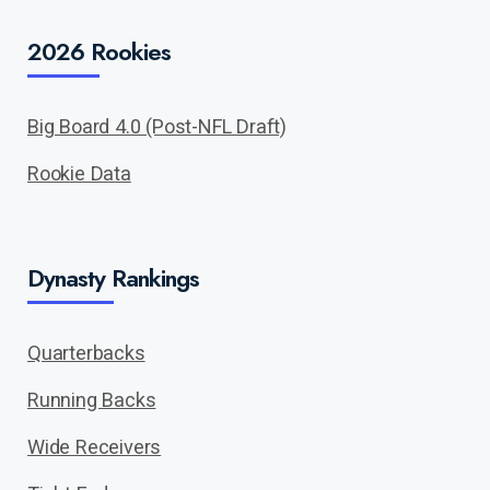
2026 Rookies
Big Board 4.0 (Post-NFL Draft)
Rookie Data
Dynasty Rankings
Quarterbacks
Running Backs
Wide Receivers