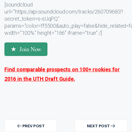
[soundcloud
url=”https://api.soundcloud.com/tracks/260709683?
secret_token=s-sUqPQ”
params=”color=ff5500&auto_play=false&hide_related
width=”100%” height=”166″ iframe=”true” /]
Join Now
Find comparable prospects on 100+ rookies for
2016 in the UTH Draft Guide.
Post
navigation
PREV POST
NEXT POST
PREV
NEXT
POST
POST