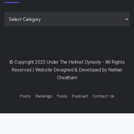
CATEGORIES
Posts
Rankings
Tools
Podcast
Contact Us