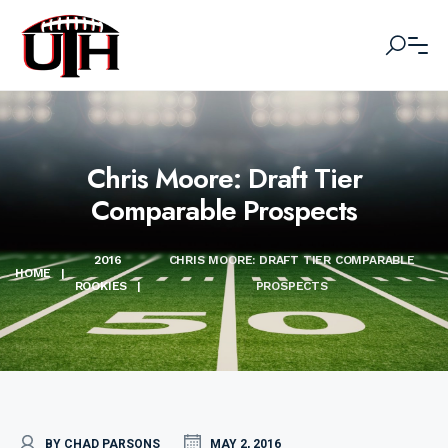
Chris Moore: Draft Tier
Comparable Prospects
2016
CHRIS MOORE: DRAFT TIER COMPARABLE
HOME
|
ROOKIES
|
PROSPECTS
BY CHAD PARSONS
MAY 2, 2016