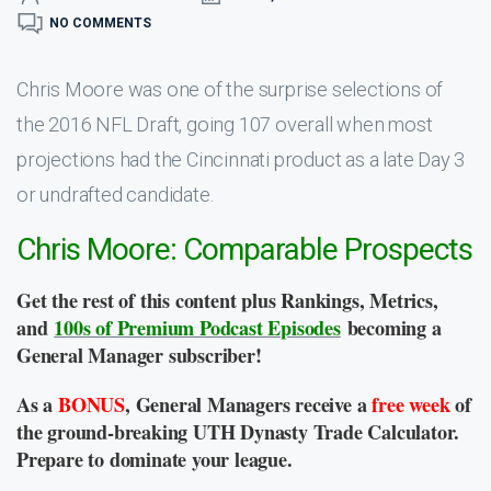
NO COMMENTS
Chris Moore was one of the surprise selections of
the 2016 NFL Draft, going 107 overall when most
projections had the Cincinnati product as a late Day 3
or undrafted candidate.
Chris Moore: Comparable Prospects
Get the rest of this content plus Rankings, Metrics,
and
100s of Premium Podcast Episodes
becoming a
General Manager subscriber!
As a
BONUS
, General Managers receive a
free week
of
the ground-breaking UTH Dynasty Trade Calculator.
Prepare to dominate your league.