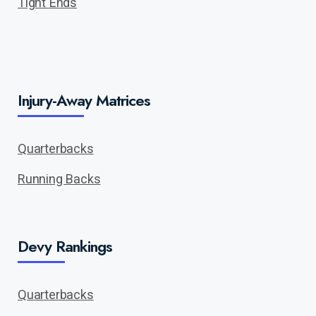
Tight Ends
Injury-Away Matrices
Quarterbacks
Running Backs
Devy Rankings
Quarterbacks