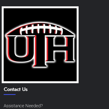
Contact Us
Assistance Needed?