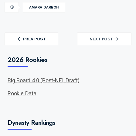
AMARA DARBOH
Post
navigation
PREV POST
NEXT POST
PREV
NEXT
POST
POST
2026 Rookies
Big Board 4.0 (Post-NFL Draft)
Rookie Data
Dynasty Rankings