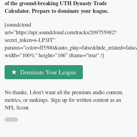
of the ground-breaking UTH Dynasty Trade
Calculator. Prepare to dominate your league.
[soundcloud
url=”https://api.soundcloud.com/tracks/209755982?
secret_token=s-LP3JT”
params=”color=ff5500&auto_play=false&hide_related=fal
width=”100%” height=”166″ iframe=”true” /]
Dominate Your League
No thanks, I don’t want all the premium audio content,
metrics, or rankings. Sign up for written content as an
NFL Scout.