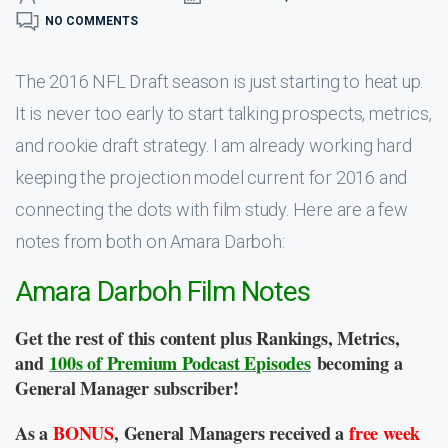
NO COMMENTS
The 2016 NFL Draft season is just starting to heat up.
It is never too early to start talking prospects, metrics,
and rookie draft strategy. I am already working hard
keeping the projection model current for 2016 and
connecting the dots with film study. Here are a few
notes from both on Amara Darboh:
Amara Darboh Film Notes
Get the rest of this content plus Rankings, Metrics,
and
100s of Premium Podcast Episodes
becoming a
General Manager subscriber!
As a
BONUS
, General Managers received a
free week