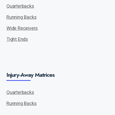
Quarterbacks
Running Backs
Wide Receivers
Tight Ends
Injury-Away Matrices
Quarterbacks
Running Backs