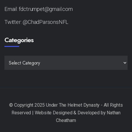
Email: fdctrumpet@gmail.com
Twitter: @ChadParsonsNFL
Categories
CATEGORIES