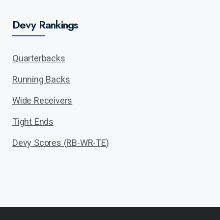
Devy Rankings
Quarterbacks
Running Backs
Wide Receivers
Tight Ends
Devy Scores (RB-WR-TE)