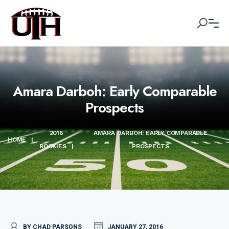
Amara Darboh: Early Comparable
Prospects
2016
AMARA DARBOH: EARLY COMPARABLE
HOME
|
ROOKIES
|
PROSPECTS
BY CHAD PARSONS
JANUARY 27, 2016