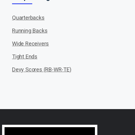
Quarterbacks
Running Backs
Wide Receivers
Tight Ends
Devy Scores (RB-WR-TE)