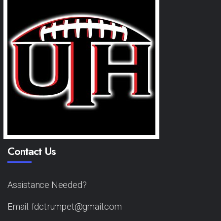
Contact Us
Assistance Needed?
Email: fdctrumpet@gmail.com