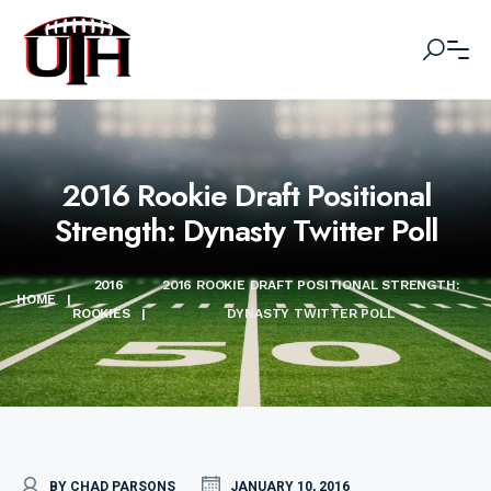
2016 Rookie Draft Positional
Strength: Dynasty Twitter Poll
2016
2016 ROOKIE DRAFT POSITIONAL STRENGTH:
HOME
|
ROOKIES
|
DYNASTY TWITTER POLL
BY CHAD PARSONS
JANUARY 10, 2016