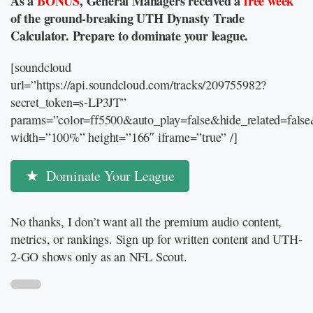
As a
BONUS
, General Managers received a
free week
of the ground-breaking UTH Dynasty Trade
Calculator. Prepare to dominate your league.
[soundcloud
url=”https://api.soundcloud.com/tracks/209755982?
secret_token=s-LP3JT”
params=”color=ff5500&auto_play=false&hide_related=fal
width=”100%” height=”166″ iframe=”true” /]
Dominate Your League
No thanks, I don’t want all the premium audio content,
metrics, or rankings. Sign up for written content and UTH-
2-GO shows only as an NFL Scout.