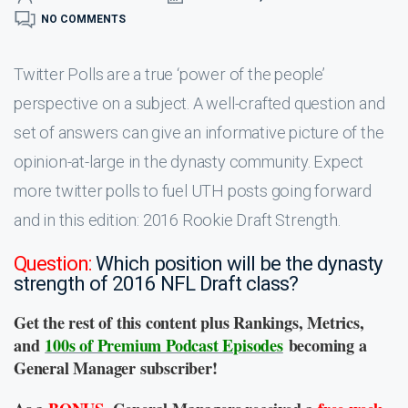
NO COMMENTS
Twitter Polls are a true ‘power of the people’
perspective on a subject. A well-crafted question and
set of answers can give an informative picture of the
opinion-at-large in the dynasty community. Expect
more twitter polls to fuel UTH posts going forward
and in this edition: 2016 Rookie Draft Strength.
Question:
Which position will be the dynasty
strength of 2016 NFL Draft class?
Get the rest of this content plus Rankings, Metrics,
and
100s of Premium Podcast Episodes
becoming a
General Manager subscriber!