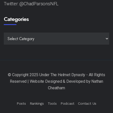
Twitter: @ChadParsonsNFL
Categories
CATEGORIES
Posts
Rankings
Tools
Podcast
Contact Us