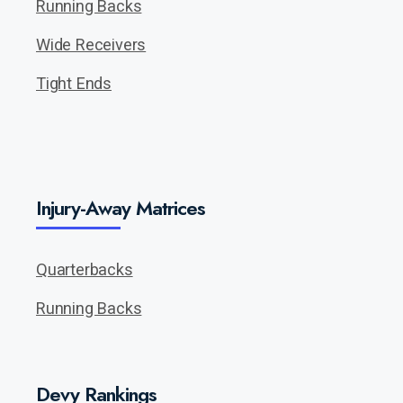
Running Backs
Wide Receivers
Tight Ends
Injury-Away Matrices
Quarterbacks
Running Backs
Devy Rankings