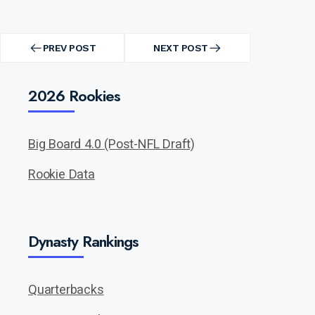
Post
navigation
PREV POST
NEXT POST
PREV
NEXT
POST
POST
2026 Rookies
Big Board 4.0 (Post-NFL Draft)
Rookie Data
Dynasty Rankings
Quarterbacks