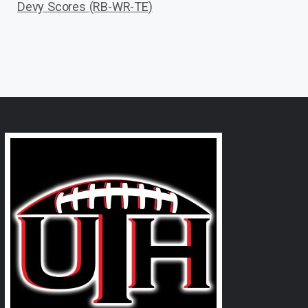
Devy Scores (RB-WR-TE)