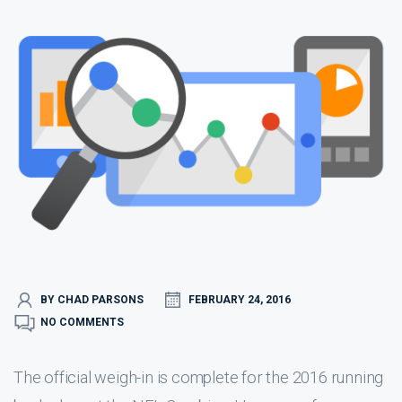
BY CHAD PARSONS
FEBRUARY 24, 2016
NO COMMENTS
The official weigh-in is complete for the 2016 running