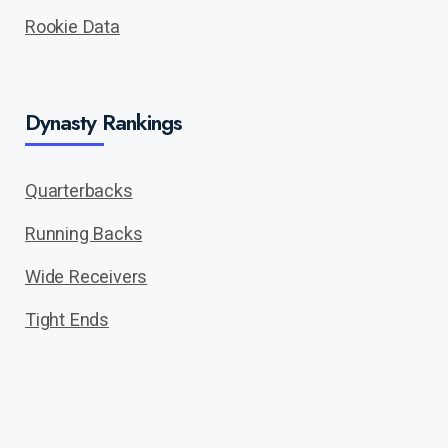
Rookie Data
Dynasty Rankings
Quarterbacks
Running Backs
Wide Receivers
Tight Ends