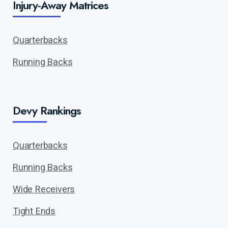
Injury-Away Matrices
Quarterbacks
Running Backs
Devy Rankings
Quarterbacks
Running Backs
Wide Receivers
Tight Ends