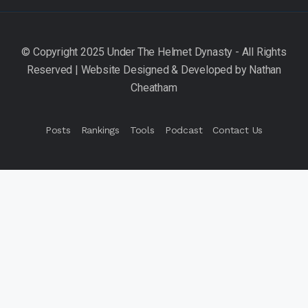
Posts
Rankings
Tools
Podcast
Contact Us