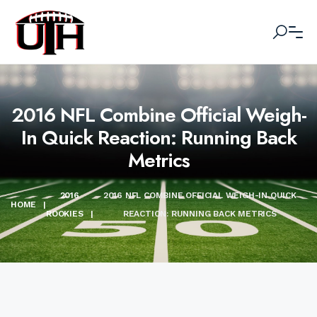
2016 NFL Combine Official Weigh-
In Quick Reaction: Running Back
Metrics
2016
2016 NFL COMBINE OFFICIAL WEIGH-IN QUICK
HOME
|
ROOKIES
|
REACTION: RUNNING BACK METRICS