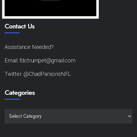
Contact Us
Assistance Needed?
Email: fdctrumpet@gmail.com
Twitter: @ChadParsonsNFL
Categories
CATEGORIES