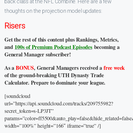
back class at the NFL Combine. Here are a few
thoughts on the projection model updates:
Risers
Get the rest of this content plus Rankings, Metrics,
and
100s of Premium Podcast Episodes
becoming a
General Manager subscriber!
As a
BONUS
, General Managers received a
free week
of the ground-breaking UTH Dynasty Trade
Calculator. Prepare to dominate your league.
[soundcloud
url=”https://api.soundcloud.com/tracks/209755982?
secret_token=s-LP3JT”
params=”color=ff5500&auto_play=false&hide_related=fal
width=”100%” height=”166″ iframe=”true” /]