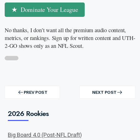
Dominate Your League
No thanks, I don’t want all the premium audio content,
metrics, or rankings. Sign up for written content and UTH-
2-GO shows only as an NFL Scout.
Post
navigation
PREV POST
NEXT POST
PREV
NEXT
POST
POST
2026 Rookies
Big Board 4.0 (Post-NFL Draft)