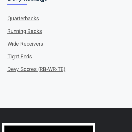
Quarterbacks
Running Backs
Wide Receivers
Tight Ends
Devy Scores (RB-WR-TE)