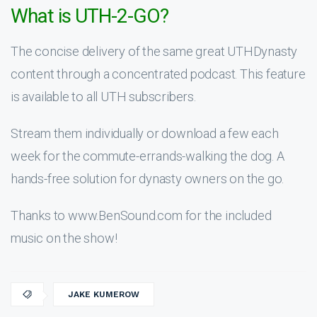
What is UTH-2-GO?
The concise delivery of the same great UTHDynasty
content through a concentrated podcast. This feature
is available to all UTH subscribers.
Stream them individually or download a few each
week for the commute-errands-walking the dog. A
hands-free solution for dynasty owners on the go.
Thanks to www.BenSound.com for the included
music on the show!
JAKE KUMEROW