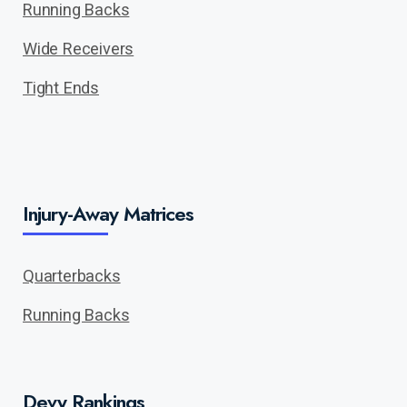
Running Backs
Wide Receivers
Tight Ends
Injury-Away Matrices
Quarterbacks
Running Backs
Devy Rankings