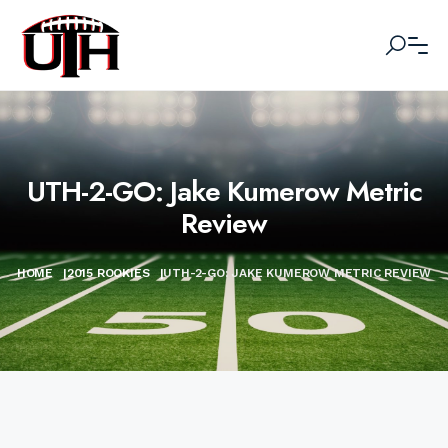
UTH-2-GO: Jake Kumerow Metric
Review
HOME
|
2015 ROOKIES
|
UTH-2-GO: JAKE KUMEROW METRIC REVIEW