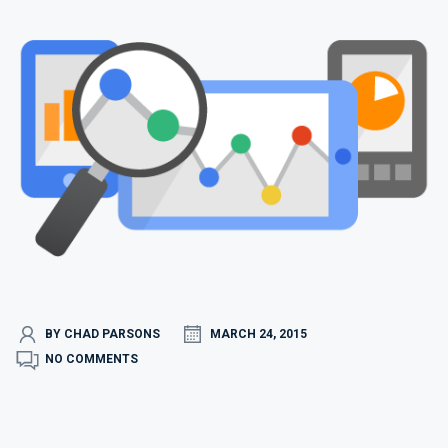
BY CHAD PARSONS
MARCH 24, 2015
NO COMMENTS