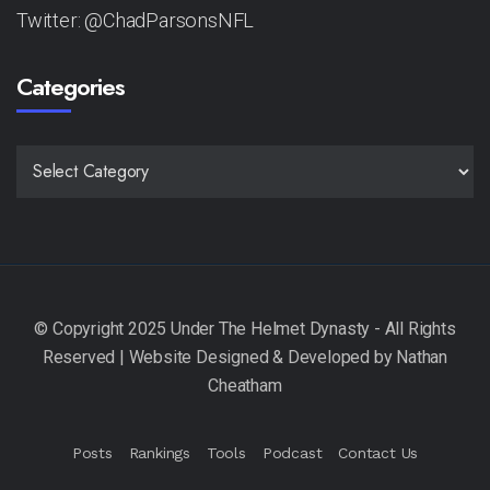
Twitter: @ChadParsonsNFL
Categories
CATEGORIES
Posts
Rankings
Tools
Podcast
Contact Us