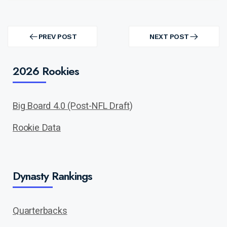
Post
navigation
PREV POST
NEXT POST
PREV
NEXT
POST
POST
2026 Rookies
Big Board 4.0 (Post-NFL Draft)
Rookie Data
Dynasty Rankings
Quarterbacks