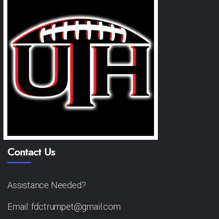
Contact Us
Assistance Needed?
Email: fdctrumpet@gmail.com