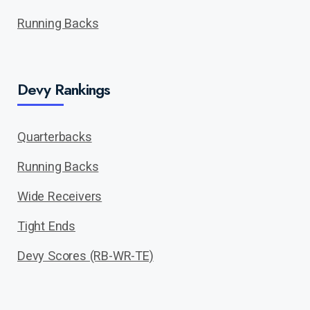
Running Backs
Devy Rankings
Quarterbacks
Running Backs
Wide Receivers
Tight Ends
Devy Scores (RB-WR-TE)