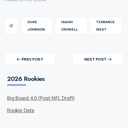
DUKE
ISAIAH
TERRANCE
JOHNSON
CROWELL
WEST
Post
navigation
PREV POST
NEXT POST
PREV
NEXT
POST
POST
2026 Rookies
Big Board 4.0 (Post-NFL Draft)
Rookie Data