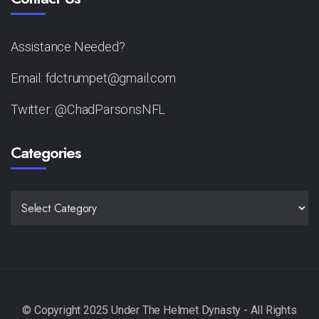
Assistance Needed?
Email: fdctrumpet@gmail.com
Twitter: @ChadParsonsNFL
Categories
CATEGORIES