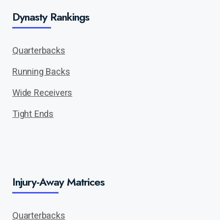
Dynasty Rankings
Quarterbacks
Running Backs
Wide Receivers
Tight Ends
Injury-Away Matrices
Quarterbacks