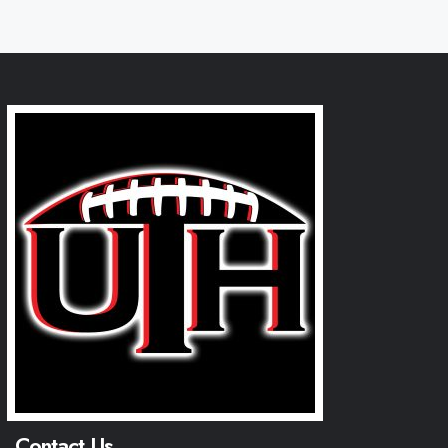
Contact Us