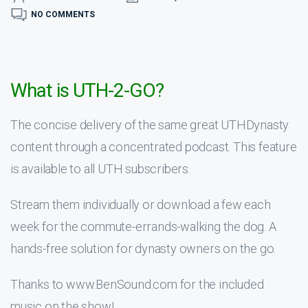
NO COMMENTS
What is UTH-2-GO?
The concise delivery of the same great UTHDynasty
content through a concentrated podcast. This feature
is available to all UTH subscribers.
Stream them individually or download a few each
week for the commute-errands-walking the dog. A
hands-free solution for dynasty owners on the go.
Thanks to www.BenSound.com for the included
music on the show!