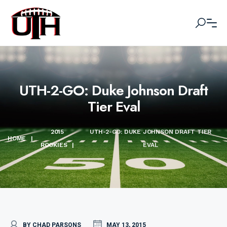
UTH-2-GO: Duke Johnson Draft
Tier Eval
2015
UTH-2-GO: DUKE JOHNSON DRAFT TIER
HOME
|
ROOKIES
|
EVAL
BY CHAD PARSONS
MAY 13, 2015