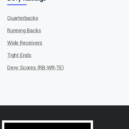
Quarterbacks
Running Backs
Wide Receivers
Tight Ends
Devy Scores (RB-WR-TE)