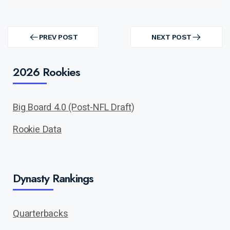
Post
navigation
PREV POST
NEXT POST
PREV
NEXT
POST
POST
2026 Rookies
Big Board 4.0 (Post-NFL Draft)
Rookie Data
Dynasty Rankings
Quarterbacks