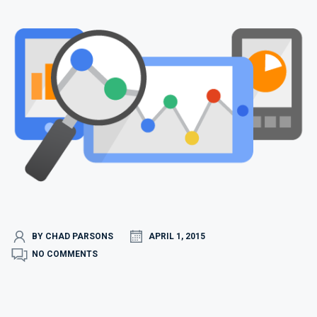
BY CHAD PARSONS
APRIL 1, 2015
NO COMMENTS