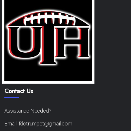
Contact Us
Assistance Needed?
Email: fdctrumpet@gmail.com