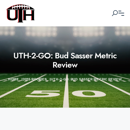
UTH-2-GO: Bud Sasser Metric
Review
HOME
|
2015 ROOKIES
|
UTH-2-GO: BUD SASSER METRIC REVIEW