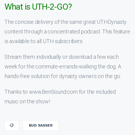
What is UTH-2-GO?
The concise delivery of the same great UTHDynasty
content through a concentrated podcast. This feature
is available to all UTH subscribers.
Stream them individually or download a few each
week for the commute-errands-walking the dog. A
hands-free solution for dynasty owners on the go.
Thanks to www.BenSound.com for the included
music on the show!
BUD SASSER