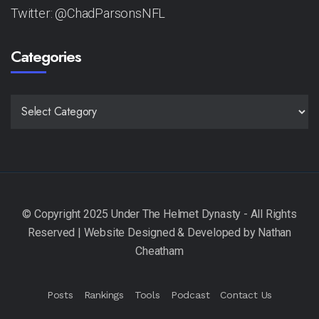
Twitter: @ChadParsonsNFL
Categories
CATEGORIES
Posts
Rankings
Tools
Podcast
Contact Us