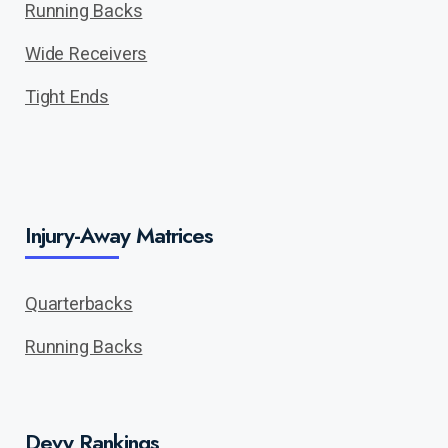
Running Backs
Wide Receivers
Tight Ends
Injury-Away Matrices
Quarterbacks
Running Backs
Devy Rankings