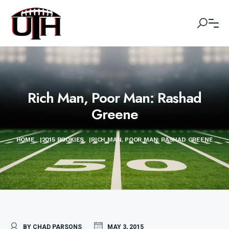
Rich Man, Poor Man: Rashad
Greene
HOME
|
2015 ROOKIES
|
RICH MAN, POOR MAN: RASHAD GREENE
BY CHAD PARSONS
MAY 3, 2015