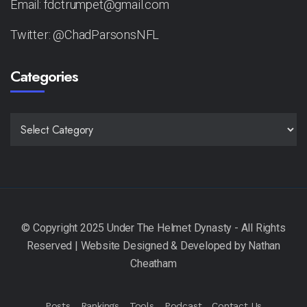
Email: fdctrumpet@gmail.com
Twitter: @ChadParsonsNFL
Categories
CATEGORIES
Posts
Rankings
Tools
Podcast
Contact Us