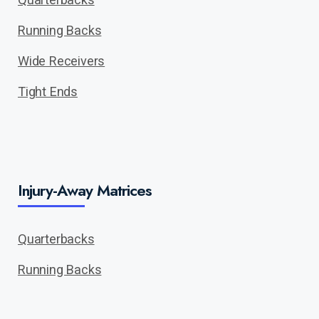
Running Backs
Wide Receivers
Tight Ends
Injury-Away Matrices
Quarterbacks
Running Backs