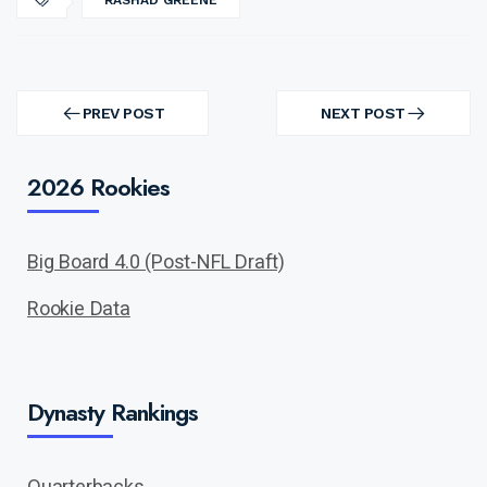
RASHAD GREENE
Post
navigation
PREV POST
NEXT POST
PREV
NEXT
POST
POST
2026 Rookies
Big Board 4.0 (Post-NFL Draft)
Rookie Data
Dynasty Rankings
Quarterbacks