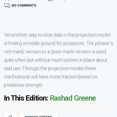
NO COMMENTS
Yet another way to slice data in the projection model
is finding a middle ground for prospects. The phrase ‘a
rich man’s’ version or a ‘poor man’s’ version is used
quite often, but without much system in place about
said use. Through the projection model, these
clarifications will have more traction based on
predictive strength.
In This Edition:
Rashad Greene