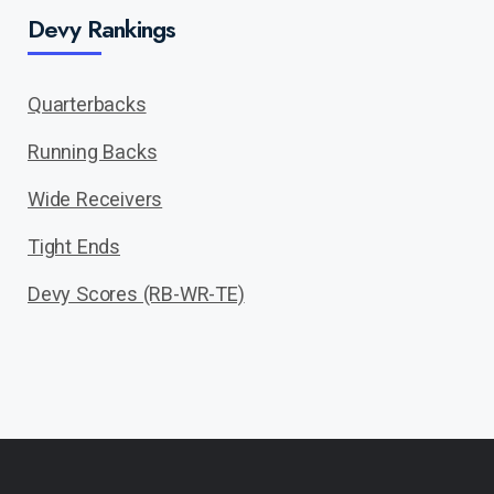
Devy Rankings
Quarterbacks
Running Backs
Wide Receivers
Tight Ends
Devy Scores (RB-WR-TE)