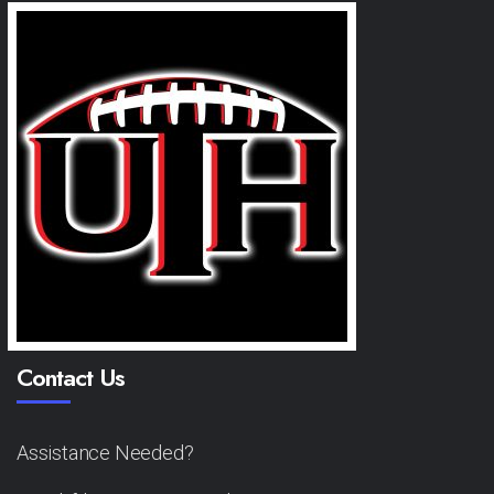
Contact Us
Assistance Needed?