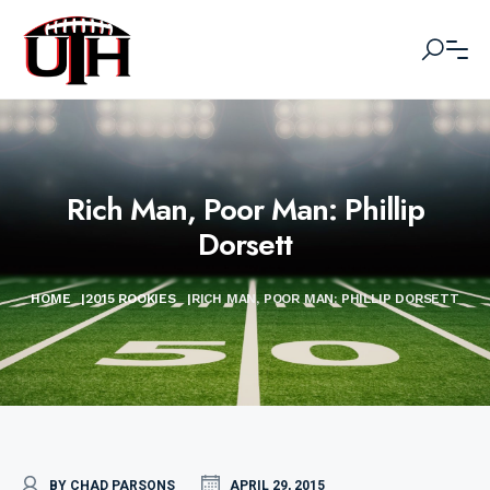
Rich Man, Poor Man: Phillip
Dorsett
HOME
|
2015 ROOKIES
|
RICH MAN, POOR MAN: PHILLIP DORSETT
BY CHAD PARSONS
APRIL 29, 2015