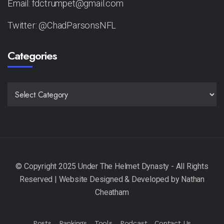
Email: fdctrumpet@gmail.com
Twitter: @ChadParsonsNFL
Categories
CATEGORIES
Posts
Rankings
Tools
Podcast
Contact Us