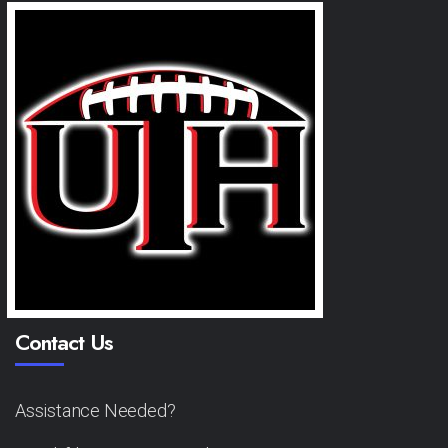
Contact Us
Assistance Needed?