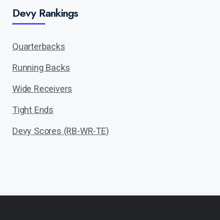
Devy Rankings
Quarterbacks
Running Backs
Wide Receivers
Tight Ends
Devy Scores (RB-WR-TE)