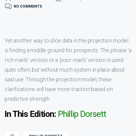
NO COMMENTS
Yet another way to slice data in the projection model
is finding a middle ground for prospects. The phrase ‘a
rich man’s’ version or a ‘poor man’s’ version is used
quite often, but without much system in place about
said use. Through the projection model, these
clarifications will have more traction based on
predictive strength.
In This Edition:
Phillip Dorsett