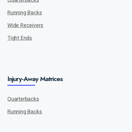
Running Backs
Wide Receivers
Tight Ends
Injury-Away Matrices
Quarterbacks
Running Backs