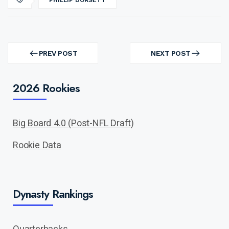
PHILLIP DORSETT
Post
navigation
PREV POST
NEXT POST
PREV
NEXT
POST
POST
2026 Rookies
Big Board 4.0 (Post-NFL Draft)
Rookie Data
Dynasty Rankings
Quarterbacks