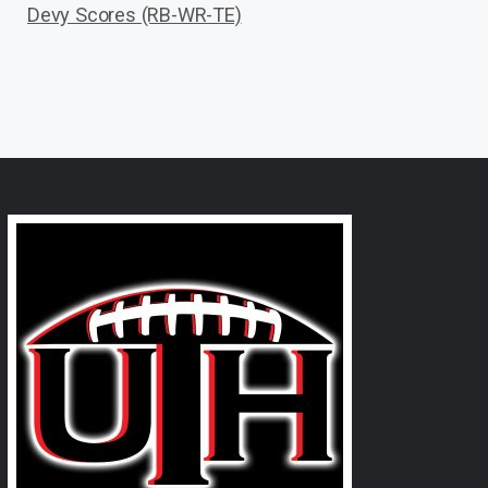
Devy Scores (RB-WR-TE)