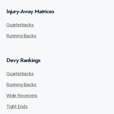
Injury-Away Matrices
Quarterbacks
Running Backs
Devy Rankings
Quarterbacks
Running Backs
Wide Receivers
Tight Ends