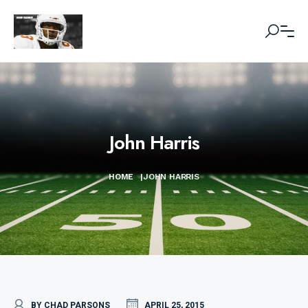
John Harris
HOME
|
JOHN HARRIS
BY CHAD PARSONS
APRIL 25, 2015