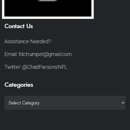
Contact Us
Assistance Needed?
Email: fdctrumpet@gmail.com
Twitter: @ChadParsonsNFL
Categories
CATEGORIES