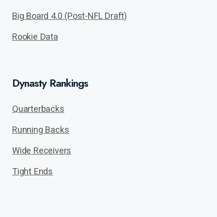
Big Board 4.0 (Post-NFL Draft)
Rookie Data
Dynasty Rankings
Quarterbacks
Running Backs
Wide Receivers
Tight Ends