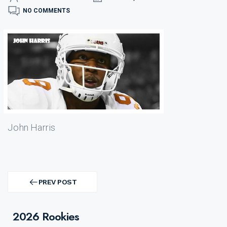
NO COMMENTS
John Harris
Post
navigation
PREV POST
PREV
POST
2026 Rookies