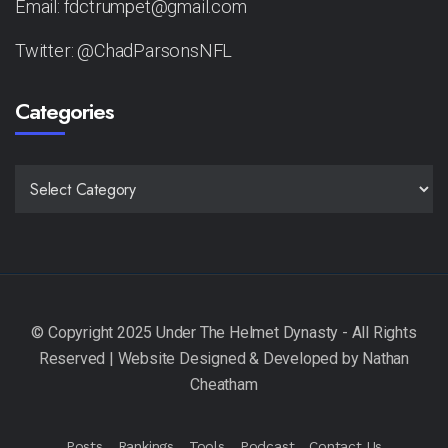
Email: fdctrumpet@gmail.com
Twitter: @ChadParsonsNFL
Categories
CATEGORIES
Posts
Rankings
Tools
Podcast
Contact Us