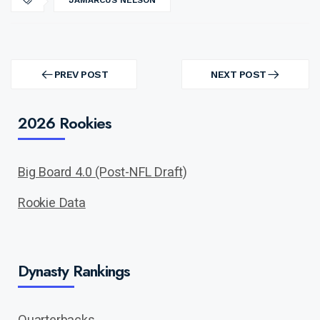
JAMARCUS NELSON
Post
navigation
PREV POST
NEXT POST
PREV
NEXT
POST
POST
2026 Rookies
Big Board 4.0 (Post-NFL Draft)
Rookie Data
Dynasty Rankings
Quarterbacks