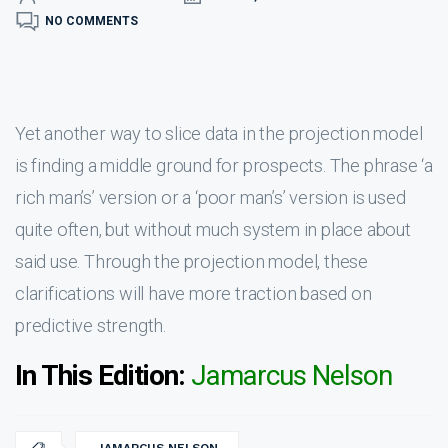
NO COMMENTS
Yet another way to slice data in the projection model
is finding a middle ground for prospects. The phrase ‘a
rich man’s’ version or a ‘poor man’s’ version is used
quite often, but without much system in place about
said use. Through the projection model, these
clarifications will have more traction based on
predictive strength.
In This Edition:
Jamarcus Nelson