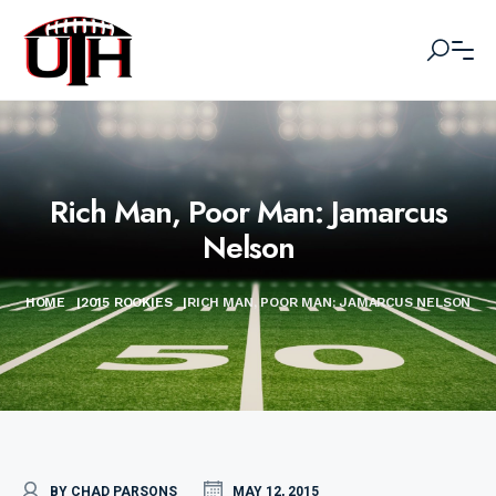
Rich Man, Poor Man: Jamarcus
Nelson
HOME
|
2015 ROOKIES
|
RICH MAN, POOR MAN: JAMARCUS NELSON
BY CHAD PARSONS
MAY 12, 2015