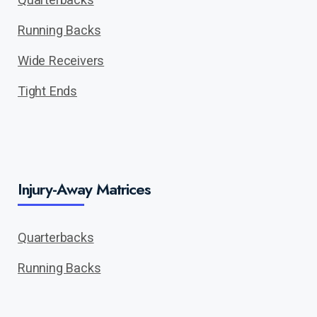
Running Backs
Wide Receivers
Tight Ends
Injury-Away Matrices
Quarterbacks
Running Backs