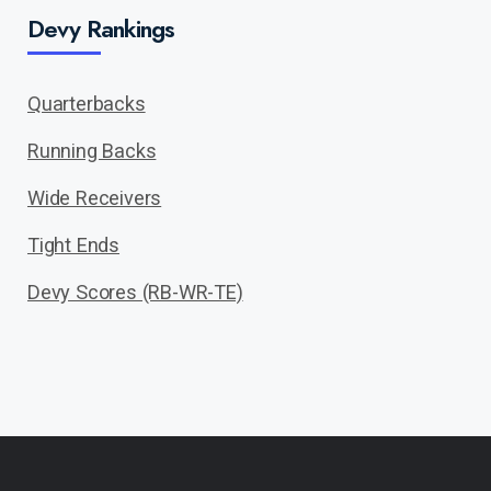
Devy Rankings
Quarterbacks
Running Backs
Wide Receivers
Tight Ends
Devy Scores (RB-WR-TE)