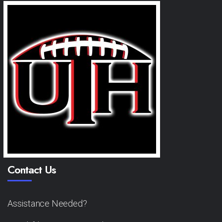
Contact Us
Assistance Needed?