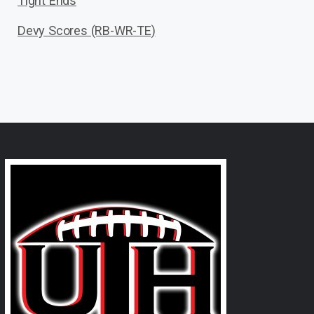
Tight Ends
Devy Scores (RB-WR-TE)