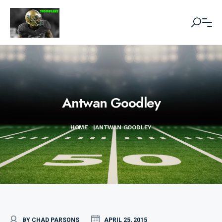
Antwan Goodley
HOME
|
ANTWAN GOODLEY
BY CHAD PARSONS
APRIL 25, 2015