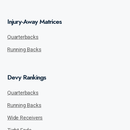
Injury-Away Matrices
Quarterbacks
Running Backs
Devy Rankings
Quarterbacks
Running Backs
Wide Receivers