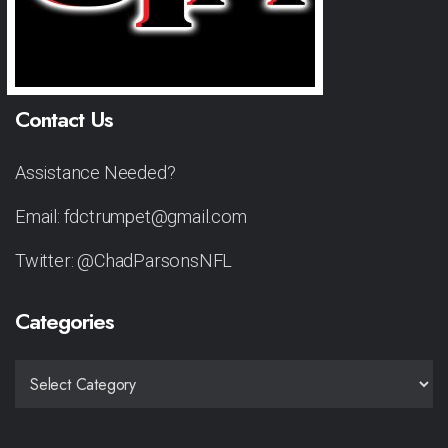
Contact Us
Assistance Needed?
Email: fdctrumpet@gmail.com
Twitter: @ChadParsonsNFL
Categories
CATEGORIES