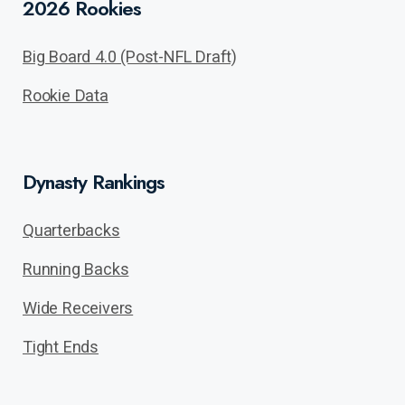
2026 Rookies
Big Board 4.0 (Post-NFL Draft)
Rookie Data
Dynasty Rankings
Quarterbacks
Running Backs
Wide Receivers
Tight Ends