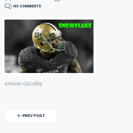
NO COMMENTS
Antwan Goodley
Post
navigation
PREV POST
PREV
POST