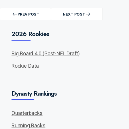
Post
navigation
PREV POST
NEXT POST
PREV
NEXT
POST
POST
2026 Rookies
Big Board 4.0 (Post-NFL Draft)
Rookie Data
Dynasty Rankings
Quarterbacks
Running Backs