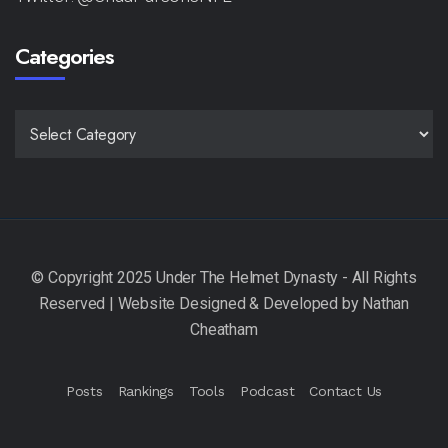
Categories
CATEGORIES
Posts
Rankings
Tools
Podcast
Contact Us