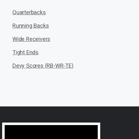
Quarterbacks
Running Backs
Wide Receivers
Tight Ends
Devy Scores (RB-WR-TE)