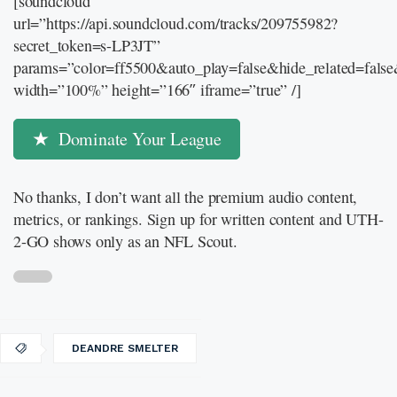
[soundcloud
url=”https://api.soundcloud.com/tracks/209755982?
secret_token=s-LP3JT”
params=”color=ff5500&auto_play=false&hide_related=fal
width=”100%” height=”166″ iframe=”true” /]
Dominate Your League
No thanks, I don’t want all the premium audio content,
metrics, or rankings. Sign up for written content and UTH-
2-GO shows only as an NFL Scout.
DEANDRE SMELTER