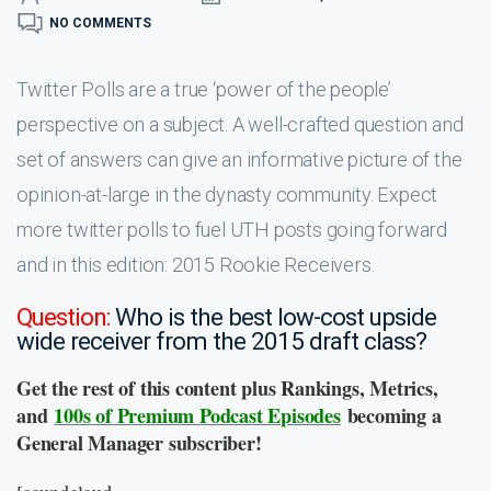
NO COMMENTS
Twitter Polls are a true ‘power of the people’
perspective on a subject. A well-crafted question and
set of answers can give an informative picture of the
opinion-at-large in the dynasty community. Expect
more twitter polls to fuel UTH posts going forward
and in this edition: 2015 Rookie Receivers.
Question:
Who is the best low-cost upside
wide receiver from the 2015 draft class?
Get the rest of this content plus Rankings, Metrics,
and
100s of Premium Podcast Episodes
becoming a
General Manager subscriber!