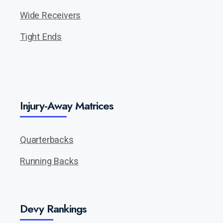
Wide Receivers
Tight Ends
Injury-Away Matrices
Quarterbacks
Running Backs
Devy Rankings