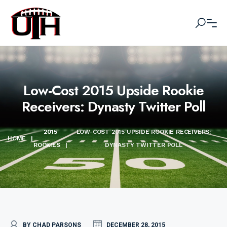
Low-Cost 2015 Upside Rookie
Receivers: Dynasty Twitter Poll
2015
LOW-COST 2015 UPSIDE ROOKIE RECEIVERS:
HOME
|
ROOKIES
|
DYNASTY TWITTER POLL
BY CHAD PARSONS
DECEMBER 28, 2015