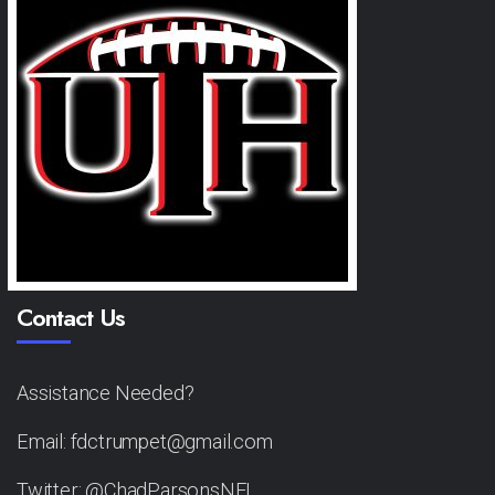
Contact Us
Assistance Needed?
Email: fdctrumpet@gmail.com
Twitter: @ChadParsonsNFL