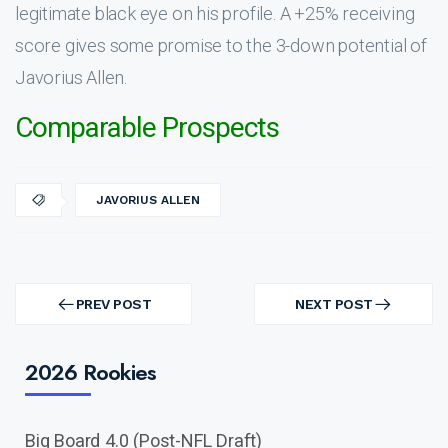
legitimate black eye on his profile. A +25% receiving
score gives some promise to the 3-down potential of
Javorius Allen.
Comparable Prospects
JAVORIUS ALLEN
Post
navigation
PREV POST
NEXT POST
PREV
NEXT
POST
POST
2026 Rookies
Big Board 4.0 (Post-NFL Draft)