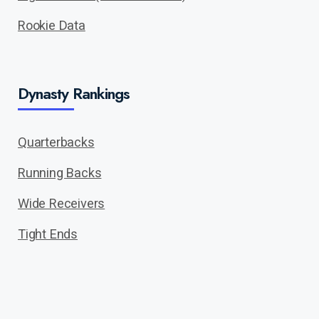
Rookie Data
Dynasty Rankings
Quarterbacks
Running Backs
Wide Receivers
Tight Ends