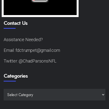
Contact Us
Assistance Needed?
Email: fdctrumpet@gmail.com
Twitter: @ChadParsonsNFL
Categories
CATEGORIES