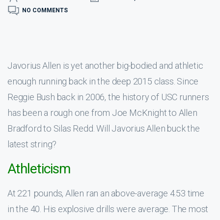
NO COMMENTS
Javorius Allen is yet another big-bodied and athletic
enough running back in the deep 2015 class. Since
Reggie Bush back in 2006, the history of USC runners
has been a rough one from Joe McKnight to Allen
Bradford to Silas Redd. Will Javorius Allen buck the
latest string?
Athleticism
At 221 pounds, Allen ran an above-average 4.53 time
in the 40. His explosive drills were average. The most