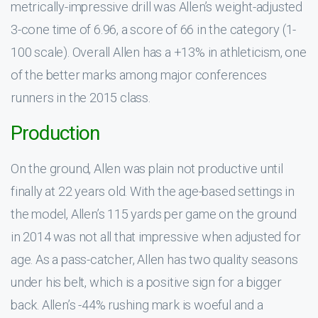
metrically-impressive drill was Allen’s weight-adjusted
3-cone time of 6.96, a score of 66 in the category (1-
100 scale). Overall Allen has a +13% in athleticism, one
of the better marks among major conferences
runners in the 2015 class.
Production
On the ground, Allen was plain not productive until
finally at 22 years old. With the age-based settings in
the model, Allen’s 115 yards per game on the ground
in 2014 was not all that impressive when adjusted for
age. As a pass-catcher, Allen has two quality seasons
under his belt, which is a positive sign for a bigger
back. Allen’s -44% rushing mark is woeful and a