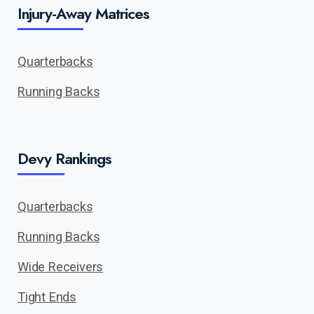
Injury-Away Matrices
Quarterbacks
Running Backs
Devy Rankings
Quarterbacks
Running Backs
Wide Receivers
Tight Ends