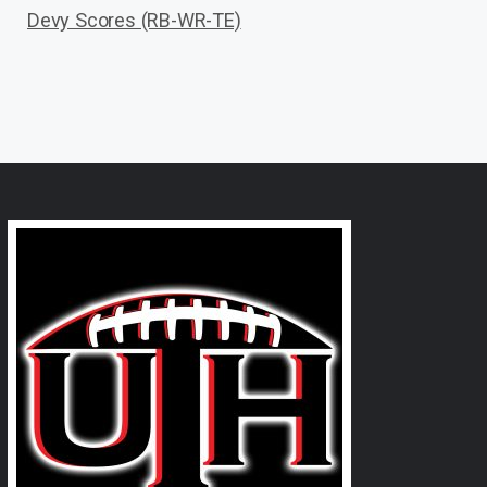
Devy Scores (RB-WR-TE)