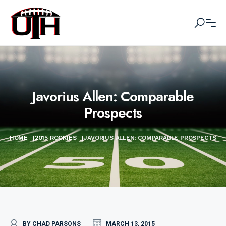
Javorius Allen: Comparable
Prospects
HOME
|
2015 ROOKIES
|
JAVORIUS ALLEN: COMPARABLE PROSPECTS
BY CHAD PARSONS
MARCH 13, 2015