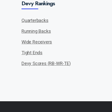
Devy Rankings
Quarterbacks
Running Backs
Wide Receivers
Tight Ends
Devy Scores (RB-WR-TE)