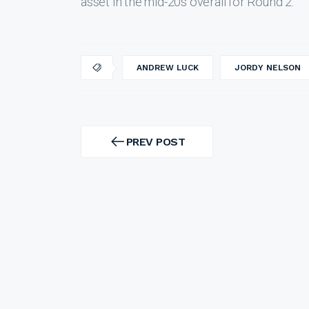
asset in the mid-20s overall for Round 2.
ANDREW LUCK
JORDY NELSON
Post
navigation
PREV POST
PREV
POST