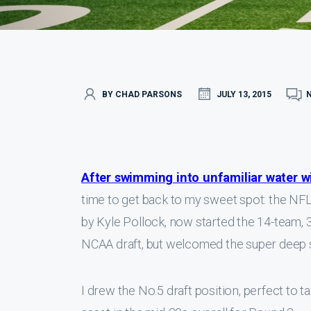
BY CHAD PARSONS
JULY 13, 2015
After swimming into unfamiliar water w
time to get back to my sweet spot: the NFL
by Kyle Pollock, now started the 14-team, 35
NCAA draft, but welcomed the super deep s
I drew the No.5 draft position, perfect to t