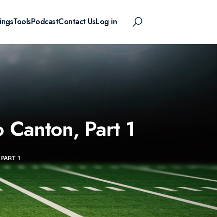
ings
Tools
Podcast
Contact Us
Log in
 Canton, Part 1
PART 1