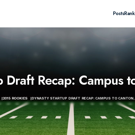
Posts
Rank
p Draft Recap: Campus to
|
2015 ROOKIES
|
DYNASTY STARTUP DRAFT RECAP: CAMPUS TO CANTON, 