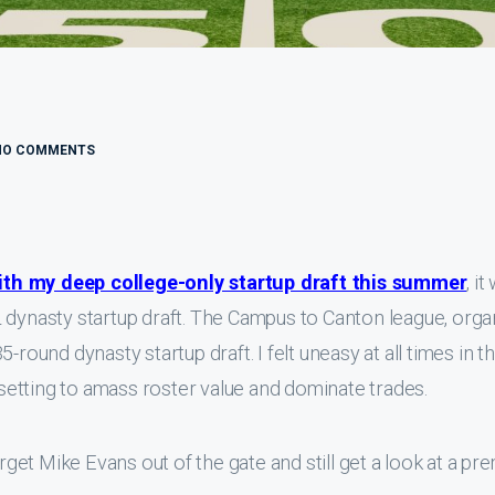
NO COMMENTS
ith my deep college-only startup draft this summer
, i
 dynasty startup draft. The Campus to Canton league, orga
-round dynasty startup draft. I felt uneasy at all times in t
etting to amass roster value and dominate trades.
arget Mike Evans out of the gate and still get a look at a p