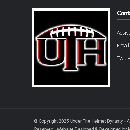
Cont
Assis
Email
Twitt