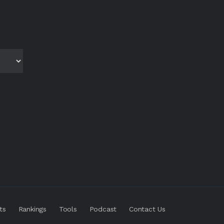
ts
Rankings
Tools
Podcast
Contact Us