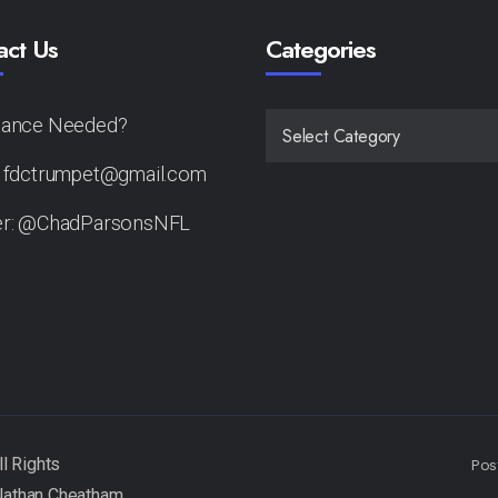
act Us
Categories
tance Needed?
CATEGORIES
: fdctrumpet@gmail.com
er: @ChadParsonsNFL
Pos