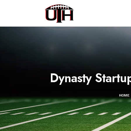
Dynasty Startu
HOME