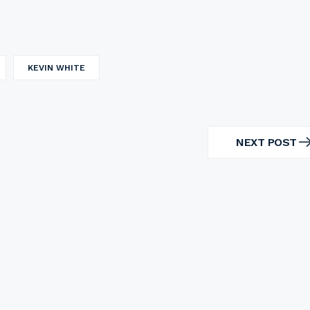
KEVIN WHITE
NEXT POST
NEXT
POST