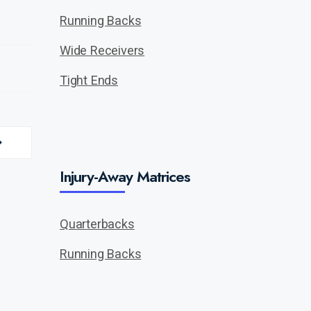
Running Backs
Wide Receivers
Tight Ends
Injury-Away Matrices
Quarterbacks
Running Backs