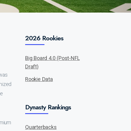
2026 Rookies
Big Board 4.0 (Post-NFL
Draft)
t was
Rookie Data
nized
he
Dynasty Rankings
remium
Quarterbacks