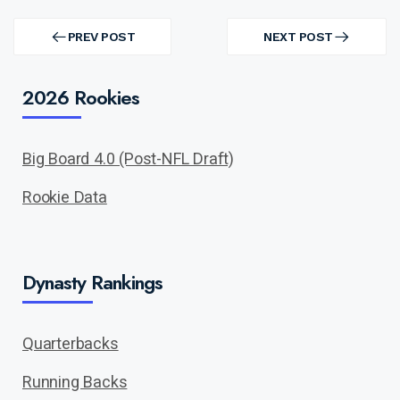
Post
navigation
PREV POST
NEXT POST
PREV
NEXT
POST
POST
2026 Rookies
Big Board 4.0 (Post-NFL Draft)
Rookie Data
Dynasty Rankings
Quarterbacks
Running Backs