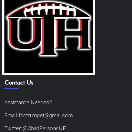
Contact Us
Assistance Needed?
Email: fdctrumpet@gmail.com
Twitter: @ChadParsonsNFL