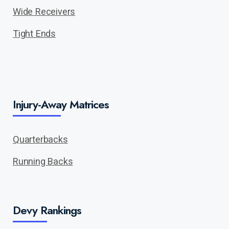
Wide Receivers
Tight Ends
Injury-Away Matrices
Quarterbacks
Running Backs
Devy Rankings