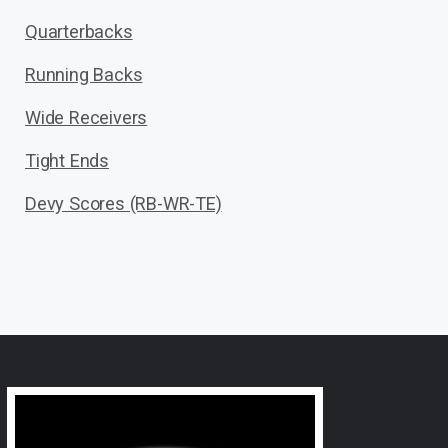
Quarterbacks
Running Backs
Wide Receivers
Tight Ends
Devy Scores (RB-WR-TE)