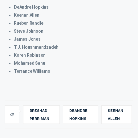
DeAndre Hopkins
Keenan Allen
Rueben Randle
Steve Johnson
James Jones
T.J. Houshmandzadeh
Koren Robinson
Mohamed Sanu
Terrance Williams
BRESHAD
DEANDRE
KEENAN
PERRIMAN
HOPKINS
ALLEN