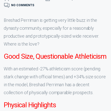
NO COMMENTS
Breshad Perriman is getting very little buzz in the
dynasty community, especially for a reasonably
productive and prototypically-sized wide receiver.
Where is the love?
Good Size, Questionable Athleticism
With an estimated -27% athleticism score (pending
stark change with official times) and +34% size score
in the model, Breshad Perriman has a decent
collection of physically comparable prospects.
Physical Highlights