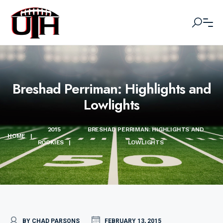
Breshad Perriman: Highlights and
Lowlights
2015
BRESHAD PERRIMAN: HIGHLIGHTS AND
HOME
|
ROOKIES
|
LOWLIGHTS
BY CHAD PARSONS
FEBRUARY 13, 2015