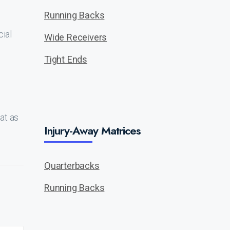
Running Backs
cial
Wide Receivers
Tight Ends
at as
Injury-Away Matrices
Quarterbacks
Running Backs