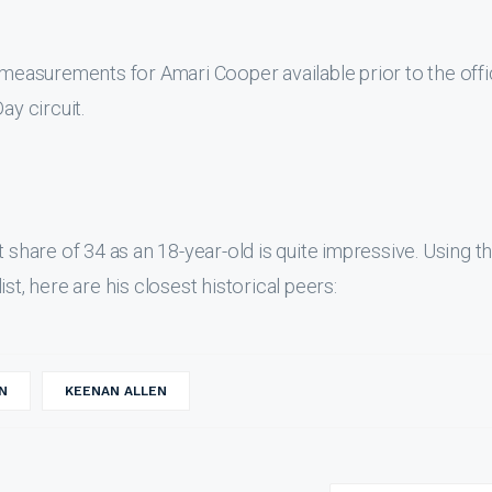
 measurements for Amari Cooper available prior to the offi
y circuit.
 share of 34 as an 18-year-old is quite impressive. Using th
st, here are his closest historical peers:
N
KEENAN ALLEN