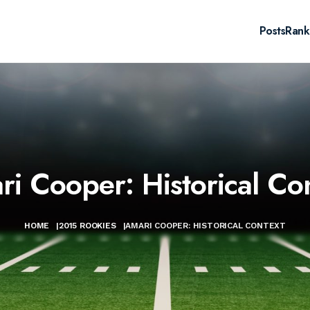
Posts
Rank
i Cooper: Historical Co
HOME
|
2015 ROOKIES
|
AMARI COOPER: HISTORICAL CONTEXT