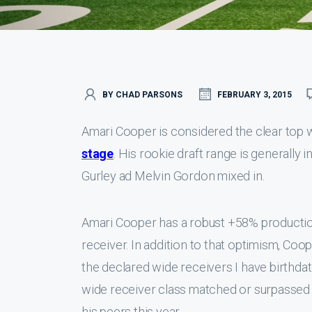
BY CHAD PARSONS
FEBRUARY 3, 2015
Amari Cooper is considered the clear top 
stage
. His rookie draft range is generally
Gurley ad Melvin Gordon mixed in.
Amari Cooper has a robust +58% productio
receiver. In addition to that optimism, Coo
the declared wide receivers I have birthda
wide receiver class matched or surpassed
his peers this year.