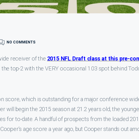
NO COMMENTS
wide receiver of the
2015 NFL Draft class at this pre-co
 in the top-2 with the VERY occasional 1.03 spot behind Tod
n score, which is outstanding for a major conference wid
per will begin the 2015 season at 21.2 years old, the younge
tes for to-date. A handful of prospects from the loaded 20
 Cooper’s age score a year ago, but Cooper stands out am