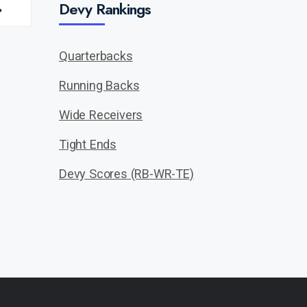
Devy Rankings
Quarterbacks
Running Backs
Wide Receivers
Tight Ends
Devy Scores (RB-WR-TE)