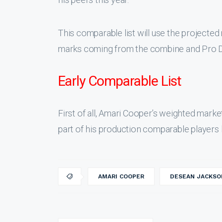
This comparable list will use the projected
marks coming from the combine and Pro Da
Early Comparable List
First of all, Amari Cooper’s weighted market
part of his production comparable players li
AMARI COOPER
DESEAN JACKSO
Post