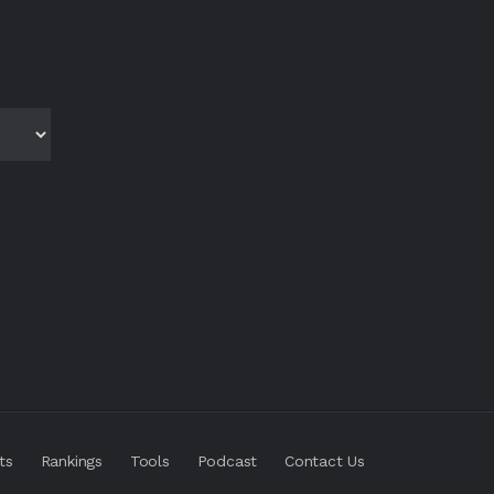
ts
Rankings
Tools
Podcast
Contact Us