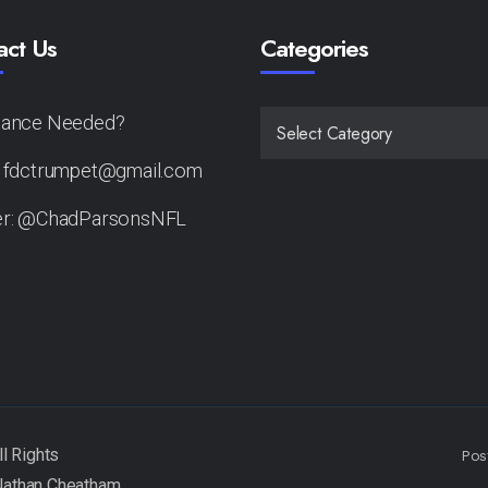
act Us
Categories
tance Needed?
CATEGORIES
: fdctrumpet@gmail.com
er: @ChadParsonsNFL
Pos