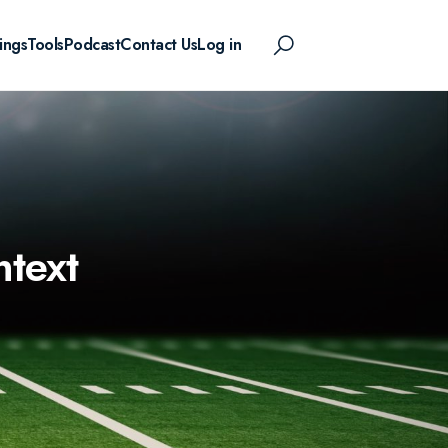
ings
Tools
Podcast
Contact Us
Log in
ntext