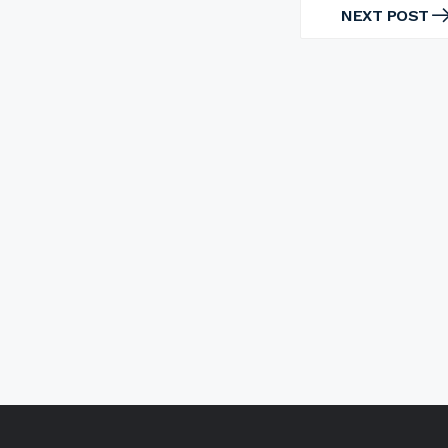
NEXT POST
NEXT
POST