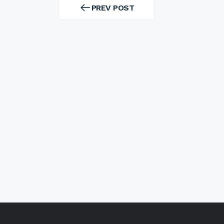
navigation
PREV POST
PREV
POST