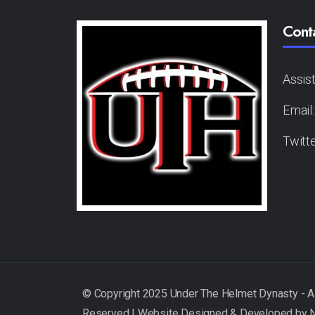
Cont
Assis
Email
Twitt