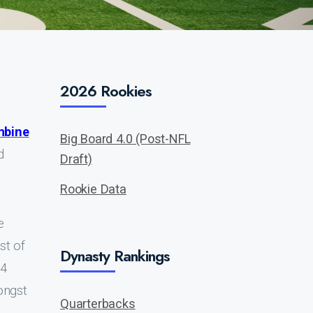
2026 Rookies
mbine
Big Board 4.0 (Post-NFL
d
Draft)
Rookie Data
e
st of
Dynasty Rankings
14
ongst
Quarterbacks