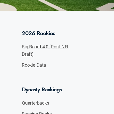
2026 Rookies
Big Board 4.0 (Post-NFL
Draft)
Rookie Data
Dynasty Rankings
Quarterbacks
Running Backs