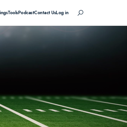
ings
Tools
Podcast
Contact Us
Log in