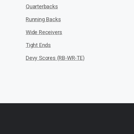
Quarterbacks
Running Backs
Wide Receivers
Tight Ends
Devy Scores (RB-WR-TE)