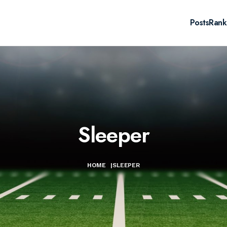
Posts
Rank
Sleeper
HOME
|
SLEEPER