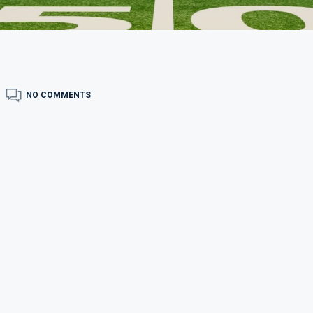
NO COMMENTS