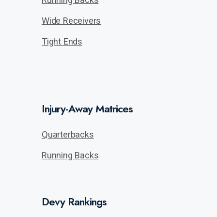
Wide Receivers
Tight Ends
Injury-Away Matrices
Quarterbacks
Running Backs
Devy Rankings