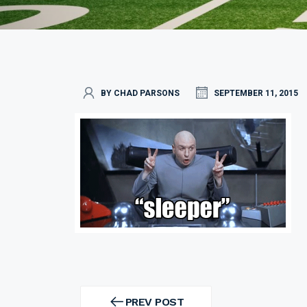
BY CHAD PARSONS
SEPTEMBER 11, 2015
Post
navigation
PREV POST
PREV