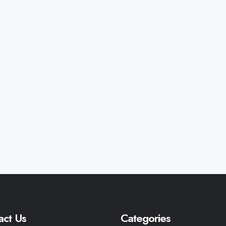
act Us
Categories