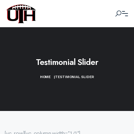
Testimonial Slider
HOME
|
TESTIMONIAL SLIDER
[vc_row][vc_column width=”1/1″]