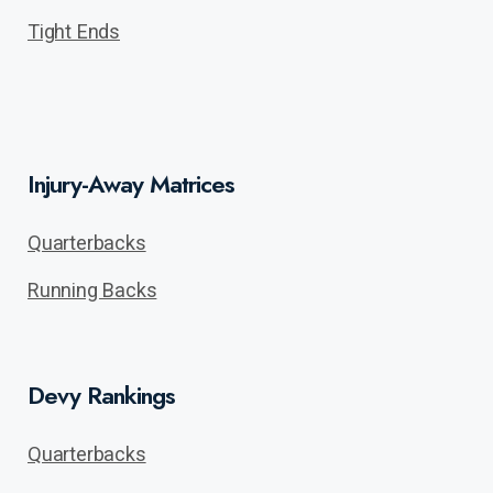
Tight Ends
Injury-Away Matrices
Quarterbacks
Running Backs
Devy Rankings
Quarterbacks