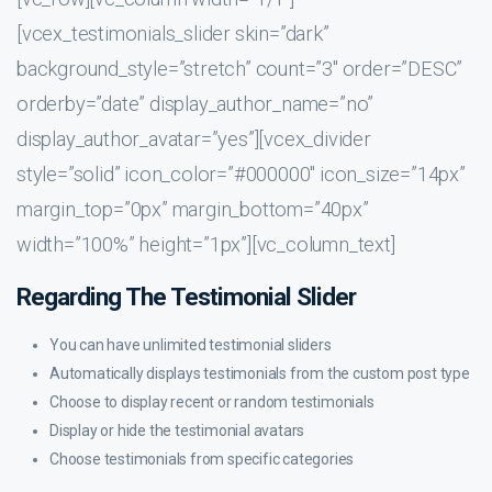
[vcex_testimonials_slider skin=”dark”
background_style=”stretch” count=”3″ order=”DESC”
orderby=”date” display_author_name=”no”
display_author_avatar=”yes”][vcex_divider
style=”solid” icon_color=”#000000″ icon_size=”14px”
margin_top=”0px” margin_bottom=”40px”
width=”100%” height=”1px”][vc_column_text]
Regarding The Testimonial Slider
You can have unlimited testimonial sliders
Automatically displays testimonials from the custom post type
Choose to display recent or random testimonials
Display or hide the testimonial avatars
Choose testimonials from specific categories