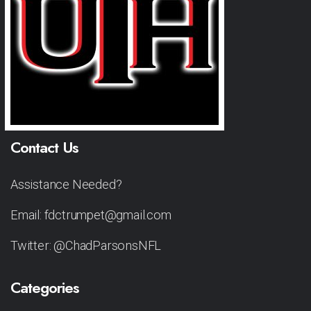
Contact Us
Assistance Needed?
Email: fdctrumpet@gmail.com
Twitter: @ChadParsonsNFL
Categories