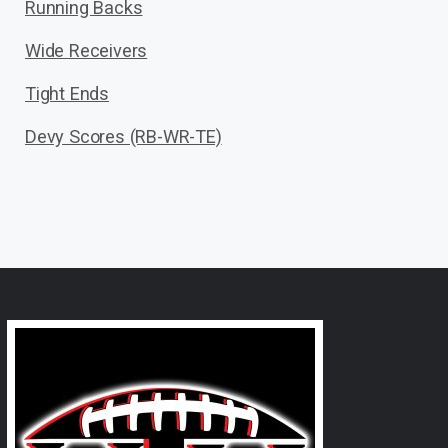
Running Backs
Wide Receivers
Tight Ends
Devy Scores (RB-WR-TE)