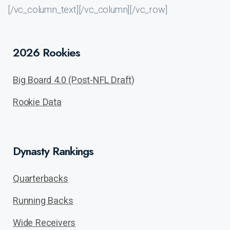
[/vc_column_text][/vc_column][/vc_row]
2026 Rookies
Big Board 4.0 (Post-NFL Draft)
Rookie Data
Dynasty Rankings
Quarterbacks
Running Backs
Wide Receivers