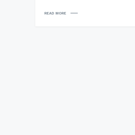
READ MORE