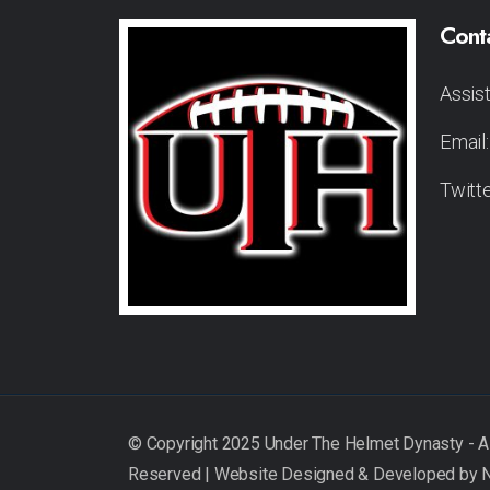
Cont
Assis
Email
Twitt