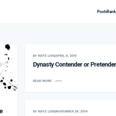
Posts
Rank
BY NATE LISS
|
APRIL 6, 2015
Dynasty Contender or Pretende
READ MORE
e
BY NATE LISS
|
NOVEMBER 28, 2014