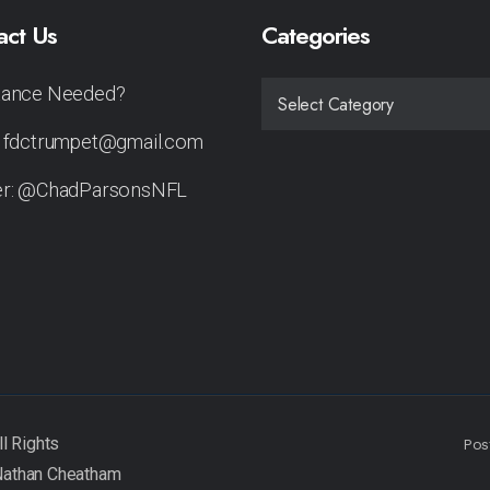
act Us
Categories
tance Needed?
CATEGORIES
: fdctrumpet@gmail.com
er: @ChadParsonsNFL
Pos