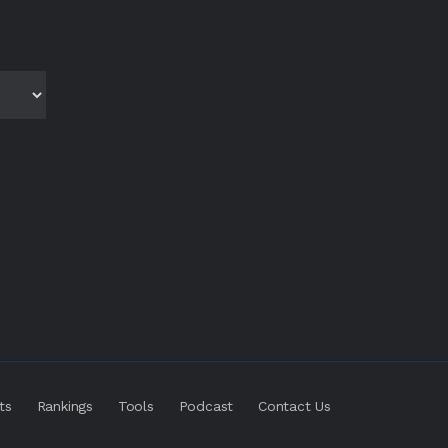
ts
Rankings
Tools
Podcast
Contact Us