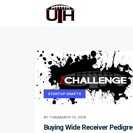
STARTUP DRAFTS
BY TIM
|
MARCH 13, 2018
Buying Wide Receiver Pedigre