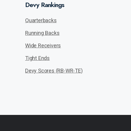
Devy Rankings
Quarterbacks
Running Backs
Wide Receivers
Tight Ends
Devy Scores (RB-WR-TE)