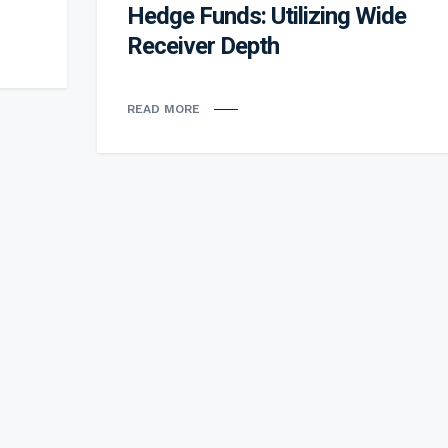
Hedge Funds: Utilizing Wide
Receiver Depth
READ MORE