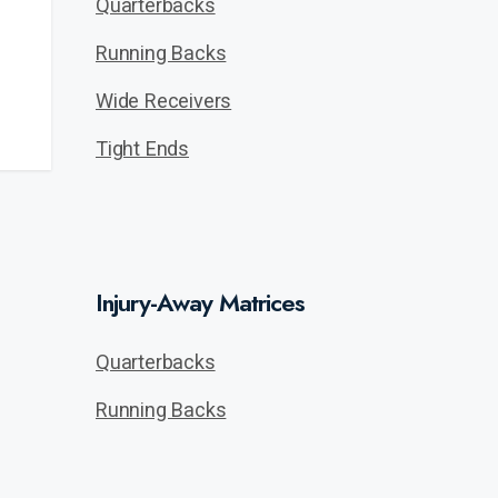
Quarterbacks
Running Backs
Wide Receivers
Tight Ends
Injury-Away Matrices
Quarterbacks
Running Backs