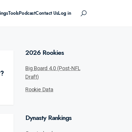
ings
Tools
Podcast
Contact Us
Log in
2026 Rookies
Big Board 4.0 (Post-NFL
r?
Draft)
Rookie Data
Dynasty Rankings