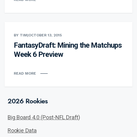
BY TIM
|
OCTOBER 13, 2015
FantasyDraft: Mining the Matchups
Week 6 Preview
READ MORE
2026 Rookies
Big Board 4.0 (Post-NFL Draft)
Rookie Data