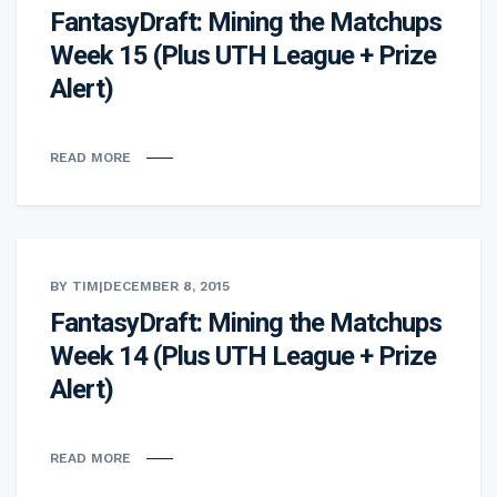
FantasyDraft: Mining the Matchups
Week 15 (Plus UTH League + Prize
Alert)
READ MORE
BY TIM
|
DECEMBER 8, 2015
FantasyDraft: Mining the Matchups
Week 14 (Plus UTH League + Prize
Alert)
READ MORE