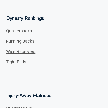
Dynasty Rankings
Quarterbacks
Running Backs
Wide Receivers
Tight Ends
Injury-Away Matrices