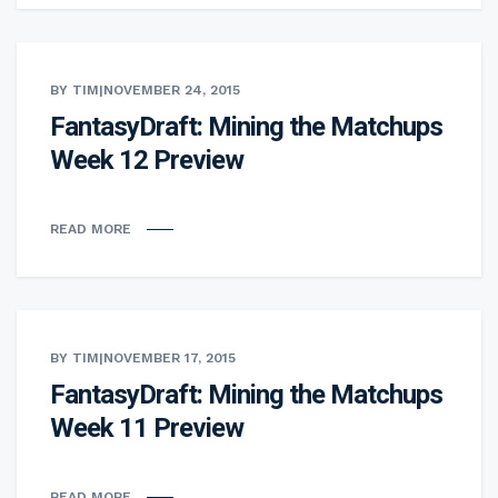
BY TIM
|
NOVEMBER 24, 2015
FantasyDraft: Mining the Matchups
Week 12 Preview
READ MORE
BY TIM
|
NOVEMBER 17, 2015
FantasyDraft: Mining the Matchups
Week 11 Preview
READ MORE