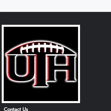
Contact Us