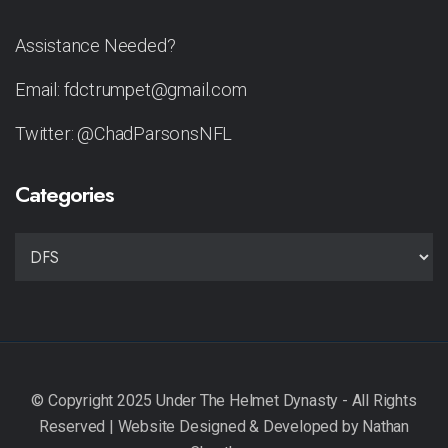
Assistance Needed?
Email: fdctrumpet@gmail.com
Twitter: @ChadParsonsNFL
Categories
CATEGORIES