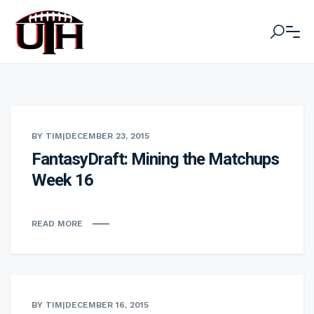
BY TIM
|
DECEMBER 23, 2015
FantasyDraft: Mining the Matchups
Week 16
READ MORE
BY TIM
|
DECEMBER 16, 2015