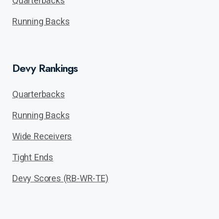
Quarterbacks
Running Backs
Devy Rankings
Quarterbacks
Running Backs
Wide Receivers
Tight Ends
Devy Scores (RB-WR-TE)